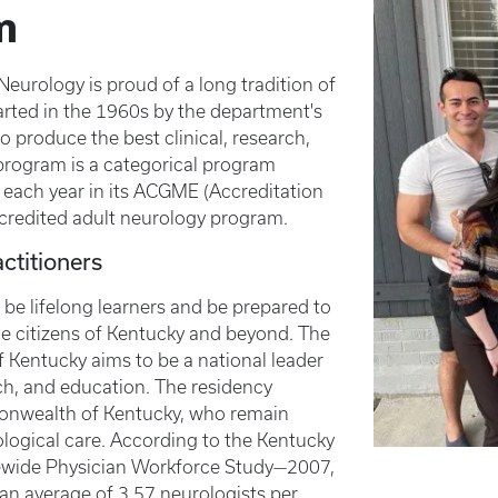
m
urology is proud of a long tradition of
tarted in the 1960s by the department's
o produce the best clinical, research,
program is a categorical program
s each year in its ACGME (Accreditation
credited adult neurology program.
ctitioners
 be lifelong learners and be prepared to
he citizens of Kentucky and beyond. The
f Kentucky aims to be a national leader
rch, and education. The residency
mmonwealth of Kentucky, who remain
logical care. According to the Kentucky
tewide Physician Workforce Study—2007,
 an average of 3.57 neurologists per