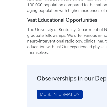
100,000 population compared to the national
aging population with higher incidences of n
Vast Educational Opportunities
The University of Kentucky Department of Ne
graduate fellowships. We offer various in-h
neuro-interventional radiology, clinical neu
education with us! Our experienced physicia
themselves.
Observerships in our De
MORE INFORMATION