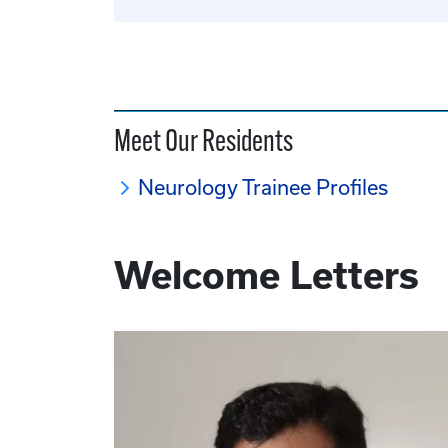
Meet Our Residents
Neurology Trainee Profiles
Welcome Letters