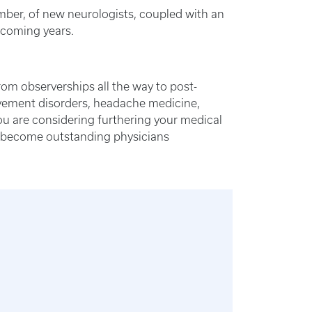
mber, of new neurologists, coupled with an
e coming years.
om observerships all the way to post-
movement disorders, headache medicine,
you are considering furthering your medical
to become outstanding physicians