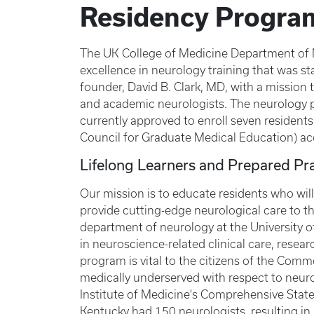
Residency Progra
The UK College of Medicine Department of Ne
excellence in neurology training that was s
founder, David B. Clark, MD, with a mission t
and academic neurologists. The neurology 
currently approved to enroll seven resident
Council for Graduate Medical Education) ac
Lifelong Learners and Prepared Pra
Our mission is to educate residents who will
provide cutting-edge neurological care to t
department of neurology at the University o
in neuroscience-related clinical care, resea
program is vital to the citizens of the Co
medically underserved with respect to neuro
Institute of Medicine's Comprehensive Sta
Kentucky had 150 neurologists, resulting in