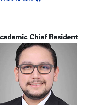
cademic Chief Resident