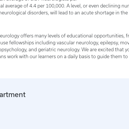
 average of 4.4 per 100,000. A level, or even declining nu
eurological disorders, will lead to an acute shortage in th
urology offers many levels of educational opportunities, fr
ouse fellowships including vascular neurology, epilepsy, 
ropsychology, and geriatric neurology. We are excited that 
ns work with our learners on a daily basis to guide them 
partment