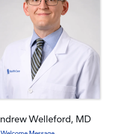
ndrew Welleford, MD
Welcome Message