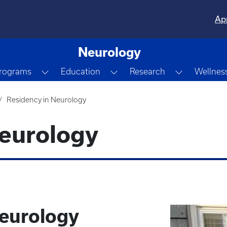
Ap
Neurology
own
Toggle Dropdown
Toggle Dropdown
Toggle Dr
Programs
Education
Research
Wellnes
Residency in Neurology
Neurology
eurology