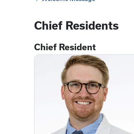
Chief Residents
Chief Resident