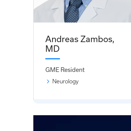
Andreas Zambos,
MD
GME Resident
Neurology