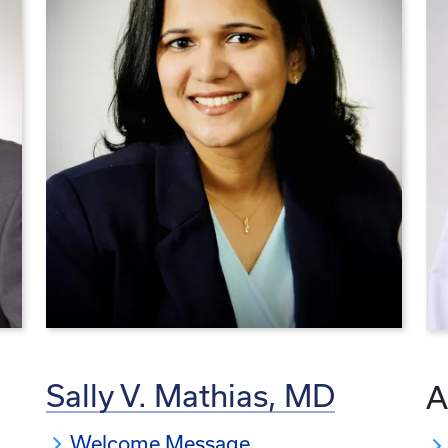
Sally V. Mathias, MD
A
Welcome Message