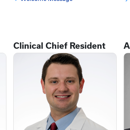
Clinical Chief Resident
A