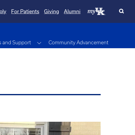
ply
For Patients
Giving
Alumni
opdown
Toggle Dropdown
s and Support
Community Advancement