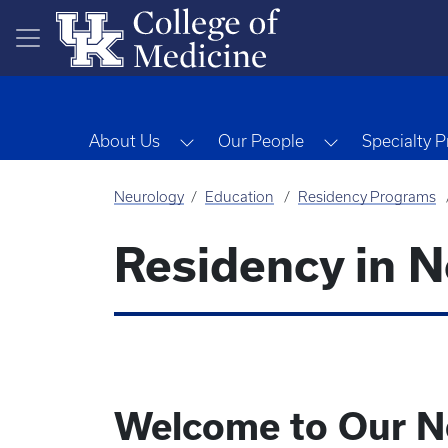
Skip to main content
Toggle Dropdown
Toggle Dropd
About Us
Our People
Specialty 
Neurology
Education
Residency Programs
Residency in 
Welcome to Our N