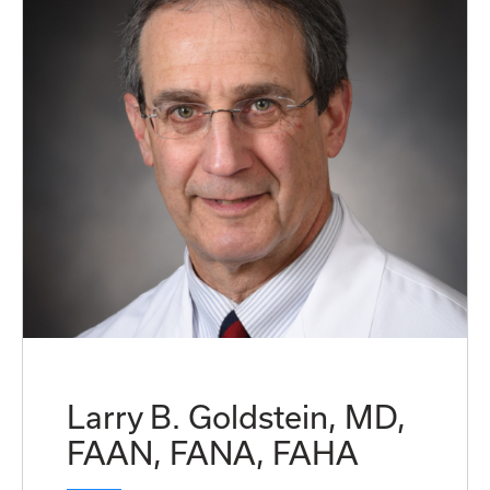
Larry B. Goldstein, MD,
FAAN, FANA, FAHA