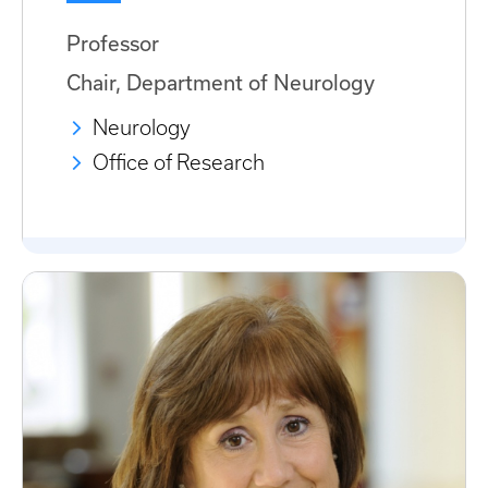
Professor
Chair, Department of Neurology
Neurology
Office of Research