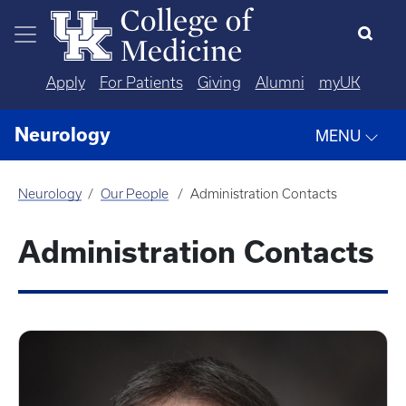
Skip to main content
Apply
For Patients
Giving
Alumni
myUK
Neurology
MENU
Neurology
Our People
Administration Contacts
Administration Contacts