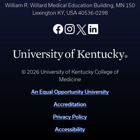
William R. Willard Medical Education Building, MN 150
Lexington KY, USA 40536-0298
© 2026 University of Kentucky College of
Medicine
An Equal Opportunity University
Accreditation
Privacy Policy
Accessibility