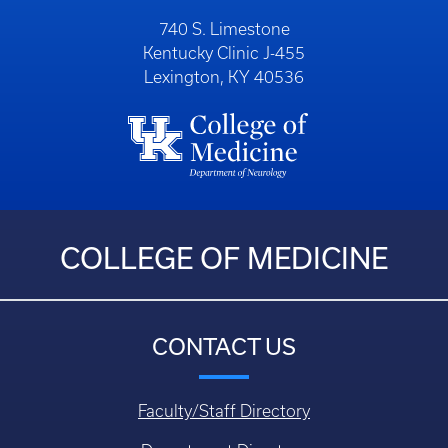
740 S. Limestone
Kentucky Clinic J-455
Lexington, KY 40536
COLLEGE OF MEDICINE
CONTACT US
Faculty/Staff Directory