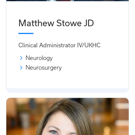
Matthew Stowe JD
Clinical Administrator IV/UKHC
Neurology
Neurosurgery