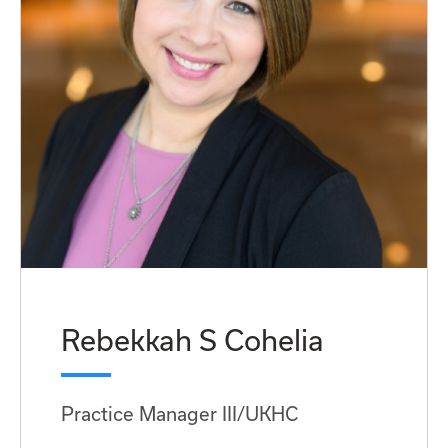
Rebekkah S Cohelia
Practice Manager III/UKHC