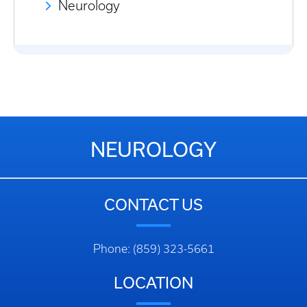
Neurology
NEUROLOGY
CONTACT US
Phone: (859) 323-5661
LOCATION