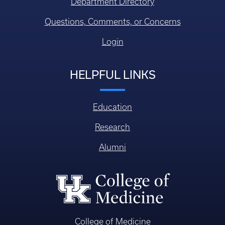
Department Directory
Questions, Comments, or Concerns
Login
HELPFUL LINKS
Education
Research
Alumni
College of Medicine