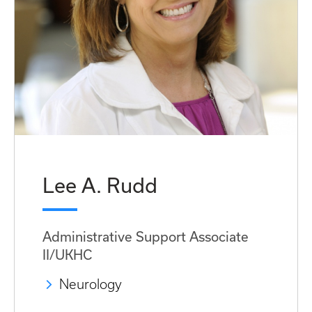
Lee A. Rudd
Administrative Support Associate
II/UKHC
Neurology