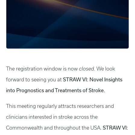
The registration window is now
closed
. We look
STRAW VI: Novel Insights
forward to seeing you at
into Prognostics and Treatments of Stroke.
This meeting regularly attracts researchers and
clinicians interested in stroke across the
STRAW VI:
Commonwealth and throughout the USA.