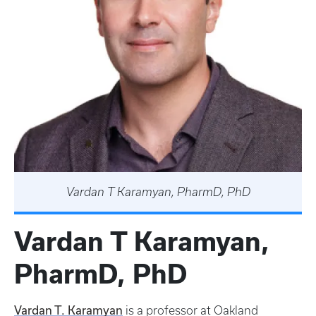
Vardan T Karamyan, PharmD, PhD
Vardan T Karamyan,
PharmD, PhD
Vardan T. Karamyan
is a professor at Oakland