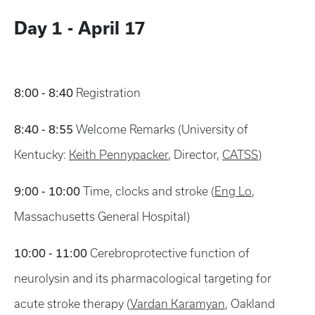
Day 1 - April 17
8:00 - 8:40
Registration
8:40 - 8:55
Welcome Remarks (University of
Kentucky:
Keith Pennypacker
, Director,
CATSS
)
9:00 - 10:00
Time, clocks and stroke (
Eng Lo
,
Massachusetts General Hospital)
10:00 - 11:00
Cerebroprotective function of
neurolysin and its pharmacological targeting for
acute stroke therapy (
Vardan Karamyan
, Oakland