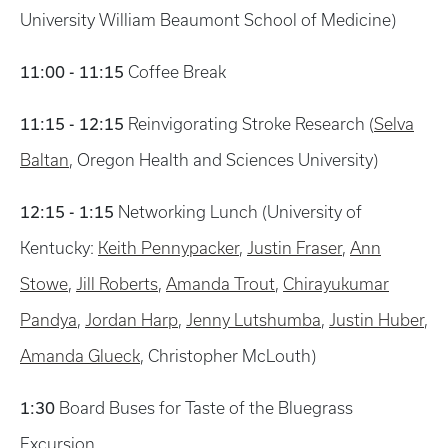
University William Beaumont School of Medicine)
11:00 - 11:15
Coffee Break
11:15 - 12:15
Reinvigorating Stroke Research (
Selva
Baltan
, Oregon Health and Sciences University)
12:15 - 1:15
Networking Lunch (University of
Kentucky:
Keith Pennypacker
,
Justin Fraser
,
Ann
Stowe
,
Jill Roberts
,
Amanda Trout
,
Chirayukumar
Pandya
,
Jordan Harp
,
Jenny Lutshumba
,
Justin Huber
,
Amanda Glueck
, Christopher McLouth)
1:30
Board Buses for Taste of the Bluegrass
Excursion