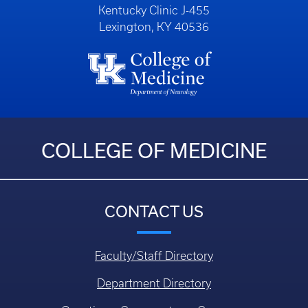
Kentucky Clinic J-455
Lexington, KY 40536
COLLEGE OF MEDICINE
CONTACT US
Faculty/Staff Directory
Department Directory