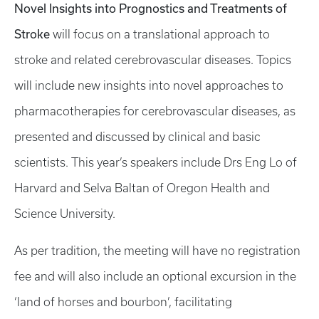
Novel Insights into Prognostics and Treatments of
Stroke
will focus on a translational approach to
stroke and related cerebrovascular diseases. Topics
will include new insights into novel approaches to
pharmacotherapies for cerebrovascular diseases, as
presented and discussed by clinical and basic
scientists. This year’s speakers include Drs Eng Lo of
Harvard and Selva Baltan of Oregon Health and
Science University.
As per tradition, the meeting will have no registration
fee and will also include an optional excursion in the
‘land of horses and bourbon’, facilitating