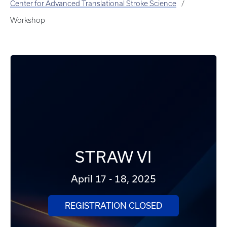
Center for Advanced Translational Stroke Science
Workshop
STRAW VI
April 17 - 18, 2025
REGISTRATION CLOSED