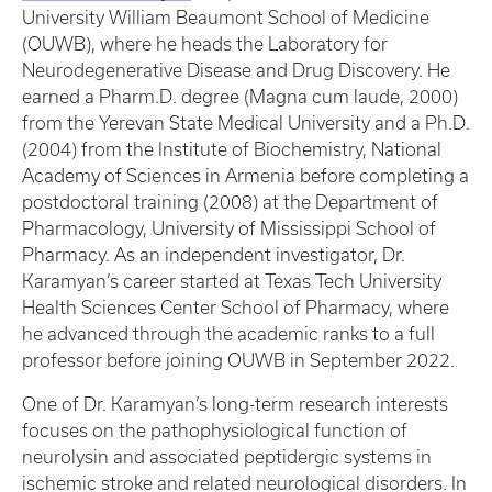
University William Beaumont School of Medicine
(OUWB), where he heads the Laboratory for
Neurodegenerative Disease and Drug Discovery. He
earned a Pharm.D. degree (Magna cum laude, 2000)
from the Yerevan State Medical University and a Ph.D.
(2004) from the Institute of Biochemistry, National
Academy of Sciences in Armenia before completing a
postdoctoral training (2008) at the Department of
Pharmacology, University of Mississippi School of
Pharmacy. As an independent investigator, Dr.
Karamyan’s career started at Texas Tech University
Health Sciences Center School of Pharmacy, where
he advanced through the academic ranks to a full
professor before joining OUWB in September 2022.
One of Dr. Karamyan’s long-term research interests
focuses on the pathophysiological function of
neurolysin and associated peptidergic systems in
ischemic stroke and related neurological disorders. In