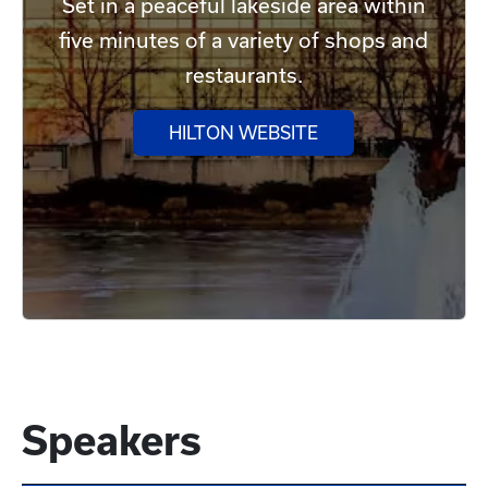
Set in a peaceful lakeside area within
five minutes of a variety of shops and
restaurants.
HILTON WEBSITE
Speakers