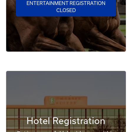
ENTERTAINMENT REGISTRATION
CLOSED
Hotel Registration