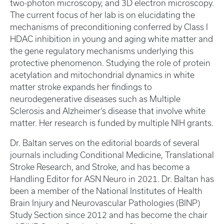
two-photon microscopy, and 3D electron microscopy.
The current focus of her lab is on elucidating the
mechanisms of preconditioning conferred by Class I
HDAC inhibition in young and aging white matter and
the gene regulatory mechanisms underlying this
protective phenomenon. Studying the role of protein
acetylation and mitochondrial dynamics in white
matter stroke expands her findings to
neurodegenerative diseases such as Multiple
Sclerosis and Alzheimer’s disease that involve white
matter. Her research is funded by multiple NIH grants.
Dr. Baltan serves on the editorial boards of several
journals including Conditional Medicine, Translational
Stroke Research, and Stroke, and has become a
Handling Editor for ASN Neuro in 2021. Dr. Baltan has
been a member of the National Institutes of Health
Brain Injury and Neurovascular Pathologies (BINP)
Study Section since 2012 and has become the chair