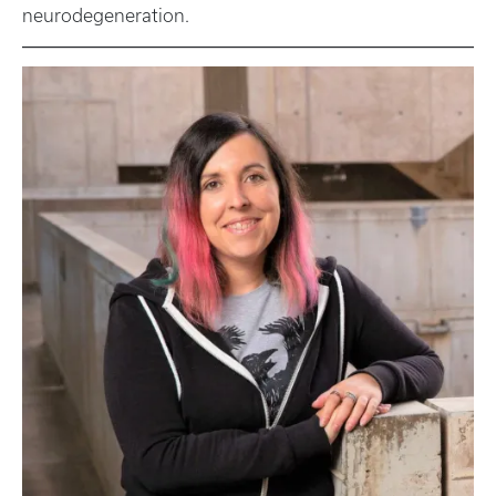
neurodegeneration.