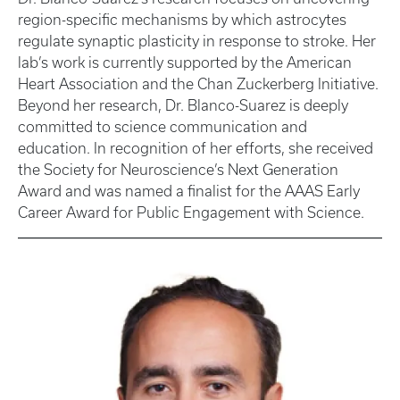
region-specific mechanisms by which astrocytes
regulate synaptic plasticity in response to stroke. Her
lab’s work is currently supported by the American
Heart Association and the Chan Zuckerberg Initiative.
Beyond her research, Dr. Blanco-Suarez is deeply
committed to science communication and
education. In recognition of her efforts, she received
the Society for Neuroscience’s Next Generation
Award and was named a finalist for the AAAS Early
Career Award for Public Engagement with Science.