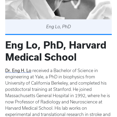
Eng Lo, PhD
Eng Lo, PhD, Harvard
Medical School
Dr. Eng H. Lo
received a Bachelor of Science in
engineering at Yale, a PhD in biophysics from
University of California Berkeley, and completed his
postdoctoral training at Stanford. He joined
Massachusetts General Hospital in 1992, where he is
now Professor of Radiology and Neuroscience at
Harvard Medical School. His lab works on
experimental and translational research in stroke and