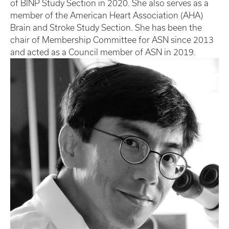
of BINP Study Section in 2020. She also serves as a
member of the American Heart Association (AHA)
Brain and Stroke Study Section. She has been the
chair of Membership Committee for ASN since 2013
and acted as a Council member of ASN in 2019.