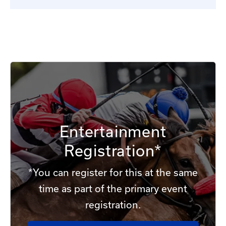
Entertainment
Registration*
*You can register for this at the same
time as part of the primary event
registration.