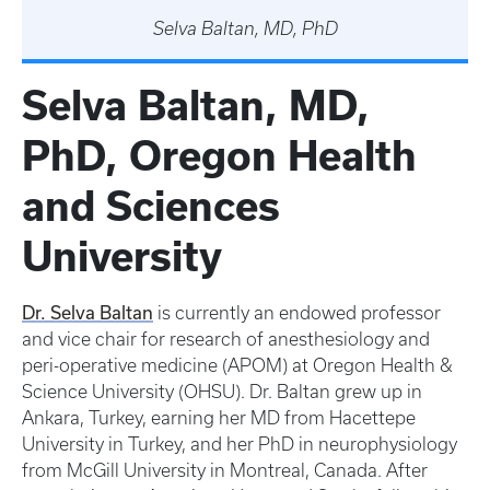
Selva Baltan, MD, PhD
Selva Baltan, MD,
PhD, Oregon Health
and Sciences
University
Dr. Selva Baltan
is currently an endowed professor
and vice chair for research of anesthesiology and
peri-operative medicine (APOM) at Oregon Health &
Science University (OHSU). Dr. Baltan grew up in
Ankara, Turkey, earning her MD from Hacettepe
University in Turkey, and her PhD in neurophysiology
from McGill University in Montreal, Canada. After