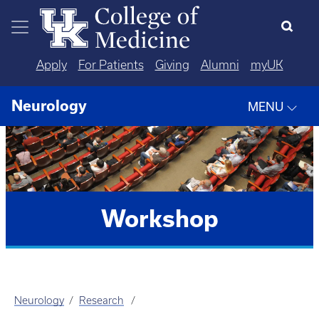
Skip to main content
Apply
For Patients
Giving
Alumni
myUK
Neurology
MENU
Workshop
Neurology
Research