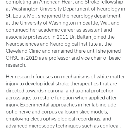
completing an American Heart and Stroke fellowship
at Washington University Department of Neurology in
St. Louis, Mo., she joined the neurology department
at the University of Washington in Seattle, Wa., and
continued her academic career as assistant and
associate professor. In 2011 Dr. Baltan joined the
Neurosciences and Neurological Institute at the
Cleveland Clinic and remained there until she joined
OHSU in 2019 as a professor and vice chair of basic
research.
Her research focuses on mechanisms of white matter
injury to develop ideal stroke therapeutics that are
directed towards neuronal and axonal protection
across age, to restore function when applied after
injury. Experimental approaches in her lab include
optic nerve and corpus callosum slice models,
employing electrophysiological recordings, and
advanced microscopy techniques such as confocal,