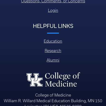
Questions, Comments, or Concerns
Login
HELPFUL LINKS
Education
Research
Alumni
College of Medicine
William R. Willard Medical Education Building, MN 150