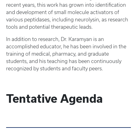
recent years, this work has grown into identification
and development of small molecule activators of
various peptidases, including neurolysin, as research
tools and potential therapeutic leads.
In addition to research, Dr. Karamyan is an
accomplished educator, he has been involved in the
training of medical, pharmacy, and graduate
students, and his teaching has been continuously
recognized by students and faculty peers.
Tentative Agenda