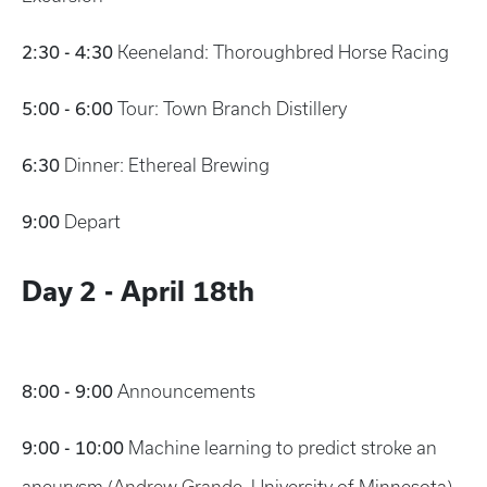
2:30 - 4:30
Keeneland: Thoroughbred Horse Racing
5:00 - 6:00
Tour: Town Branch Distillery
6:30
Dinner: Ethereal Brewing
9:00
Depart
Day 2 - April 18th
8:00 - 9:00
Announcements
9:00 - 10:00
Machine learning to predict stroke an