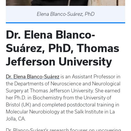
Elena Blanco-Suárez, PhD
Dr. Elena Blanco-
Suárez, PhD, Thomas
Jefferson University
Dr. Elena Blanco-Suárez
is an Assistant Professor in
the Departments of Neuroscience and Neurological
Surgery at Thomas Jefferson University. She earned
her Ph.D. in Biochemistry from the University of
Bristol (UK) and completed postdoctoral training in
Molecular Neurobiology at the Salk Institute in La
Jolla, CA.
Dr. Blanco-Suárez's research focuses on uncovering