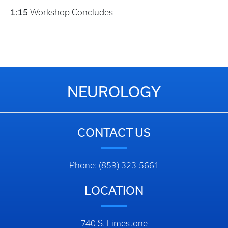
1:15
Workshop Concludes
NEUROLOGY
CONTACT US
Phone: (859) 323-5661
LOCATION
740 S. Limestone