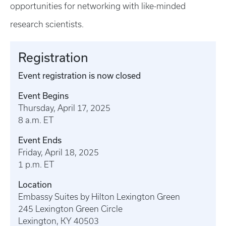
opportunities for networking with like-minded
research scientists.
Registration
Event registration is now closed
Event Begins
Thursday, April 17, 2025
8 a.m. ET
Event Ends
Friday, April 18, 2025
1 p.m. ET
Location
Embassy Suites by Hilton Lexington Green
245 Lexington Green Circle
Lexington, KY 40503