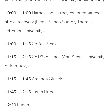
aneurysm (
Andrew Grande
, University of Minnesota)
10:00 - 11:00
Harnessing astrocytes for enhanced
stroke recovery (
Elena Blanco-Suarez
, Thomas
Jefferson University)
11:00 - 11:15
Coffee Break
11:15 - 12:15
CATSS Alliance (
Ann Stowe
, University
of Kentucky)
11:15 - 11:45
Amanda Glueck
11:45 - 12:15
Justin Huber
12:30
Lunch