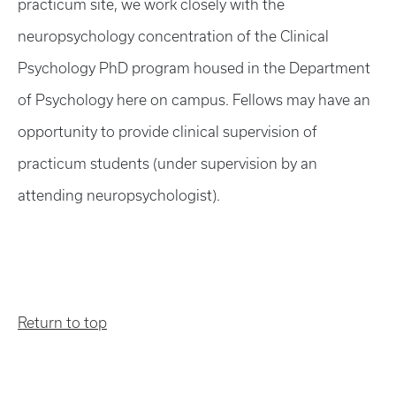
practicum site, we work closely with the
neuropsychology concentration of the Clinical
Psychology PhD program housed in the Department
of Psychology here on campus. Fellows may have an
opportunity to provide clinical supervision of
practicum students (under supervision by an
attending neuropsychologist).
Return to top