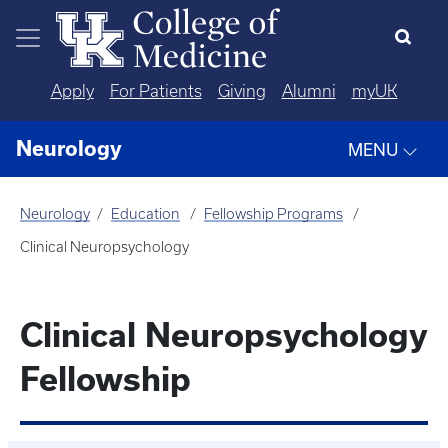
Skip to main content
Apply
For Patients
Giving
Alumni
myUK
Neurology
MENU
Neurology
Education
Fellowship Programs
Clinical Neuropsychology
Clinical Neuropsychology
Fellowship