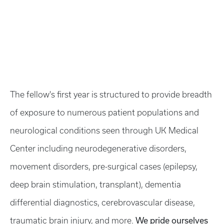
The fellow's first year is structured to provide breadth
of exposure to numerous patient populations and
neurological conditions seen through UK Medical
Center including neurodegenerative disorders,
movement disorders, pre-surgical cases (epilepsy,
deep brain stimulation, transplant), dementia
differential diagnostics, cerebrovascular disease,
We pride ourselves
traumatic brain injury, and more.