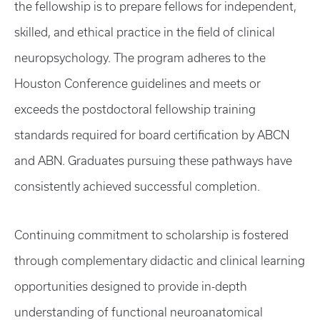
the fellowship is to prepare fellows for independent,
skilled, and ethical practice in the field of clinical
neuropsychology. The program adheres to the
Houston Conference guidelines and meets or
exceeds the postdoctoral fellowship training
standards required for board certification by ABCN
and ABN. Graduates pursuing these pathways have
consistently achieved successful completion.
Continuing commitment to scholarship is fostered
through complementary didactic and clinical learning
opportunities designed to provide in-depth
understanding of functional neuroanatomical