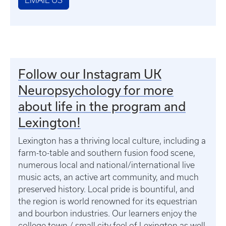
EMAIL US
Follow our Instagram UK
Neuropsychology for more
about life in the program and
Lexington!
Lexington has a thriving local culture, including a
farm-to-table and southern fusion food scene,
numerous local and national/international live
music acts, an active art community, and much
preserved history. Local pride is bountiful, and
the region is world renowned for its equestrian
and bourbon industries. Our learners enjoy the
college town / small city feel of Lexington as well