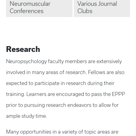
Neuromuscular
Various Journal
Conferences
Clubs
Research
Neuropsychology faculty members are extensively
involved in many areas of research. Fellows are also
expected to participate in research during their
training. Learners are encouraged to pass the EPPP
prior to pursuing research endeavors to allow for
ample study time.
Many opportunities in a variety of topic areas are