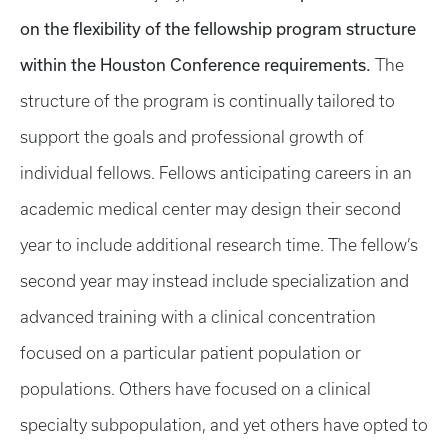
on the flexibility of the fellowship program structure
within the Houston Conference requirements.
The
structure of the program is continually tailored to
support the goals and professional growth of
individual fellows. Fellows anticipating careers in an
academic medical center may design their second
year to include additional research time. The fellow’s
second year may instead include specialization and
advanced training with a clinical concentration
focused on a particular patient population or
populations. Others have focused on a clinical
specialty subpopulation, and yet others have opted to