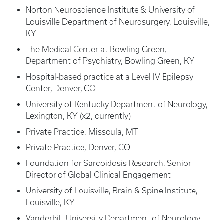
Norton Neuroscience Institute & University of
Louisville Department of Neurosurgery, Louisville,
KY
The Medical Center at Bowling Green,
Department of Psychiatry, Bowling Green, KY
Hospital-based practice at a Level IV Epilepsy
Center, Denver, CO
University of Kentucky Department of Neurology,
Lexington, KY (x2, currently)
Private Practice, Missoula, MT
Private Practice, Denver, CO
Foundation for Sarcoidosis Research, Senior
Director of Global Clinical Engagement
University of Louisville, Brain & Spine Institute,
Louisville, KY
Vanderbilt University Department of Neurology