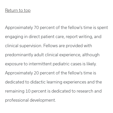
Return to top
Approximately 70 percent of the fellow's time is spent
engaging in direct patient care, report writing, and
clinical supervision. Fellows are provided with
predominantly adult clinical experience, although
exposure to intermittent pediatric cases is likely.
Approximately 20 percent of the fellow's time is
dedicated to didactic learning experiences and the
remaining 10 percent is dedicated to research and
professional development.