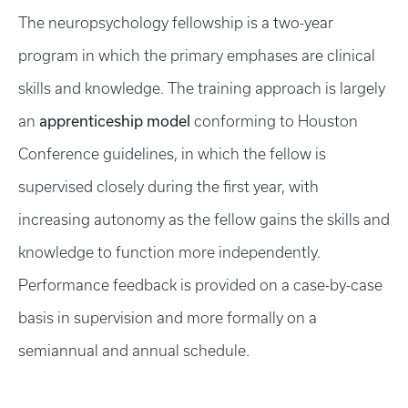
The neuropsychology fellowship is a two-year
program in which the primary emphases are clinical
skills and knowledge. The training approach is largely
apprenticeship model
an
conforming to Houston
Conference guidelines, in which the fellow is
supervised closely during the first year, with
increasing autonomy as the fellow gains the skills and
knowledge to function more independently.
Performance feedback is provided on a case-by-case
basis in supervision and more formally on a
semiannual and annual schedule.