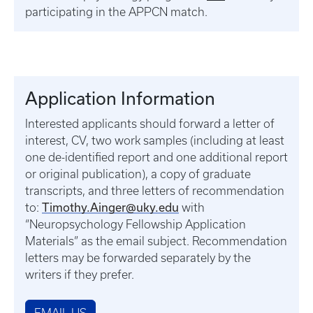
participating in the APPCN match.
Application Information
Interested applicants should forward a letter of
interest, CV, two work samples (including at least
one de-identified report and one additional report
or original publication), a copy of graduate
transcripts, and three letters of recommendation
Timothy.Ainger@uky.edu
to:
with
“Neuropsychology Fellowship Application
Materials” as the email subject. Recommendation
letters may be forwarded separately by the
writers if they prefer.