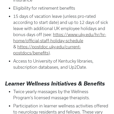
insurance
Eligibility for retirement benefits
15 days of vacation leave (unless pro-rated
according to start date) and up to 12 days of sick
leave with additional UK employee holidays and
bonus days off (see:
https://www.uky.edu/hr/hr-
home/official-staff-holiday-schedule
&
https://postdoc.uky.edu/current-
postdocs/benefits
).
Access to University of Kentucky libraries,
subscription databases, and Up2Date.
Learner Wellness Initiatives & Benefits
Twice yearly massages by the Wellness
Program’s licensed massage therapists.
Participation in learner wellness activities offered
to neurology residents and fellows. These vary