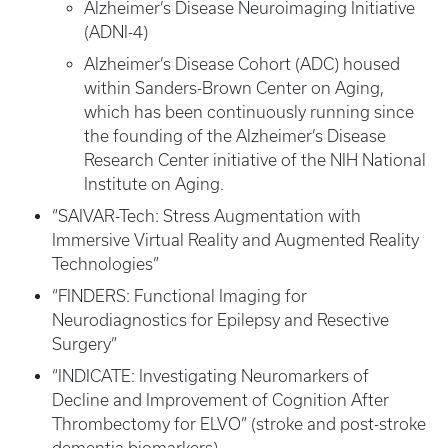
Alzheimer’s Disease Neuroimaging Initiative
(ADNI-4)
Alzheimer’s Disease Cohort (ADC) housed
within Sanders-Brown Center on Aging,
which has been continuously running since
the founding of the Alzheimer’s Disease
Research Center initiative of the NIH National
Institute on Aging.
“SAIVAR-Tech: Stress Augmentation with
Immersive Virtual Reality and Augmented Reality
Technologies”
“FINDERS: Functional Imaging for
Neurodiagnostics for Epilepsy and Resective
Surgery”
“INDICATE: Investigating Neuromarkers of
Decline and Improvement of Cognition After
Thrombectomy for ELVO” (stroke and post-stroke