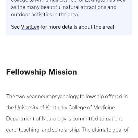
as the many beautiful natural attractions and
outdoor activities in the area.
See
VisitLex
for more details about the area!
Fellowship Mission
The two-year neuropsychology fellowship offered in
the University of Kentucky College of Medicine
Department of Neurology is committed to patient
care, teaching, and scholarship. The ultimate goal of