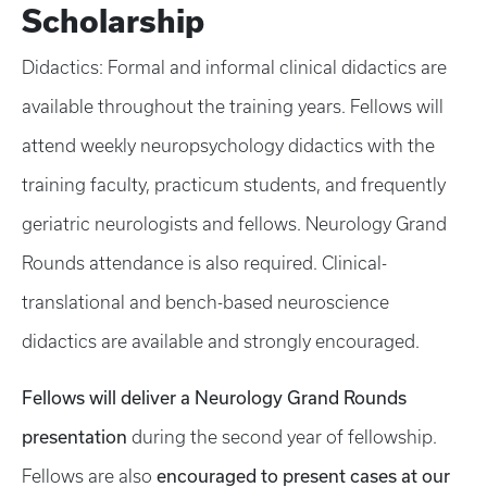
Scholarship
Didactics: Formal and informal clinical didactics are
available throughout the training years. Fellows will
attend weekly neuropsychology didactics with the
training faculty, practicum students, and frequently
geriatric neurologists and fellows. Neurology Grand
Rounds attendance is also required. Clinical-
translational and bench-based neuroscience
didactics are available and strongly encouraged.
Fellows will deliver a Neurology Grand Rounds
presentation
during the second year of fellowship.
encouraged to present cases at our
Fellows are also