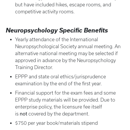
but have included hikes, escape rooms, and
competitive activity rooms.
Neuropsychology Specific Benefits
Yearly attendance of the International
Neuropsychological Society annual meeting. An
alternative national meeting may be selected if
approved in advance by the Neuropsychology
Training Director.
EPPP and state oral ethics/jurisprudence
examination by the end of the first year.
Financial support for the exam fees and some
EPPP study materials will be provided. Due to
enterprise policy, the licensure fee itself
not
is
covered by the department.
$750 per year book/materials stipend