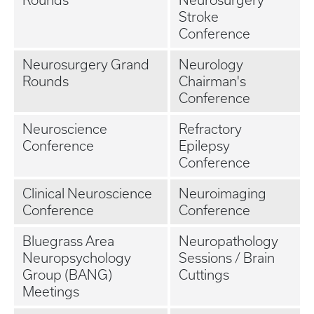
Rounds
Neurosurgery
Stroke
Conference
Neurosurgery Grand
Neurology
Rounds
Chairman's
Conference
Neuroscience
Refractory
Conference
Epilepsy
Conference
Clinical Neuroscience
Neuroimaging
Conference
Conference
Bluegrass Area
Neuropathology
Neuropsychology
Sessions / Brain
Group (BANG)
Cuttings
Meetings