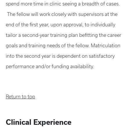
spend more time in clinic seeing a breadth of cases.
The fellow will work closely with supervisors at the
end of the first year, upon approval, to individually
tailor a second-year training plan befitting the career
goals and training needs of the fellow. Matriculation
into the second year is dependent on satisfactory
performance and/or funding availability.
Return to top
Clinical Experience