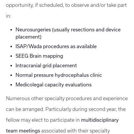
opportunity, if scheduled, to observe and/or take part
in:
Neurosurgeries (usually resections and device
placement)
ISAP/Wada procedures as available
SEEG Brain mapping
Intracranial grid placement
Normal pressure hydrocephalus clinic
Medicolegal capacity evaluations
Numerous other specialty procedures and experience
can be arranged. Particularly during second year, the
multidisciplinary
fellow may elect to participate in
team meetings
associated with their specialty