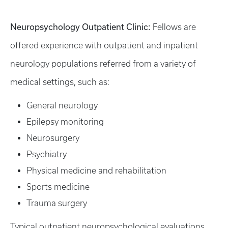
Neuropsychology Outpatient Clinic:
Fellows are
offered experience with outpatient and inpatient
neurology populations referred from a variety of
medical settings, such as:
General neurology
Epilepsy monitoring
Neurosurgery
Psychiatry
Physical medicine and rehabilitation
Sports medicine
Trauma surgery
Typical outpatient neuropsychological evaluations