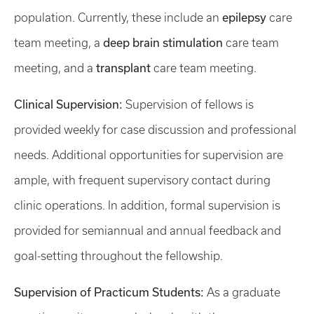
epilepsy
population. Currently, these include an
care
deep brain stimulation
team meeting, a
care team
transplant
meeting, and a
care team meeting.
Clinical Supervision:
Supervision of fellows is
provided weekly for case discussion and professional
needs. Additional opportunities for supervision are
ample, with frequent supervisory contact during
clinic operations. In addition, formal supervision is
provided for semiannual and annual feedback and
goal-setting throughout the fellowship.
Supervision of Practicum Students:
As a graduate