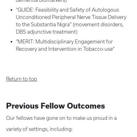
dementia biomarkers)
“GUIDE: Feasibility and Safety of Autologous
Unconditioned Peripheral Nerve Tissue Delivery
to the Substantia Nigra” (movement disorders,
DBS adjunctive treatment)
“MERIT: Multidisciplinary Engagement for
Recovery and Intervention in Tobacco-use”
Return to top
Previous Fellow Outcomes
Our fellows have gone on to make us proud in a
variety of settings, including: