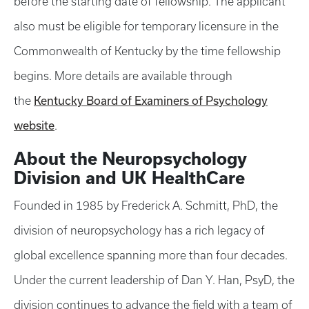
before the starting date of fellowship. The applicant
also must be eligible for temporary licensure in the
Commonwealth of Kentucky by the time fellowship
begins. More details are available through
Kentucky Board of Examiners of Psychology
the
website
.
About the Neuropsychology
Division and UK HealthCare
Founded in 1985 by Frederick A. Schmitt, PhD, the
division of neuropsychology has a rich legacy of
global excellence spanning more than four decades.
Under the current leadership of Dan Y. Han, PsyD, the
division continues to advance the field with a team of