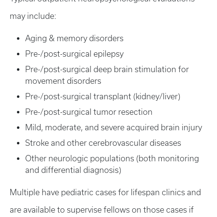
may include:
Aging & memory disorders
Pre-/post-surgical epilepsy
Pre-/post-surgical deep brain stimulation for
movement disorders
Pre-/post-surgical transplant (kidney/liver)
Pre-/post-surgical tumor resection
Mild, moderate, and severe acquired brain injury
Stroke and other cerebrovascular diseases
Other neurologic populations (both monitoring
and differential diagnosis)
Multiple have pediatric cases for lifespan clinics and
are available to supervise fellows on those cases if