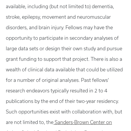
available, including (but not limited to) dementia,
stroke, epilepsy, movement and neuromuscular
disorders, and brain injury. Fellows may have the
opportunity to participate in secondary analyses of
large data sets or design their own study and pursue
grant funding to support that project. There is also a
wealth of clinical data available that could be utilized
for a number of original analyses. Past fellows'
research endeavors typically resulted in 2 to 4
publications by the end of their two-year residency.
Such opportunities exist with collaboration with, but
are not limited to, the
Sanders-Brown Center on