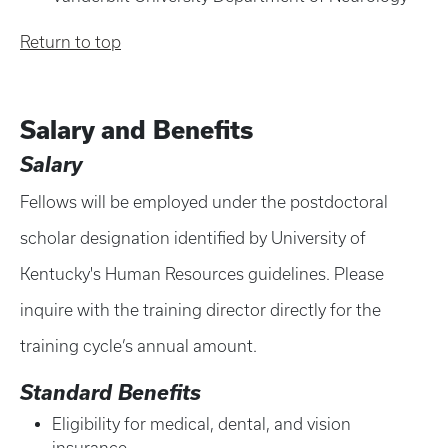
Return to top
Salary and Benefits
Salary
Fellows will be employed under the postdoctoral
scholar designation identified by University of
Kentucky's Human Resources guidelines. Please
inquire with the training director directly for the
training cycle’s annual amount.
Standard Benefits
Eligibility for medical, dental, and vision