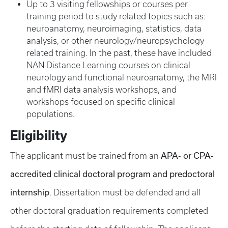
Up to 3 visiting fellowships or courses per
training period to study related topics such as:
neuroanatomy, neuroimaging, statistics, data
analysis, or other neurology/neuropsychology
related training. In the past, these have included
NAN Distance Learning courses on clinical
neurology and functional neuroanatomy, the MRI
and fMRI data analysis workshops, and
workshops focused on specific clinical
populations.
Eligibility
APA- or CPA-
The applicant must be trained from an
accredited clinical doctoral program and predoctoral
internship
. Dissertation must be defended and all
other doctoral graduation requirements completed