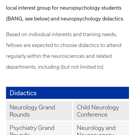
local interest group for neuropsychology students
(BANG, see below) and neuropsychology didactics.
Based on individual interests and training needs,
fellows are expected to choose didactics to attend
regularly within the neurosciences and related
departments, including (but not limited to):
Didactics
Neurology Grand
Child Neurology
Rounds
Conference
Psychiatry Grand
Neurology and