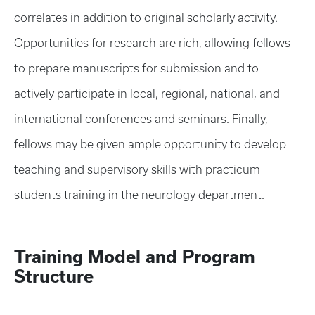
correlates in addition to original scholarly activity.
Opportunities for research are rich, allowing fellows
to prepare manuscripts for submission and to
actively participate in local, regional, national, and
international conferences and seminars. Finally,
fellows may be given ample opportunity to develop
teaching and supervisory skills with practicum
students training in the neurology department.
Training Model and Program
Structure