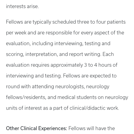
interests arise.
Fellows are typically scheduled three to four patients
per week and are responsible for every aspect of the
evaluation, including interviewing, testing and
scoring, interpretation, and report writing. Each
evaluation requires approximately 3 to 4 hours of
interviewing and testing. Fellows are expected to
round with attending neurologists, neurology
fellows/residents, and medical students on neurology
units of interest as a part of clinical/didactic work.
Other Clinical Experiences:
Fellows will have the