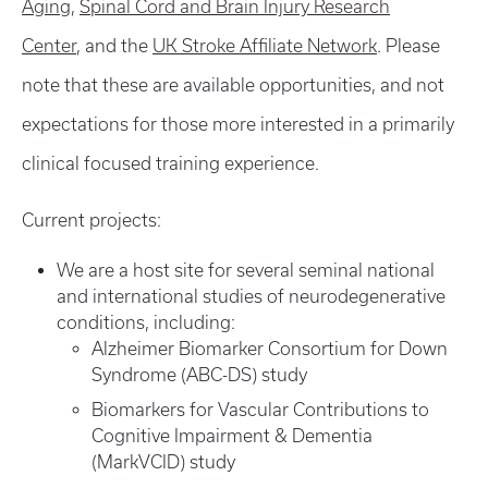
Aging
,
Spinal Cord and Brain Injury Research
Center
, and the
UK Stroke Affiliate Network
. Please
note that these are available opportunities, and not
expectations for those more interested in a primarily
clinical focused training experience.
Current projects:
We are a host site for several seminal national
and international studies of neurodegenerative
conditions, including:
Alzheimer Biomarker Consortium for Down
Syndrome (ABC-DS) study
Biomarkers for Vascular Contributions to
Cognitive Impairment & Dementia
(MarkVCID) study