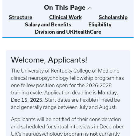
On This Page
Structure
Clinical Work
Scholarship
Salary and Benefits
Eligibility
Division and UKHealthCare
Welcome, Applicants!
The University of Kentucky College of Medicine
clinical neuropsychology fellowship program has
one fellow position open for the 2026-2028
Monday,
training cycle. Application deadline is
Dec 15, 2025.
Start dates are flexible if need be
and generally range between July and August.
Applicants will be notified of their consideration
and scheduled for virtual interviews in December.
not
UK's neuropsychology program is
currently