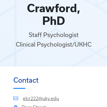
Crawford,
PhD
Staff Psychologist
Clinical Psychologist/UKHC
Contact
elcr222@uky.edu