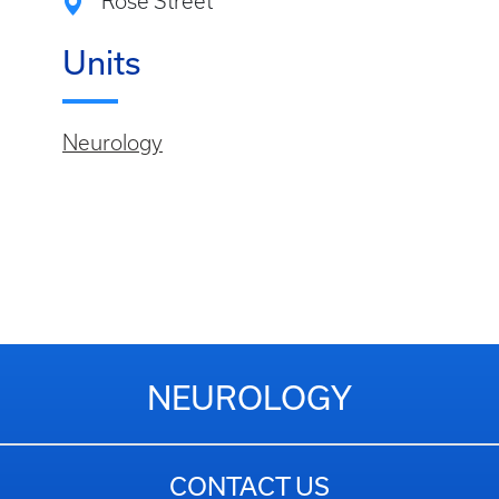
Rose Street
Units
Neurology
NEUROLOGY
CONTACT US