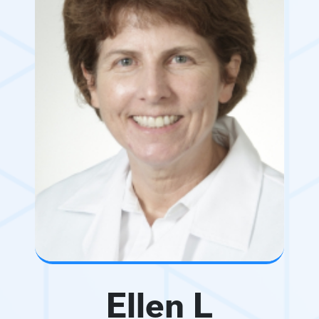
Ellen L