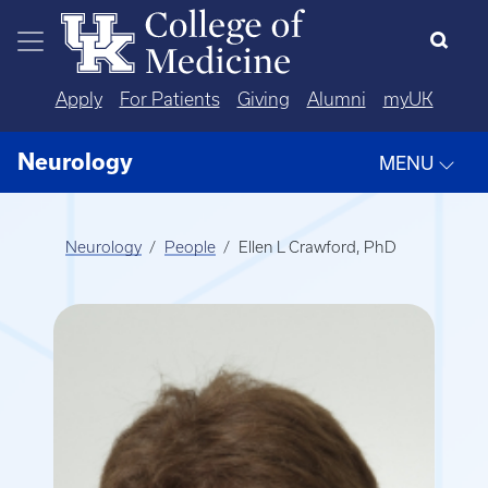
Skip to main content
Apply
For Patients
Giving
Alumni
myUK
Neurology
MENU
Neurology
People
Ellen L Crawford, PhD