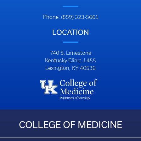
Phone: (859) 323-5661
LOCATION
740 S. Limestone
Kentucky Clinic J-455
Lexington, KY 40536
COLLEGE OF MEDICINE