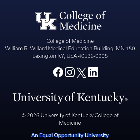
College of Medicine
William R. Willard Medical Education Building, MN 150
Lexington KY, USA 40536-0298
© 2026 University of Kentucky College of
Medicine
An Equal Opportunity University