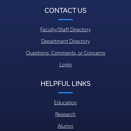
CONTACT US
Faculty/Staff Directory
Department Directory
Questions, Comments, or Concerns
Login
HELPFUL LINKS
Education
Research
Alumni