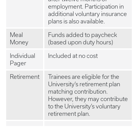
employment. Participation in
additional voluntary insurance
plans is also available.
Meal
Funds added to paycheck
Money
(based upon duty hours)
Individual
Included at no cost
Pager
Retirement
Trainees are eligible for the
University’s retirement plan
matching contribution.
However, they may contribute
to the University’s voluntary
retirement plan.