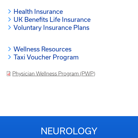
Health Insurance
UK Benefits Life Insurance
Voluntary Insurance Plans
Wellness Resources
Taxi Voucher Program
Physician Wellness Program (PWP)
NEUROLOGY