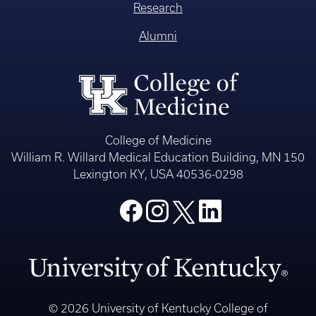
Research
Alumni
College of Medicine
William R. Willard Medical Education Building, MN 150
Lexington KY, USA 40536-0298
© 2026 University of Kentucky College of