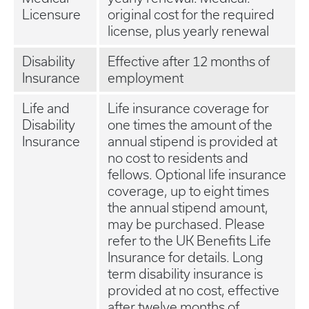
Licensure
original cost for the required
license, plus yearly renewal
Disability
Effective after 12 months of
Insurance
employment
Life and
Life insurance coverage for
Disability
one times the amount of the
Insurance
annual stipend is provided at
no cost to residents and
fellows. Optional life insurance
coverage, up to eight times
the annual stipend amount,
may be purchased. Please
refer to the UK Benefits Life
Insurance for details. Long
term disability insurance is
provided at no cost, effective
after twelve months of