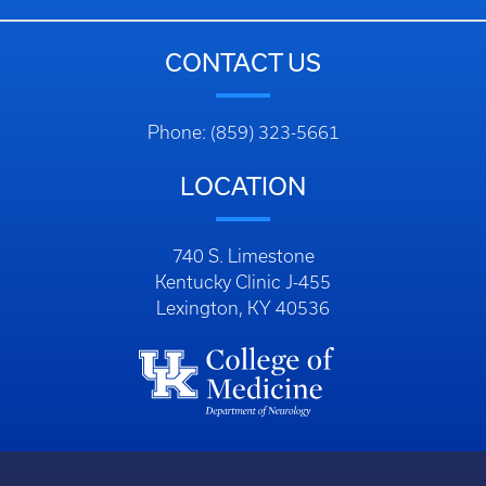
CONTACT US
Phone: (859) 323-5661
LOCATION
740 S. Limestone
Kentucky Clinic J-455
Lexington, KY 40536