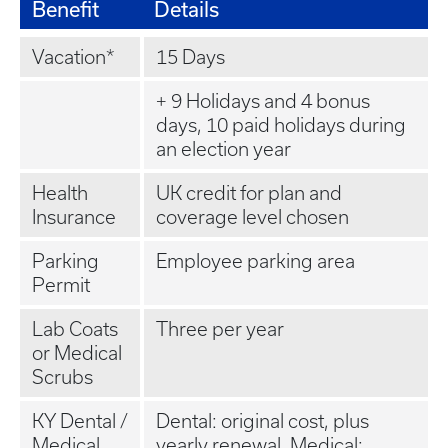
Benefit
Details
Vacation*
15 Days
+ 9 Holidays and 4 bonus
days, 10 paid holidays during
an election year
Health
UK credit for plan and
Insurance
coverage level chosen
Parking
Employee parking area
Permit
Lab Coats
Three per year
or Medical
Scrubs
KY Dental /
Dental: original cost, plus
Medical
yearly renewal. Medical: