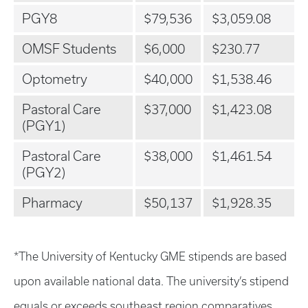
PGY8
$79,536
$3,059.08
OMSF Students
$6,000
$230.77
Optometry
$40,000
$1,538.46
Pastoral Care
$37,000
$1,423.08
(PGY1)
Pastoral Care
$38,000
$1,461.54
(PGY2)
Pharmacy
$50,137
$1,928.35
*The University of Kentucky GME stipends are based
upon available national data. The university’s stipend
equals or exceeds southeast region comparatives.