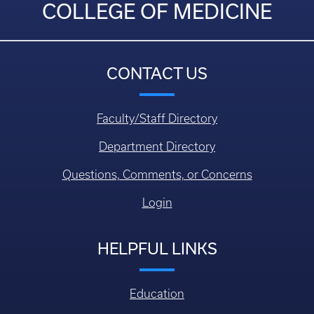
COLLEGE OF MEDICINE
CONTACT US
Faculty/Staff Directory
Department Directory
Questions, Comments, or Concerns
Login
HELPFUL LINKS
Education