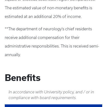
The estimated value of non-monetary benefits is
estimated at an additional 20% of income.
**The department of neurology’s chief residents
receive additional compensation for their
administrative responsibilities. This is received semi-
annually.
Benefits
In accordance with University policy, and / or in
compliance with board requirements.