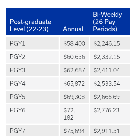
Bi-Weekly
Post-graduate
(26 Pay
Level (22-23)
Annual
Periods)
PGY1
$58,400
$2,246.15
PGY2
$60,636
$2,332.15
PGY3
$62,687
$2,411.04
PGY4
$65,872
$2,533.54
PGY5
$69,308
$2,665.69
PGY6
$72,
$2,776.23
182
PGY7
$75,694
$2,911.31