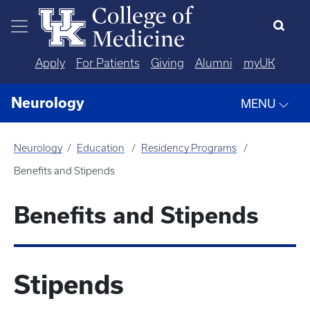
Skip to main content
Apply
For Patients
Giving
Alumni
myUK
Neurology
MENU
Neurology
Education
Residency Programs
Benefits and Stipends
Benefits and Stipends
Stipends