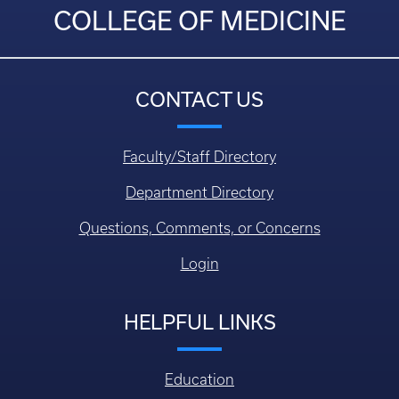
COLLEGE OF MEDICINE
CONTACT US
Faculty/Staff Directory
Department Directory
Questions, Comments, or Concerns
Login
HELPFUL LINKS
Education