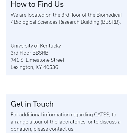
How to Find Us
We are located on the 3rd floor of the Biomedical
/ Biological Sciences Research Building (BBSRB).
University of Kentucky
3rd Floor BBSRB
741 S. Limestone Street
Lexington, KY 40536
Get in Touch
For additional information regarding CATSS, to
arrange a tour of the laboratories, or to discuss a
donation, please contact us.