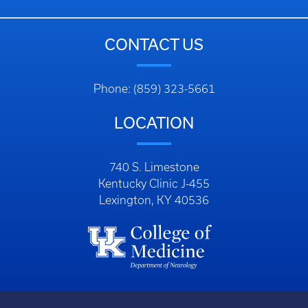
CONTACT US
Phone: (859) 323-5661
LOCATION
740 S. Limestone
Kentucky Clinic J-455
Lexington, KY 40536