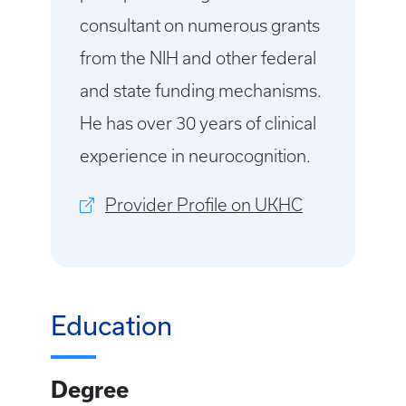
consultant on numerous grants
from the NIH and other federal
and state funding mechanisms.
He has over 30 years of clinical
experience in neurocognition.
Provider Profile on UKHC
Education
Degree