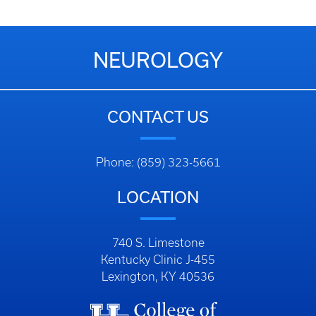
NEUROLOGY
CONTACT US
Phone: (859) 323-5661
LOCATION
740 S. Limestone
Kentucky Clinic J-455
Lexington, KY 40536