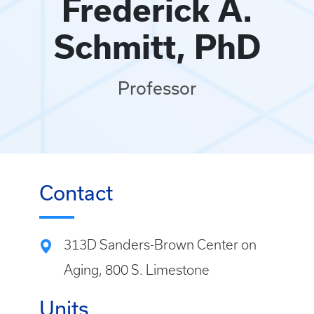
Frederick A.
Schmitt, PhD
Professor
Contact
313D Sanders-Brown Center on
Aging, 800 S. Limestone
Units