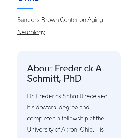
Sanders-Brown Center on Aging
Neurology
About Frederick A.
Schmitt, PhD
Dr. Frederick Schmitt received
his doctoral degree and
completed a fellowship at the
University of Akron, Ohio. His