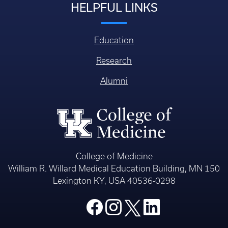
HELPFUL LINKS
Education
Research
Alumni
College of Medicine
William R. Willard Medical Education Building, MN 150
Lexington KY, USA 40536-0298