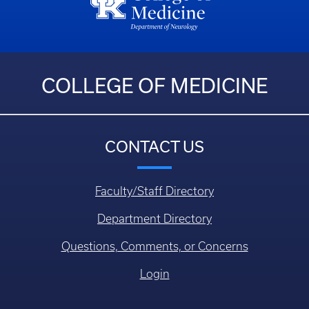
COLLEGE OF MEDICINE
CONTACT US
Faculty/Staff Directory
Department Directory
Questions, Comments, or Concerns
Login