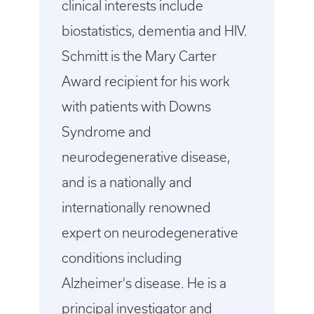
clinical interests include
biostatistics, dementia and HIV.
Schmitt is the Mary Carter
Award recipient for his work
with patients with Downs
Syndrome and
neurodegenerative disease,
and is a nationally and
internationally renowned
expert on neurodegenerative
conditions including
Alzheimer's disease. He is a
principal investigator and