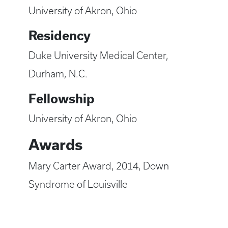
University of Akron, Ohio
Residency
Duke University Medical Center,
Durham, N.C.
Fellowship
University of Akron, Ohio
Awards
Mary Carter Award, 2014, Down
Syndrome of Louisville