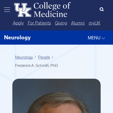
Skip to main content
Apply
For Patients
Giving
Alumni
myUK
Neurology
MENU
Neurology
People
Frederick A. Schmitt, PhD