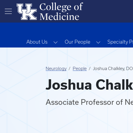
Skip to main content
Toggle Dropdown
Toggle Dropd
About Us
Our People
Specialty 
Neurology
People
Joshua Chalkley, D
Joshua Chalk
Associate Professor of N