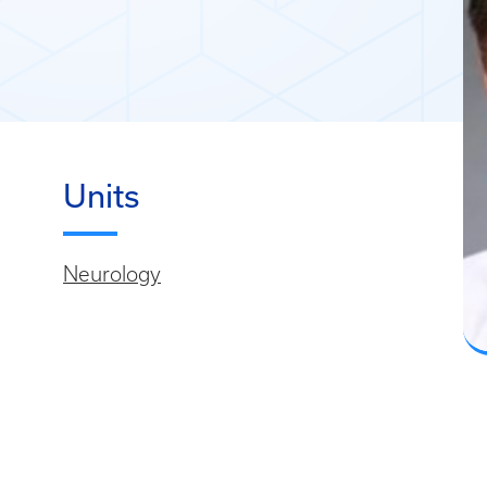
Units
Neurology