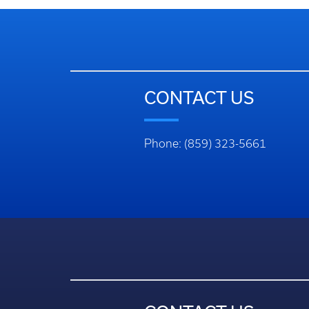
CONTACT US
Phone: (859) 323-5661