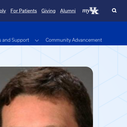
ply
For Patients
Giving
Alumni
opdown
Toggle Dropdown
s and Support
Community Advancement