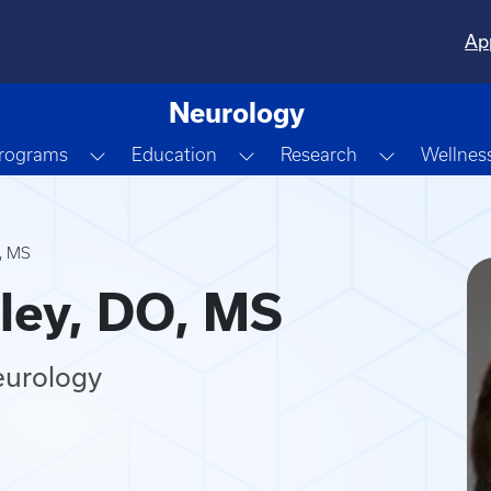
Ap
Neurology
own
Toggle Dropdown
Toggle Dropdown
Toggle Dr
Programs
Education
Research
Wellnes
O, MS
ley, DO, MS
eurology