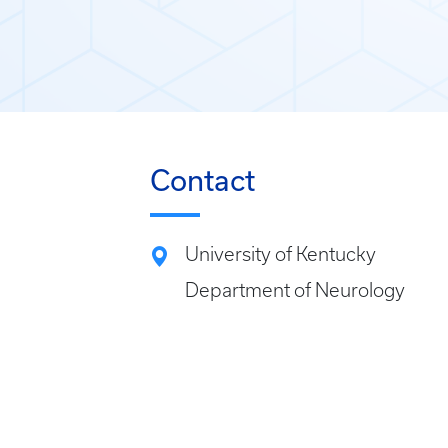
Contact
University of Kentucky
Department of Neurology