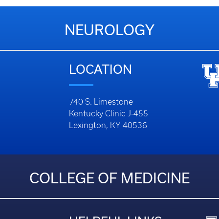
NEUROLOGY
LOCATION
740 S. Limestone
Kentucky Clinic J-455
Lexington, KY 40536
COLLEGE OF MEDICINE