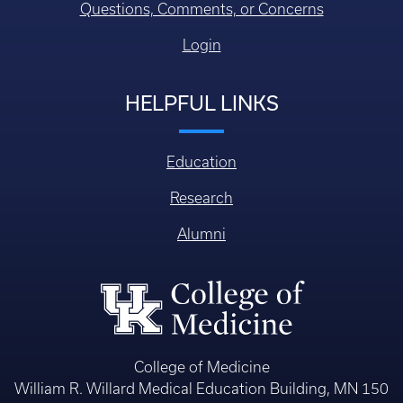
Questions, Comments, or Concerns
Login
HELPFUL LINKS
Education
Research
Alumni
College of Medicine
William R. Willard Medical Education Building, MN 150