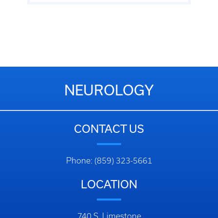
NEUROLOGY
CONTACT US
Phone: (859) 323-5661
LOCATION
740 S. Limestone