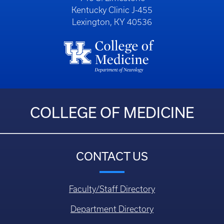
Kentucky Clinic J-455
Lexington, KY 40536
COLLEGE OF MEDICINE
CONTACT US
Faculty/Staff Directory
Department Directory