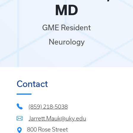
MD
GME Resident
Neurology
Contact
(859) 218-5038
Jarrett.Mauk@uky.edu
800 Rose Street