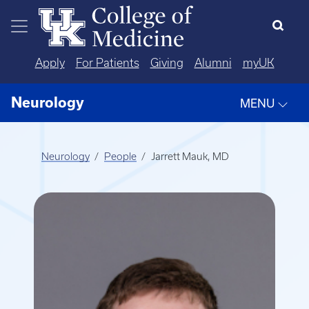
Skip to main content
Apply
For Patients
Giving
Alumni
myUK
Neurology
MENU
Neurology
People
Jarrett Mauk, MD