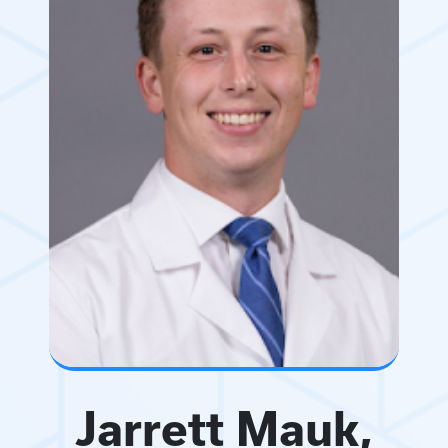
Jarrett Mauk,