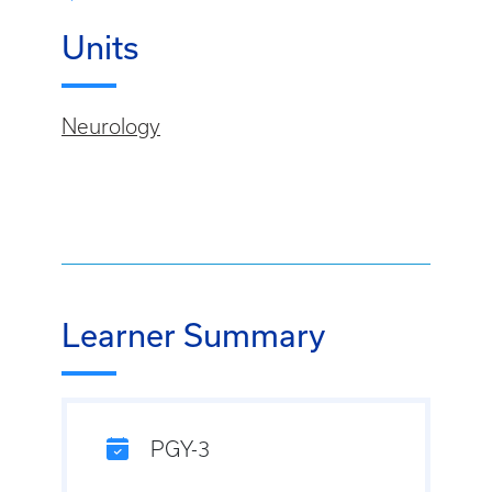
Units
Neurology
Learner Summary
PGY-3