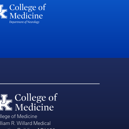
llege of Medicine
lliam R. Willard Medical