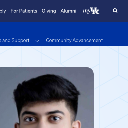
ply
For Patients
Giving
Alumni
opdown
Toggle Dropdown
s and Support
Community Advancement