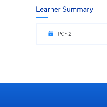
Learner Summary
PGY-2