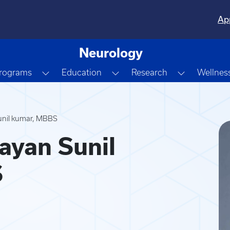
Ap
Neurology
own
Toggle Dropdown
Toggle Dropdown
Toggle Dr
Programs
Education
Research
Wellnes
unil kumar, MBBS
ayan Sunil
S