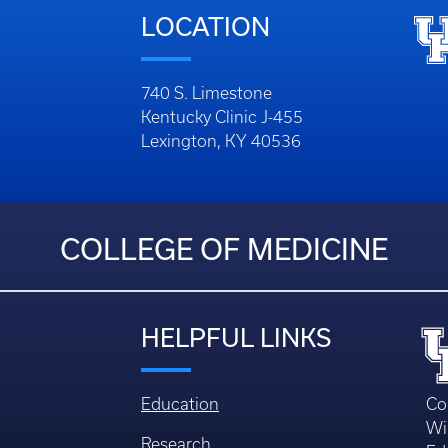
LOCATION
740 S. Limestone
Kentucky Clinic J-455
Lexington, KY 40536
COLLEGE OF MEDICINE
HELPFUL LINKS
Education
Co
Wi
Research