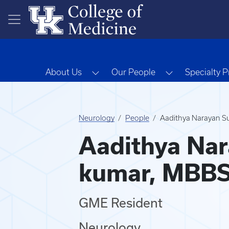
Skip to main content
Toggle Dropdown
Toggle Dropd
About Us
Our People
Specialty 
Neurology
People
Aadithya Narayan S
Aadithya Nar
kumar, MBB
GME Resident
Neurology