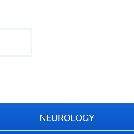
NEUROLOGY