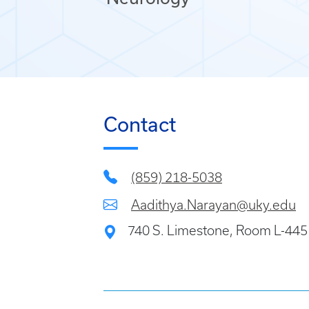
Contact
(859) 218-5038
Aadithya.Narayan@uky.edu
740 S. Limestone, Room L-445