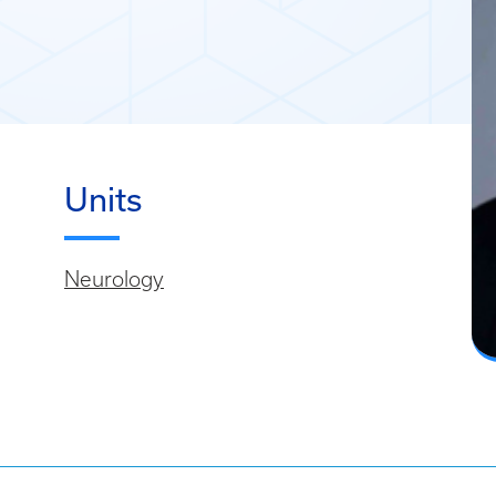
Units
Neurology