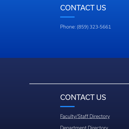
CONTACT US
Phone: (859) 323-5661
CONTACT US
Faculty/Staff Directory
Department Directory