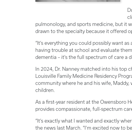
Du
cl
pulmonology, and sports medicine, but it 
drawn to the specialty because it offered op
“It’s everything you could possibly want as a
having trouble at school and evaluate them
dementia – it’s the full spectrum of care a 
In 2024, Dr. Nanney matched into his top c
Louisville Family Medicine Residency Prog
community where he and his wife, Maddy, we
children.
As a first-year resident at the Owensboro H
provides compassionate, full-spectrum care 
“It’s exactly what I wanted and exactly wher
the news last March. “I’m excited now to be 