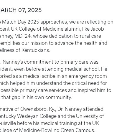
ARCH 07, 2025
s Match Day 2025 approaches, we are reflecting on
cent UK College of Medicine alumni, like Jacob
nney, MD ’24, whose dedication to rural care
emplifies our mission to advance the health and
llness of Kentuckians.
r. Nanney’s commitment to primary care was
ident, even before attending medical school. He
orked as a medical scribe in an emergency room
ich helped him understand the critical need for
cessible primary care services and inspired him to
ll that gap in his own community.
native of Owensboro, Ky., Dr. Nanney attended
ntucky Wesleyan College and the University of
uisville before his medical training at the UK
ollege of Medicine-Bowling Green Campus.