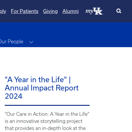
ply
For Patients
Giving
Alumni
gle Dropdown
Toggle Dropdown
Our People
"A Year in the Life" |
Annual Impact Report
2024
“Our Care in Action: A Year in the Life”
is an innovative storytelling project
that provides an in-depth look at the