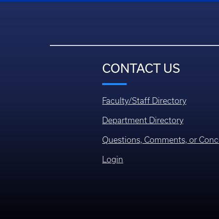
CONTACT US
Faculty/Staff Directory
Department Directory
Questions, Comments, or Conc
Login