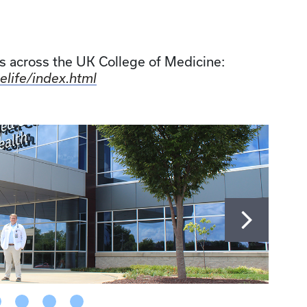
 across the UK College of Medicine:
elife/index.html