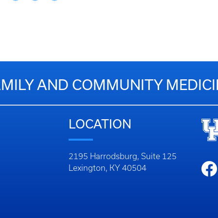
AMILY AND COMMUNITY MEDICI
LOCATION
2195 Harrodsburg, Suite 125
Lexington, KY 40504