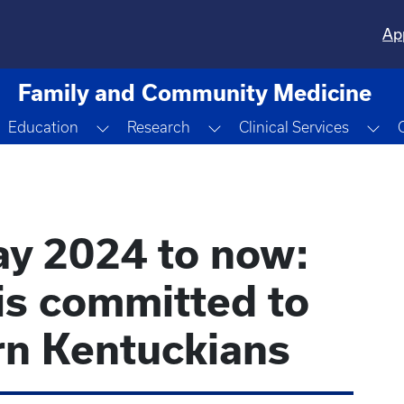
Ap
Family and Community Medicine
oggle Dropdown
Toggle Dropdown
Toggle Dropdown
Tog
Education
Research
Clinical Services
y 2024 to now:
is committed to
rn Kentuckians