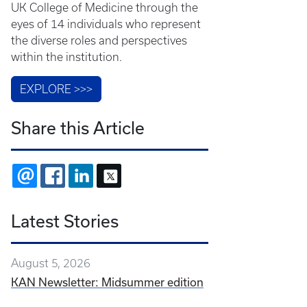
UK College of Medicine through the
eyes of 14 individuals who represent
the diverse roles and perspectives
within the institution.
EXPLORE >>>
Share this Article
EMAIL
FACEBOOK
LINKEDIN
X
Latest Stories
August 5, 2026
KAN Newsletter: Midsummer edition