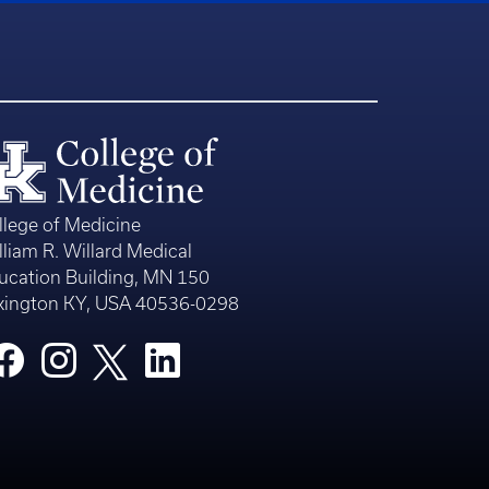
llege of Medicine
lliam R. Willard Medical
ucation Building, MN 150
xington KY, USA 40536-0298