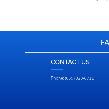
Got to Slide 3
Got to Slide 4
Got to Slide 5
F
CONTACT US
Phone: (859) 323-6711