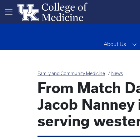
Skip to main content
T
About Us
Family and Community Medicine
News
From Match Da
Jacob Nanney 
serving weste