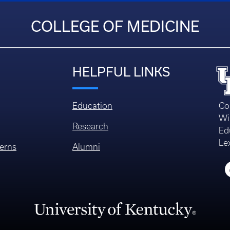
COLLEGE OF MEDICINE
HELPFUL LINKS
Education
Co
Wi
Research
Ed
Le
erns
Alumni