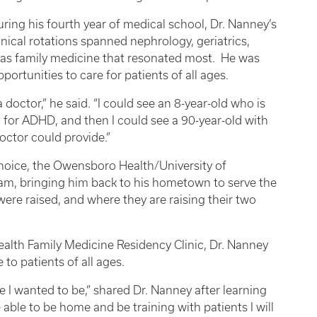
ring his fourth year of medical school, Dr. Nanney’s
inical rotations spanned nephrology, geriatrics,
was family medicine that resonated most. He was
portunities to care for patients of all ages.
 doctor,” he said. “I could see an 8-year-old who is
 for ADHD, and then I could see a 90-year-old with
doctor could provide.”
hoice, the Owensboro Health/University of
ram, bringing him back to his hometown to serve the
re raised, and where they are raising their two
ealth Family Medicine Residency Clinic, Dr. Nanney
to patients of all ages.
e I wanted to be,” shared Dr. Nanney after learning
able to be home and be training with patients I will