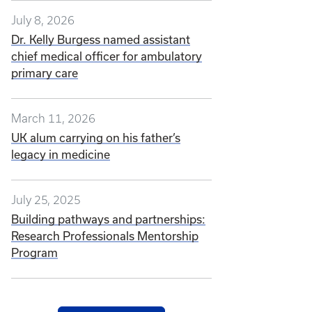
July 8, 2026
Dr. Kelly Burgess named assistant
chief medical officer for ambulatory
primary care
March 11, 2026
UK alum carrying on his father’s
legacy in medicine
July 25, 2025
Building pathways and partnerships:
Research Professionals Mentorship
Program