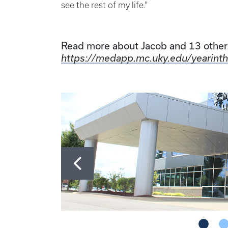
see the rest of my life.”
Read more about Jacob and 13 others
https://medapp.mc.uky.edu/yearinth