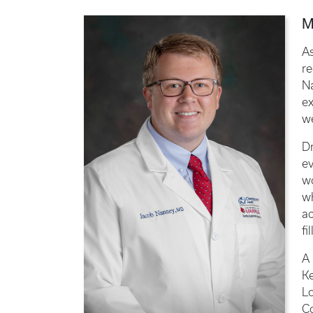
M
A
re
Na
ex
we
D
ev
w
wh
ac
fi
A 
Ke
Lo
C