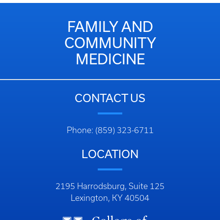
FAMILY AND
COMMUNITY
MEDICINE
CONTACT US
Phone: (859) 323-6711
LOCATION
2195 Harrodsburg, Suite 125
Lexington, KY 40504