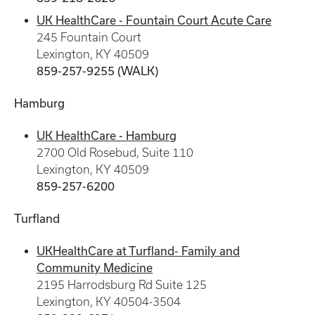
UK HealthCare - Fountain Court Acute Care
245 Fountain Court
Lexington, KY 40509
859-257-9255 (WALK)
Hamburg
UK HealthCare - Hamburg
2700 Old Rosebud, Suite 110
Lexington, KY 40509
859-257-6200
Turfland
UKHealthCare at Turfland- Family and
Community Medicine
2195 Harrodsburg Rd Suite 125
Lexington, KY 40504-3504