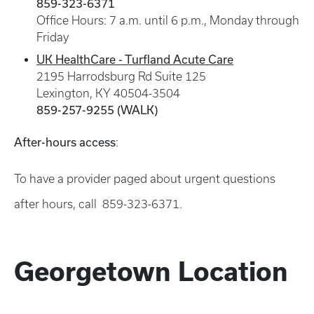
859-323-6371
Office Hours: 7 a.m. until 6 p.m., Monday through
Friday
UK HealthCare - Turfland Acute Care
2195 Harrodsburg Rd Suite 125
Lexington, KY 40504-3504
859-257-9255 (WALK)
After-hours access
:
To have a provider paged about urgent questions
after hours, call 859-323-6371.
Georgetown Location