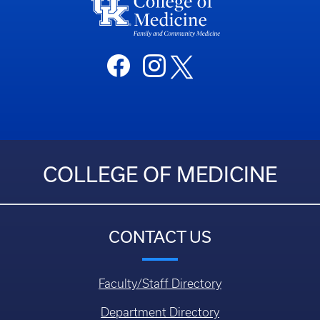
COLLEGE OF MEDICINE
CONTACT US
Faculty/Staff Directory
Department Directory