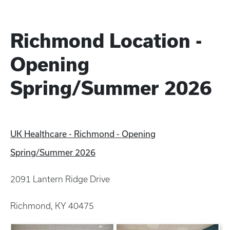
Richmond Location -
Opening
Spring/Summer 2026
UK Healthcare - Richmond - Opening
Spring/Summer 2026
2091 Lantern Ridge Drive
Richmond, KY 40475