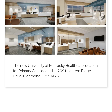
The new University of Kentucky Healthcare location
for Primary Care located at 2091 Lantern Ridge
Drive, Richmond, KY 40475.