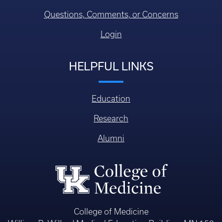
Questions, Comments, or Concerns
Login
HELPFUL LINKS
Education
Research
Alumni
College of Medicine