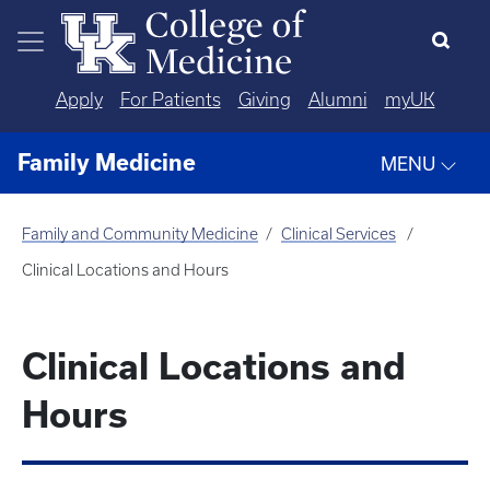
Skip to main content
Apply
For Patients
Giving
Alumni
myUK
Family Medicine
MENU
Family and Community Medicine
Clinical Services
Clinical Locations and Hours
Clinical Locations and
Hours