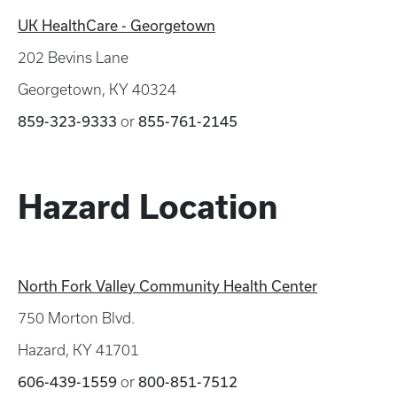
UK HealthCare - Georgetown
202 Bevins Lane
Georgetown, KY 40324
859-323-9333
or
855-761-2145
Hazard Location
North Fork Valley Community Health Center
750 Morton Blvd.
Hazard, KY 41701
606-439-1559
or
800-851-7512