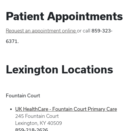
Patient Appointments
Request an appointment online
or call
859-323-
6371.
Lexington Locations
Fountain Court
UK HealthCare - Fountain Court Primary Care
245 Fountain Court
Lexington, KY 40509
859-218-2626