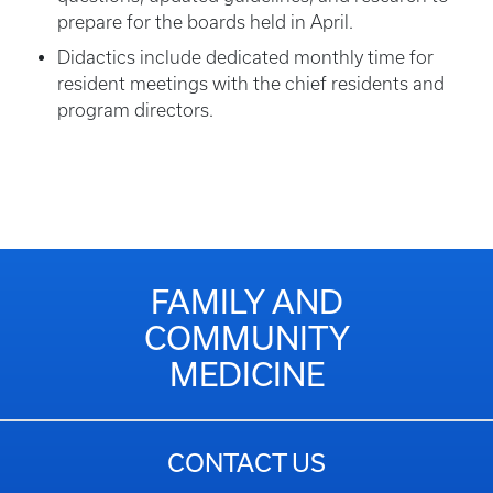
prepare for the boards held in April.
Didactics include dedicated monthly time for
resident meetings with the chief residents and
program directors.
FAMILY AND
COMMUNITY
MEDICINE
CONTACT US