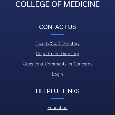
COLLEGE OF MEDICINE
CONTACT US
Faculty/Staff Directory
Department Directory
Questions, Comments, or Concerns
Login
HELPFUL LINKS
Education