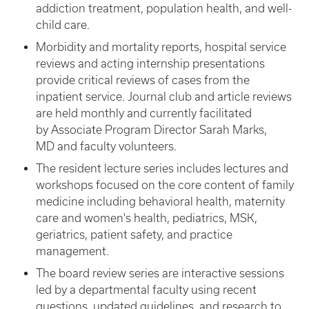
addiction treatment, population health, and well-
child care.
Morbidity and mortality reports, hospital service
reviews and acting internship presentations
provide critical reviews of cases from the
inpatient service. Journal club and article reviews
are held monthly and currently facilitated
by Associate Program Director Sarah Marks,
MD and faculty volunteers.
The resident lecture series includes lectures and
workshops focused on the core content of family
medicine including behavioral health, maternity
care and women's health, pediatrics, MSK,
geriatrics, patient safety, and practice
management.
The board review series are interactive sessions
led by a departmental faculty using recent
questions, updated guidelines, and research to