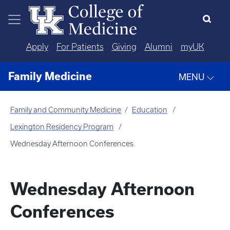
Skip to main content
Apply
For Patients
Giving
Alumni
myUK
Family Medicine
MENU
Family and Community Medicine
Education
Lexington Residency Program
Wednesday Afternoon Conferences
Wednesday Afternoon
Conferences