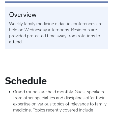
Overview
Weekly family medicine didactic conferences are
held on Wednesday afternoons. Residents are
provided protected time away from rotations to
attend.
Schedule
Grand rounds are held monthly. Guest speakers
from other specialties and disciplines offer their
expertise on various topics of relevance to family
medicine. Topics recently covered include