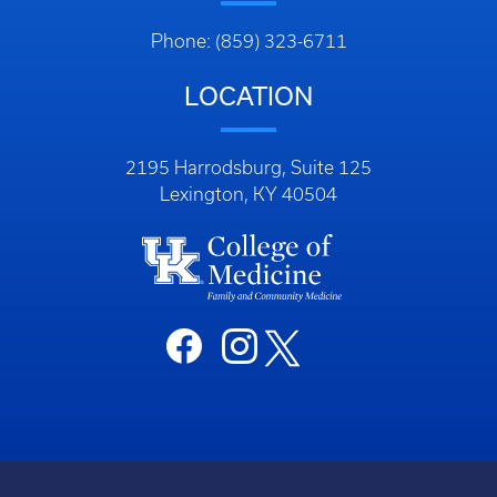
Phone: (859) 323-6711
LOCATION
2195 Harrodsburg, Suite 125
Lexington, KY 40504