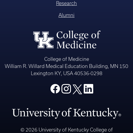
Research
Alumni
College of Medicine
William R. Willard Medical Education Building, MN 150
Lexington KY, USA 40536-0298
© 2026 University of Kentucky College of