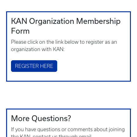
KAN Organization Membership
Form
Please click on the link below to register as an
organization with KAN:
REGISTER HERE
More Questions?
If you have questions or comments about joining
the KAN, contact us through email.