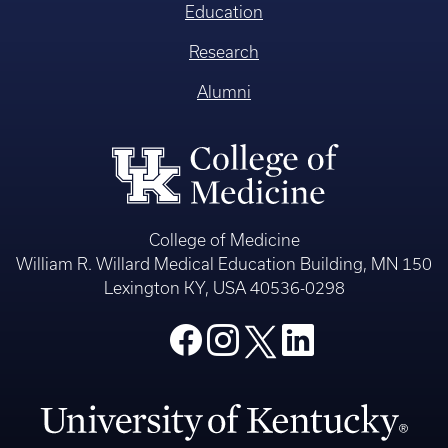
Education
Research
Alumni
College of Medicine
William R. Willard Medical Education Building, MN 150
Lexington KY, USA 40536-0298