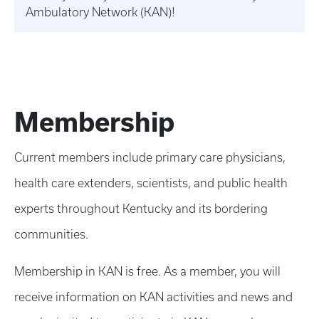
Ambulatory Network (KAN)!
Membership
Current members include primary care physicians,
health care extenders, scientists, and public health
experts throughout Kentucky and its bordering
communities.
Membership in KAN is free. As a member, you will
receive information on KAN activities and news and