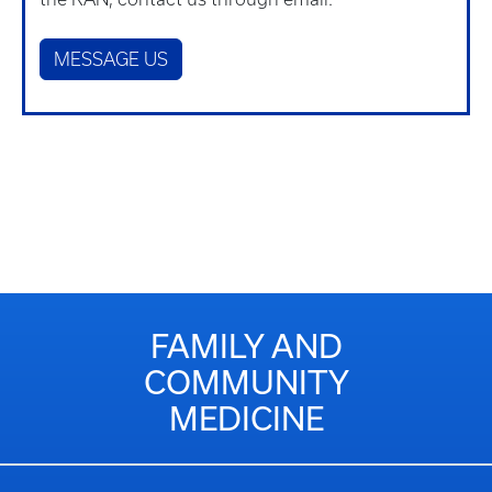
MESSAGE US
FAMILY AND
COMMUNITY
MEDICINE