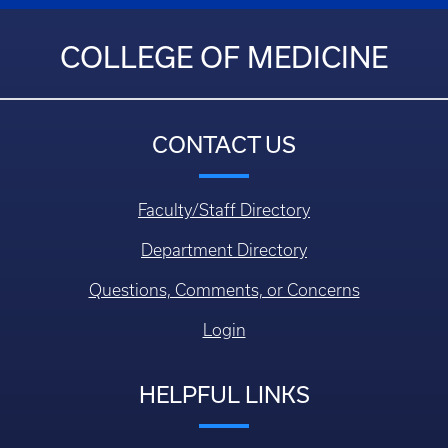
COLLEGE OF MEDICINE
CONTACT US
Faculty/Staff Directory
Department Directory
Questions, Comments, or Concerns
Login
HELPFUL LINKS