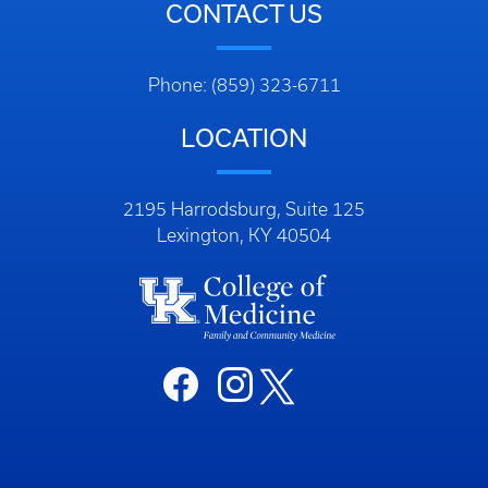
CONTACT US
Phone: (859) 323-6711
LOCATION
2195 Harrodsburg, Suite 125
Lexington, KY 40504