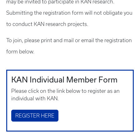
may be invited to participate in KAN research.
Submitting the registration form will not obligate you
to conduct KAN research projects.
To join, please print and mail or email the registration
form below.
KAN Individual Member Form
Please click on the link below to register as an
individual with KAN.
REGISTER HERE