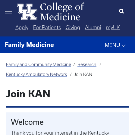
Skip to main content
Apply
For Patients
Giving
Alumni
myUK
Family Medicine
MENU
Family and Community Medicine
Research
Kentucky Ambulatory Network
Join KAN
Join KAN
Welcome
Thank you for your interest in the Kentucky