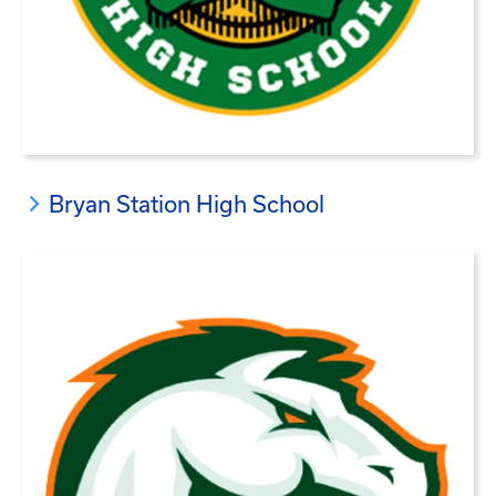
Bryan Station High School