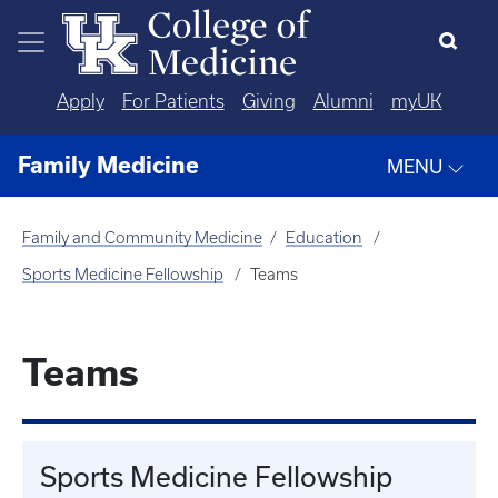
Skip to main content
Apply
For Patients
Giving
Alumni
myUK
Family Medicine
MENU
Family and Community Medicine
Education
Sports Medicine Fellowship
Teams
Teams
Sports Medicine Fellowship