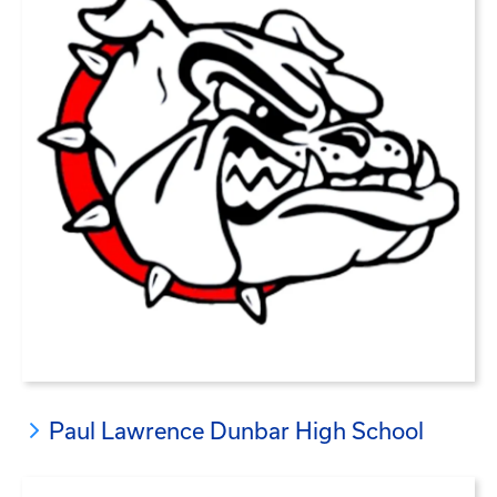
Paul Lawrence Dunbar High School