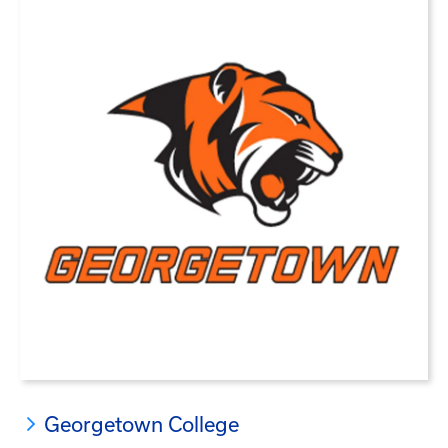
Georgetown College