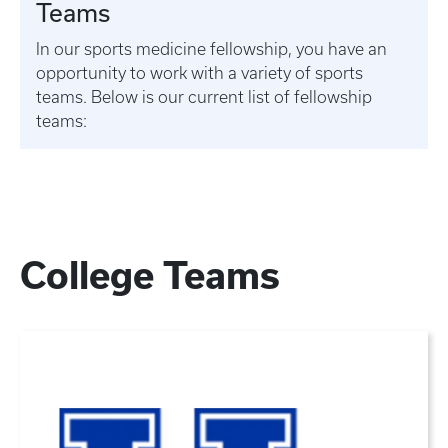
Teams
In our sports medicine fellowship, you have an
opportunity to work with a variety of sports
teams. Below is our current list of fellowship
teams:
College Teams