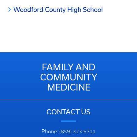
Woodford County High School
FAMILY AND
COMMUNITY
MEDICINE
CONTACT US
Phone: (859) 323-6711