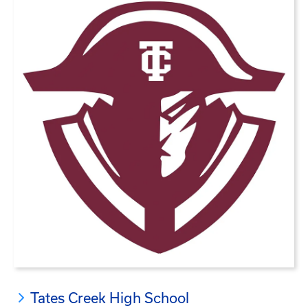
Tates Creek High School