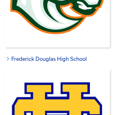
Frederick Douglas High School