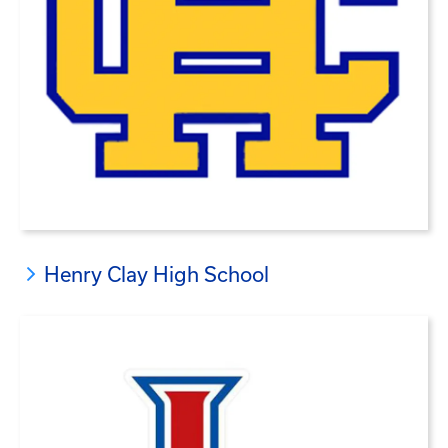
Henry Clay High School