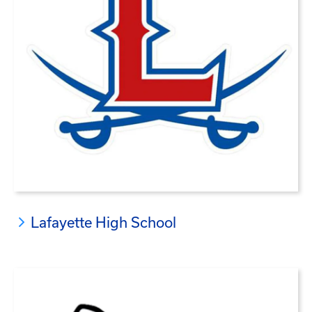
Lafayette High School