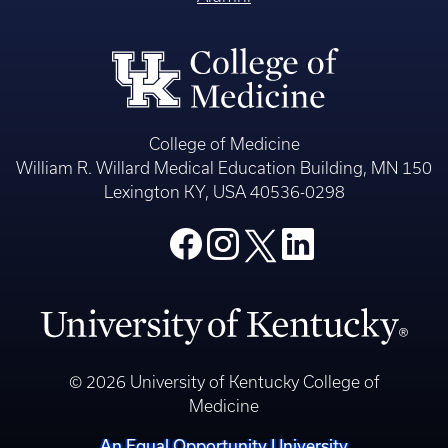
College of Medicine
William R. Willard Medical Education Building, MN 150
Lexington KY, USA 40536-0298
© 2026 University of Kentucky College of
Medicine
An Equal Opportunity University