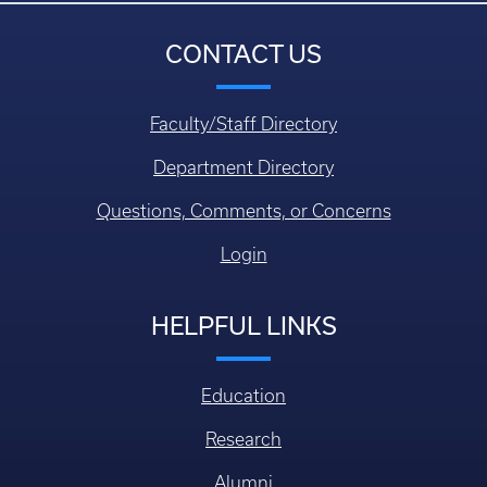
CONTACT US
Faculty/Staff Directory
Department Directory
Questions, Comments, or Concerns
Login
HELPFUL LINKS
Education
Research
Alumni