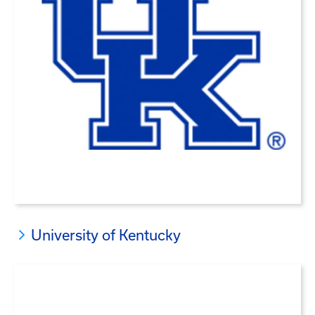
University of Kentucky