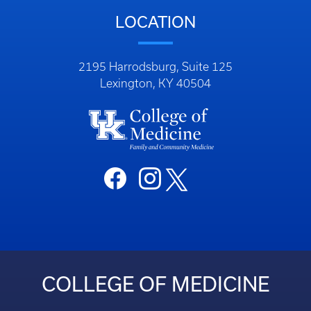
LOCATION
2195 Harrodsburg, Suite 125
Lexington, KY 40504
COLLEGE OF MEDICINE