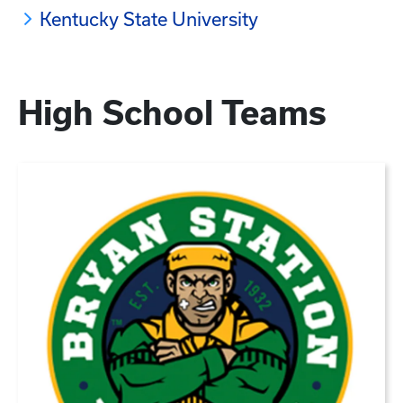
Kentucky State University
High School Teams