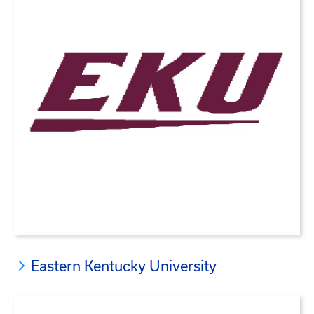
Eastern Kentucky University