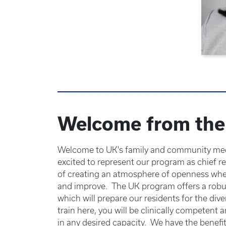
Welcome from the 
Welcome to UK's family and community med
excited to represent our program as chief re
of creating an atmosphere of openness wher
and improve. The UK program offers a robus
which will prepare our residents for the div
train here, you will be clinically competent a
in any desired capacity. We have the benefit