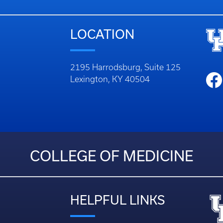
LOCATION
2195 Harrodsburg, Suite 125
Lexington, KY 40504
COLLEGE OF MEDICINE
HELPFUL LINKS