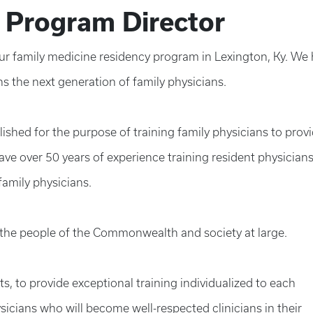
 Program Director
 our family medicine residency program in Lexington, Ky. We
ns the next generation of family physicians.
ished for the purpose of training family physicians to prov
ave over 50 years of experience training resident physicians
amily physicians.
f the people of the Commonwealth and society at large.
nts, to provide exceptional training individualized to each
sicians who will become well-respected clinicians in their