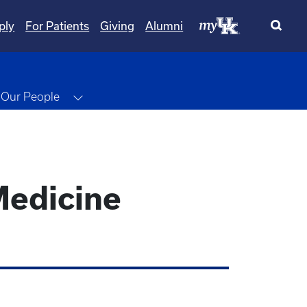
ply
For Patients
Giving
Alumni
ggle Dropdown
Toggle Dropdown
Our People
Medicine