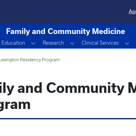
Ap
Family and Community Medicine
ggle Dropdown
Toggle Dropdown
Toggle Dropdown
To
Education
Research
Clinical Services
Lexington Residency Program
ily and Community 
gram