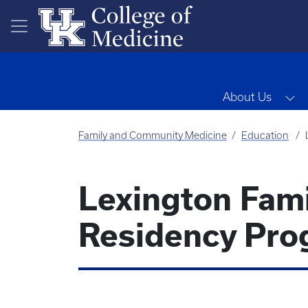
Skip to main content
To
About Us
Family and Community Medicine
Education
Lexington Fam
Residency Pro