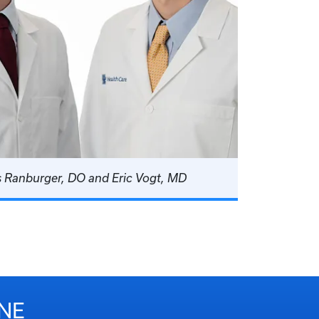
s Ranburger, DO and Eric Vogt, MD
NE