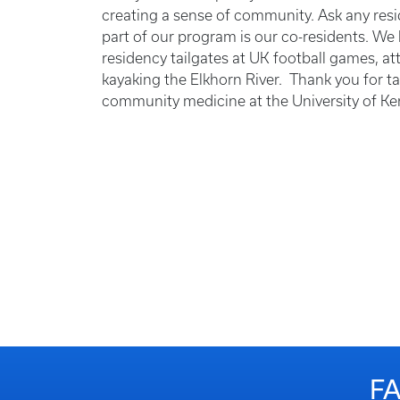
creating a sense of community. Ask any resid
part of our program is our co-residents. We
residency tailgates at UK football games, a
kayaking the Elkhorn River. Thank you for ta
community medicine at the University of Ke
F