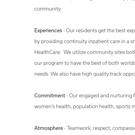
community.
Experiences
- Our residents get the best ex
by providing continuity inpatient care in a
HealthCare. We utilize community sites bot
our program to have the best of both worlds 
needs. We also have high quality track oppor
Commitment
-
Our engaged and nurturing fac
women’s health, population health, sports 
Atmosphere
-
Teamwork, respect, compassion