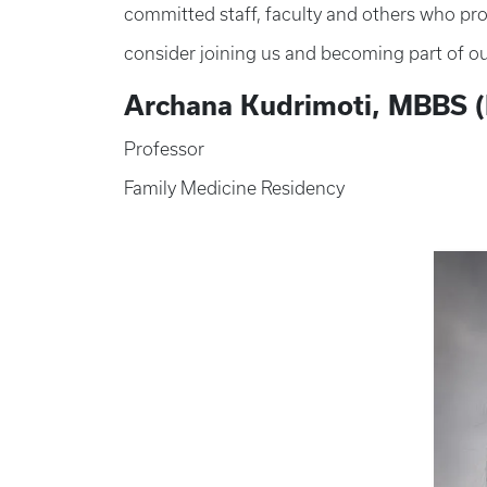
committed staff, faculty and others who prov
consider joining us and becoming part of ou
Archana Kudrimoti, MBBS (
Professor
Family Medicine Residency