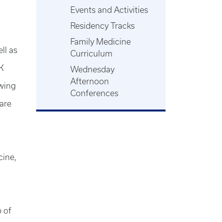
Events and Activities
Residency Tracks
Family Medicine
ll as
Curriculum
UK
Wednesday
Afternoon
owing
Conferences
care
cine,
 of