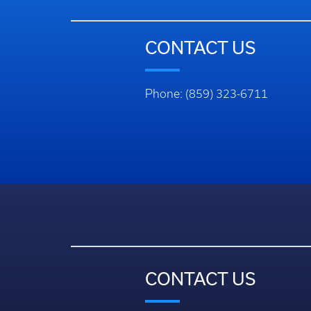
CONTACT US
Phone: (859) 323-6711
CONTACT US