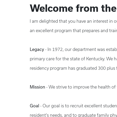
Welcome from the
I am delighted that you have an interest in
an excellent program that prepares and trai
Legacy
- In 1972, our department was establ
primary care for the state of Kentucky. We h
residency program has graduated 300 plus f
Mission
- We strive to improve the health o
Goal
- Our goal is to recruit excellent stude
resident’s needs, and to graduate family phy