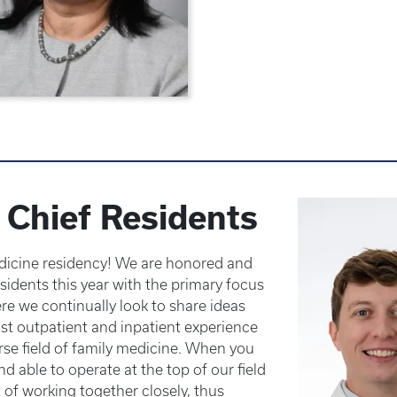
Chief Residents
icine residency! We are honored and
sidents this year with the primary focus
e we continually look to share ideas
t outpatient and inpatient experience
erse field of family medicine. When you
nd able to operate at the top of our field
 of working together closely, thus