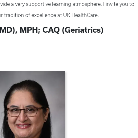
ide a very supportive learning atmosphere. I invite you to
r tradition of excellence at UK HealthCare.
MD), MPH; CAQ (Geriatrics)