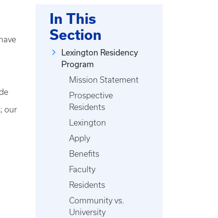
In This
Section
 have
Lexington Residency
Program
Mission Statement
ide
Prospective
Residents
; our
Lexington
Apply
Benefits
Faculty
Residents
Community vs.
University