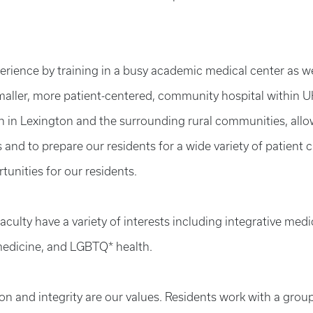
perience by training in a busy academic medical center as we
 smaller, more patient-centered, community hospital within 
h in Lexington and the surrounding rural communities, all
and to prepare our residents for a wide variety of patient 
tunities for our residents.
ulty have a variety of interests including integrative medi
medicine, and
LGBTQ* health.
 and integrity are our values. Residents work with a group