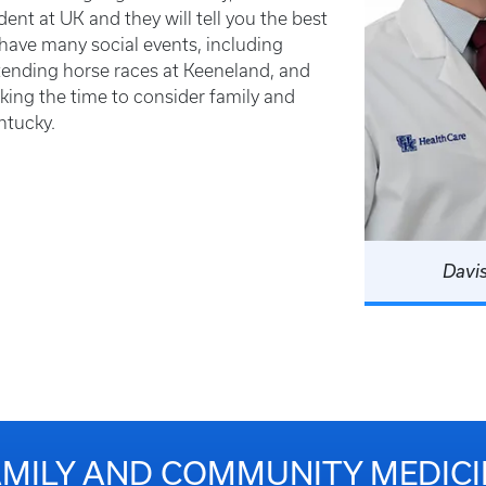
ent at UK and they will tell you the best
 have many social events, including
ttending horse races at Keeneland, and
king the time to consider family and
ntucky.
Davi
AMILY AND COMMUNITY MEDICI