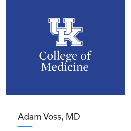
Adam Voss, MD