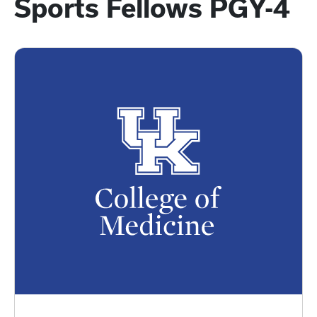
Sports Fellows PGY-4