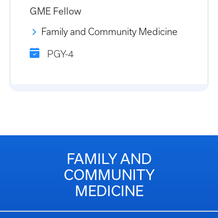
GME Fellow
Family and Community Medicine
PGY-4
FAMILY AND
COMMUNITY
MEDICINE