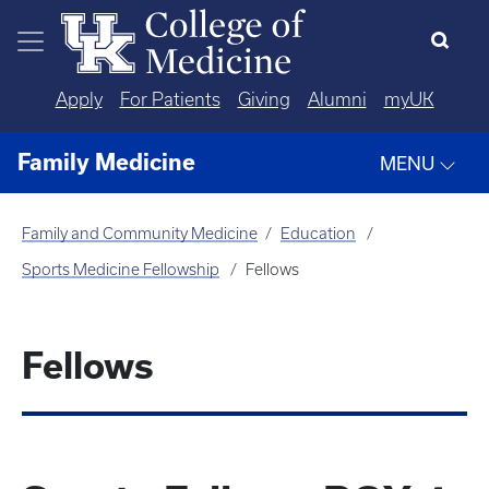
Skip to main content
Apply
For Patients
Giving
Alumni
myUK
Family Medicine
MENU
Family and Community Medicine
Education
Sports Medicine Fellowship
Fellows
Fellows