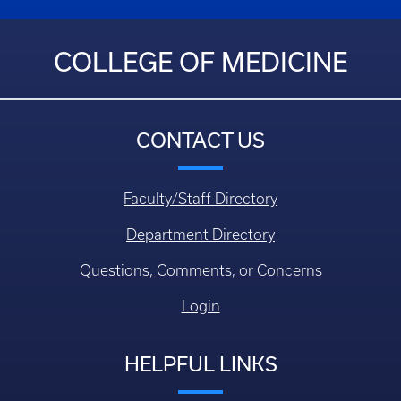
COLLEGE OF MEDICINE
CONTACT US
Faculty/Staff Directory
Department Directory
Questions, Comments, or Concerns
Login
HELPFUL LINKS