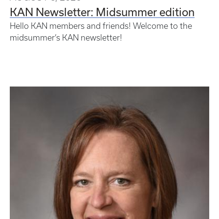
KAN Newsletter: Midsummer edition
Hello KAN members and friends! Welcome to the
midsummer’s KAN newsletter!