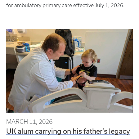
for ambulatory primary care effective July 1, 2026.
MARCH 11, 2026
UK alum carrying on his father’s legacy