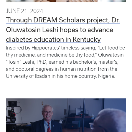
JUNE 21, 2024
Through DREAM Scholars project, Dr.
Oluwatosin Leshi hopes to advance
diabetes education in Kentucky
Inspired by Hippocrates' timeless saying, "Let food be
thy medicine, and medicine be thy food," Oluwatosin
“Tosin” Leshi, PhD, earned his bachelor's, master's,
and doctoral degrees in human nutrition from the
University of Ibadan in his home country, Nigeria.