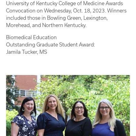
University of Kentucky College of Medicine Awards
Convocation on Wednesday, Oct. 18, 2023. Winners
included those in Bowling Green, Lexington,
Morehead, and Northern Kentucky.
Biomedical Education
Outstanding Graduate Student Award:
Jamila Tucker, MS