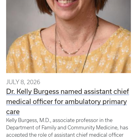
JULY 8, 2026
Dr. Kelly Burgess named assistant chief
medical officer for ambulatory primary
care
Kelly Burgess, M.D., associate professor in the
Department of Family and Community Medicine, has
accepted the role of assistant chief medical officer