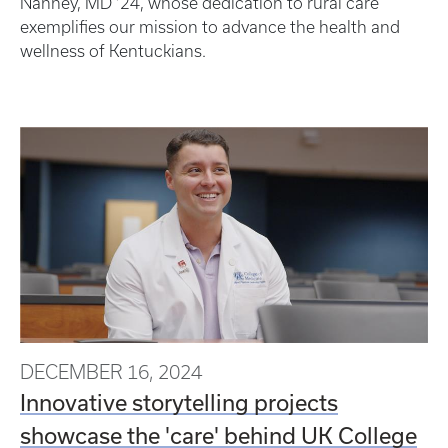
Nanney, MD ’24, whose dedication to rural care
exemplifies our mission to advance the health and
wellness of Kentuckians.
DECEMBER 16, 2024
Innovative storytelling projects
showcase the 'care' behind UK College