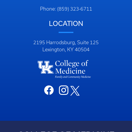
Phone: (859) 323-6711
LOCATION
2195 Harrodsburg, Suite 125
Lexington, KY 40504