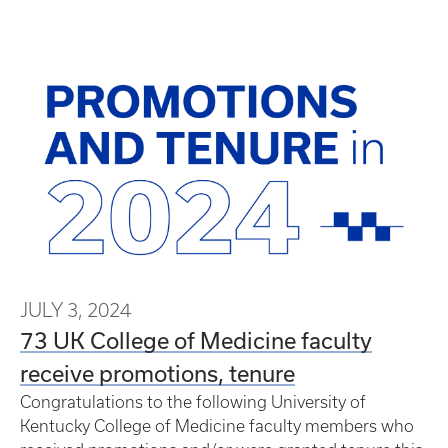
JULY 3, 2024
73 UK College of Medicine faculty
receive promotions, tenure
Congratulations to the following University of
Kentucky College of Medicine faculty members who