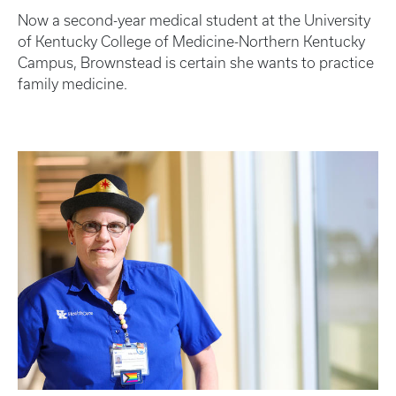
Now a second-year medical student at the University
of Kentucky College of Medicine-Northern Kentucky
Campus, Brownstead is certain she wants to practice
family medicine.