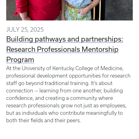
JULY 25, 2025
Building pathways and partnerships:
Research Professionals Mentorship
Program
At the University of Kentucky College of Medicine,
professional development opportunities for research
staff go beyond traditional training. It’s about
connection — learning from one another, building
confidence, and creating a community where
research professionals grow not just as employees,
but as individuals who contribute meaningfully to
both their fields and their peers.