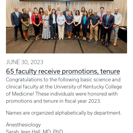
JUNE 30, 2023
65 faculty receive promotions, tenure
Congratulations to the following basic science and
clinical faculty at the University of Kentucky College
of Medicine! These individuals were honored with
promotions and tenure in fiscal year 2023.
Names are organized alphabetically by department.
Anesthesiology
Sarah Jean Hall, MD, PhD