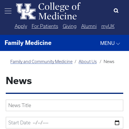
Skip to main content
Apply
For Patients
Giving
Alumni
myUK
Family Medicine
MENU
Family and Community Medicine
About Us
News
News