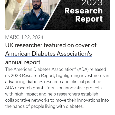
MARCH 22, 2024
UK researcher featured on cover of
American Diabetes Association’s
annual report
The American Diabetes Association® (ADA) released
its 2023 Research Report, highlighting investments in
advancing diabetes research and clinical practice.
ADA research grants focus on innovative projects
with high impact and help researchers establish
collaborative networks to move their innovations into
the hands of people living with diabetes.