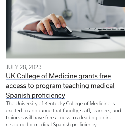
JULY 28, 2023
UK College of Medicine grants free
access to program teaching medical
Spanish proficiency
The University of Kentucky College of Medicine is
excited to announce that faculty, staff, learners, and
trainees will have free access to a leading online
resource for medical Spanish proficiency.