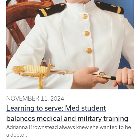
NOVEMBER 11, 2024
Learning to serve: Med student
balances medical and military training
Adrianna Brownstead always knew she wanted to be
a doctor.