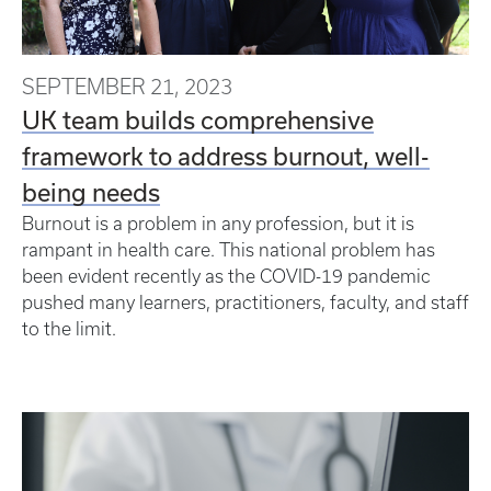
SEPTEMBER 21, 2023
UK team builds comprehensive
framework to address burnout, well-
being needs
Burnout is a problem in any profession, but it is
rampant in health care. This national problem has
been evident recently as the COVID-19 pandemic
pushed many learners, practitioners, faculty, and staff
to the limit.