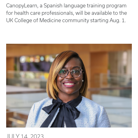
CanopyLearn, a Spanish language training program
for health care professionals, will be available to the
UK College of Medicine community starting Aug. 1.
JULY 14, 2023