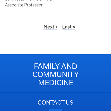
Associate Professor
Next
Last
FAMILY AND
COMMUNITY
MEDICINE
CONTACT US