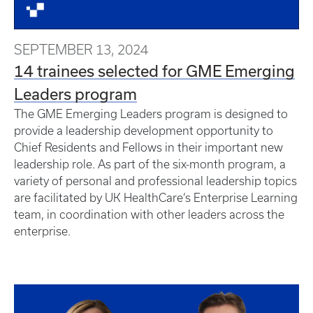
SEPTEMBER 13, 2024
14 trainees selected for GME Emerging
Leaders program
The GME Emerging Leaders program is designed to
provide a leadership development opportunity to
Chief Residents and Fellows in their important new
leadership role. As part of the six-month program, a
variety of personal and professional leadership topics
are facilitated by UK HealthCare’s Enterprise Learning
team, in coordination with other leaders across the
enterprise.