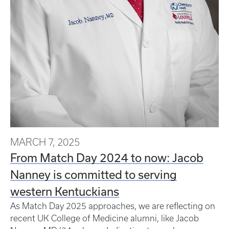
MARCH 7, 2025
From Match Day 2024 to now: Jacob
Nanney is committed to serving
western Kentuckians
As Match Day 2025 approaches, we are reflecting on
recent UK College of Medicine alumni, like Jacob