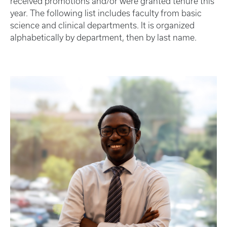
received promotions and/or were granted tenure this
year. The following list includes faculty from basic
science and clinical departments. It is organized
alphabetically by department, then by last name.