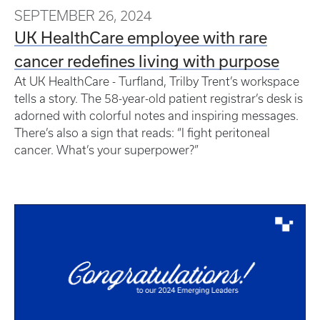
SEPTEMBER 26, 2024
UK HealthCare employee with rare
cancer redefines living with purpose
At UK HealthCare - Turfland, Trilby Trent’s workspace
tells a story. The 58-year-old patient registrar’s desk is
adorned with colorful notes and inspiring messages.
There’s also a sign that reads: “I fight peritoneal
cancer. What’s your superpower?”