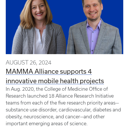
AUGUST 26, 2024
MAMMA Alliance supports 4
innovative mobile health projects
In Aug. 2020, the College of Medicine Office of
Research launched 18 Alliance Research Initiative
teams from each of the five research priority areas—
substance use disorder, cardiovascular, diabetes and
obesity, neuroscience, and cancer—and other
important emerging areas of science.