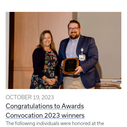
OCTOBER 19, 2023
Congratulations to Awards
Convocation 2023 winners
The following individuals were honored at the