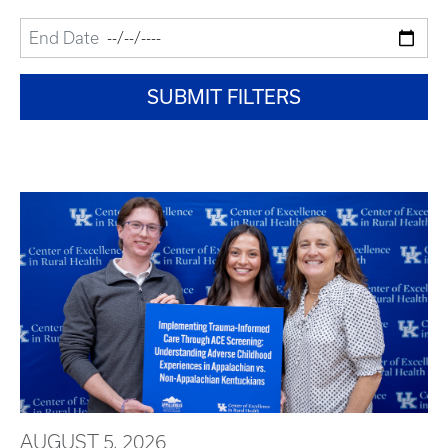
AUGUST 5, 2026