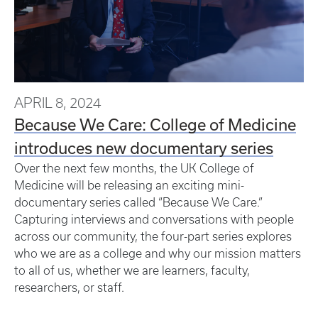
APRIL 8, 2024
Because We Care: College of Medicine
introduces new documentary series
Over the next few months, the UK College of
Medicine will be releasing an exciting mini-
documentary series called “Because We Care.”
Capturing interviews and conversations with people
across our community, the four-part series explores
who we are as a college and why our mission matters
to all of us, whether we are learners, faculty,
researchers, or staff.