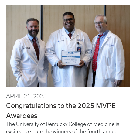
APRIL 21, 2025
Congratulations to the 2025 MVPE
Awardees
The University of Kentucky College of Medicine is
excited to share the winners of the fourth annual