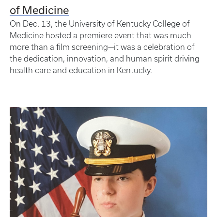
of Medicine
On Dec. 13, the University of Kentucky College of
Medicine hosted a premiere event that was much
more than a film screening—it was a celebration of
the dedication, innovation, and human spirit driving
health care and education in Kentucky.