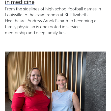
in medicine
From the sidelines of high school football games in
Louisville to the exam rooms at St. Elizabeth
Healthcare, Andrew Arnold’s path to becoming a
family physician is one rooted in service,
mentorship and deep family ties.