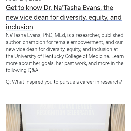
Get to know Dr. Na'Tasha Evans, the
new vice dean for diversity, equity, and
inclusion
Na’Tasha Evans, PhD, MEd, is a researcher, published
author, champion for female empowerment, and our
new vice dean for diversity, equity, and inclusion at
the University of Kentucky College of Medicine. Learn
more about her goals, her past work, and more in the
following Q&A.
Q: What inspired you to pursue a career in research?