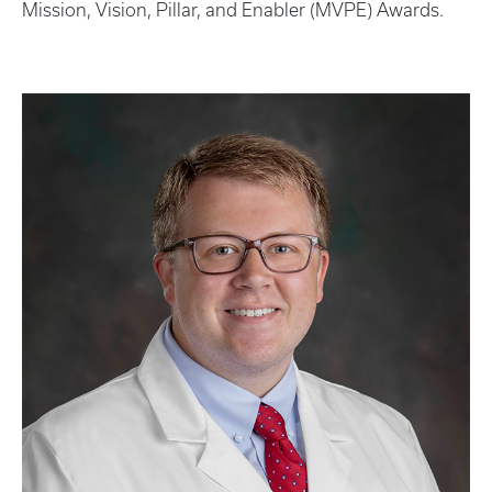
Mission, Vision, Pillar, and Enabler (MVPE) Awards.