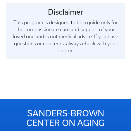
Disclaimer
This program is designed to be a guide only for
the compassionate care and support of your
loved one and is not medical advice. If you have
questions or concerns, always check with your
doctor.
SANDERS-BROWN
CENTER ON AGING