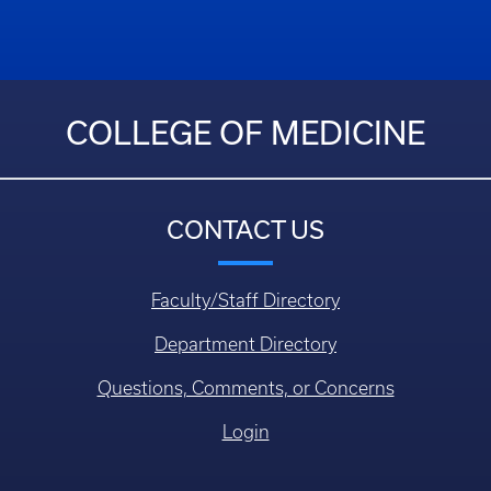
COLLEGE OF MEDICINE
CONTACT US
Faculty/Staff Directory
Department Directory
Questions, Comments, or Concerns
Login