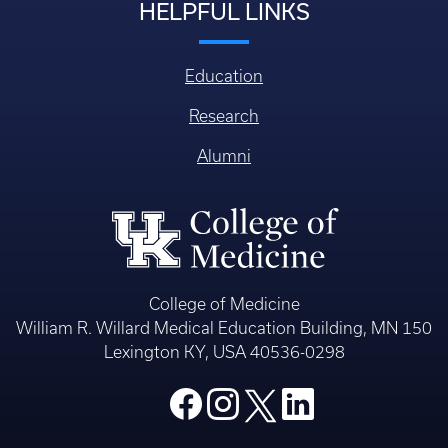
HELPFUL LINKS
Education
Research
Alumni
College of Medicine
William R. Willard Medical Education Building, MN 150
Lexington KY, USA 40536-0298