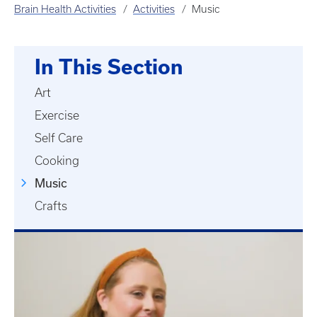
Brain Health Activities
Activities
Music
In This Section
Art
Exercise
Self Care
Cooking
Music
Crafts