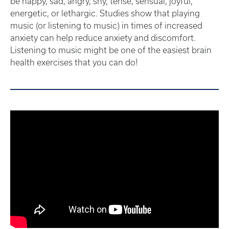
be happy, sad, angry, shy, tense, sensual, joyful,
energetic, or lethargic. Studies show that playing
music (or listening to music) in times of increased
anxiety can help reduce anxiety and discomfort.
Listening to music might be one of the easiest brain
health exercises that you can do!