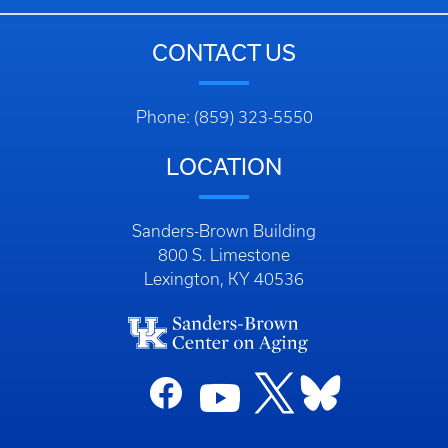
CONTACT US
Phone: (859) 323-5550
LOCATION
Sanders-Brown Building
800 S. Limestone
Lexington, KY 40536