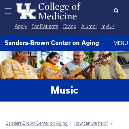
Skip to main content
Apply
For Patients
Giving
Alumni
myUK
Sanders-Brown Center on Aging
MENU
Music
Sanders-Brown Center on Aging
How can we help?