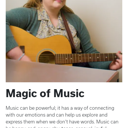
Magic of Music
Music can be powerful; it has a way of connecting
with our emotions and can help us explore and
express them when we don’t have words. Music can