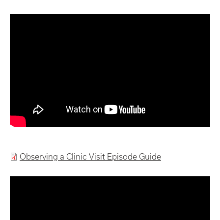
Observing a Clinic Visit Episode Guide