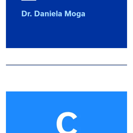
Dr. Daniela Moga