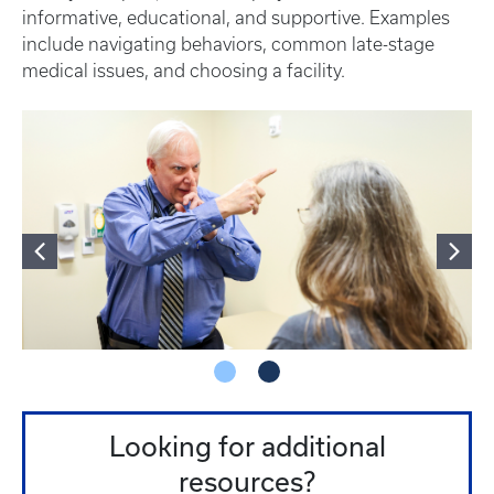
informative, educational, and supportive. Examples
include navigating behaviors, common late-stage
medical issues, and choosing a facility.
Looking for additional
resources?