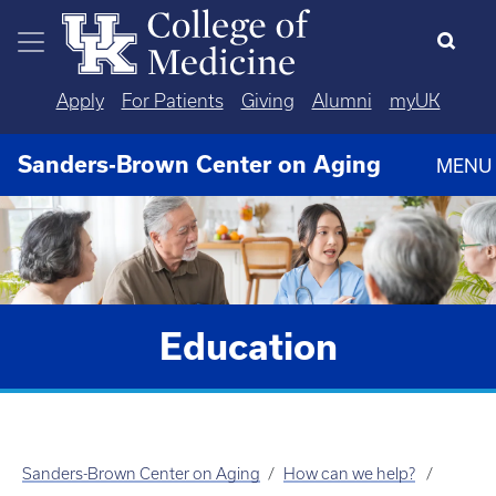
Skip to main content
Apply
For Patients
Giving
Alumni
myUK
Sanders-Brown Center on Aging
MENU
Education
Sanders-Brown Center on Aging
How can we help?