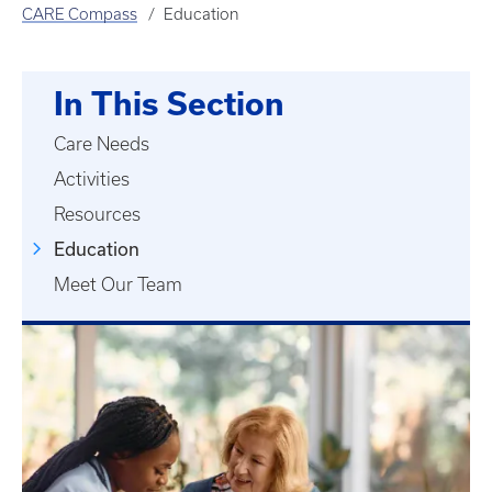
CARE Compass
Education
In This Section
Care Needs
Activities
Resources
Education
Meet Our Team