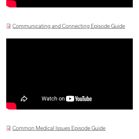
Communicating and Connecting Episode Guide
Common Medical Issues Episode Guide