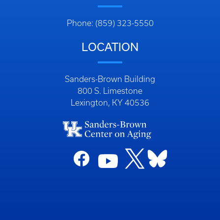
Phone: (859) 323-5550
LOCATION
Sanders-Brown Building
800 S. Limestone
Lexington, KY 40536