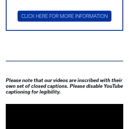
CLICK HERE FOR MORE INFORMATION
Please note that our videos are inscribed with their
own set of closed captions. Please disable YouTube
captioning for legibility.