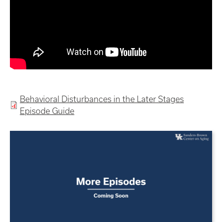
Behavioral Disturbances in the Later Stages
Episode Guide