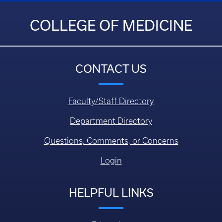
COLLEGE OF MEDICINE
CONTACT US
Faculty/Staff Directory
Department Directory
Questions, Comments, or Concerns
Login
HELPFUL LINKS