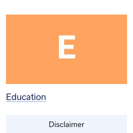
Education
Disclaimer