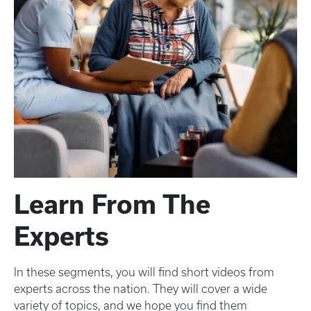
Learn From The
Experts
In these segments, you will find short videos from
experts across the nation. They will cover a wide
variety of topics, and we hope you find them