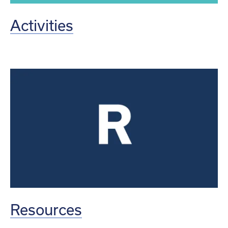
Activities
Resources