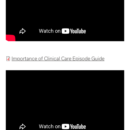
Importance of Clinical Care Episode Guide