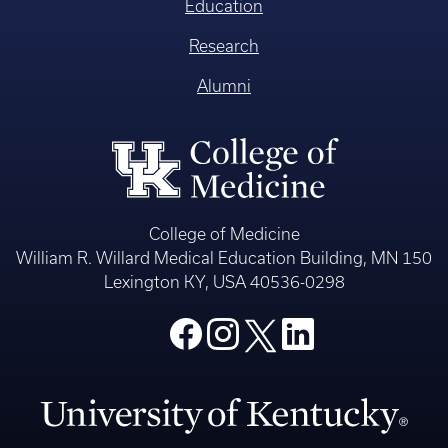
Education
Research
Alumni
College of Medicine
William R. Willard Medical Education Building, MN 150
Lexington KY, USA 40536-0298