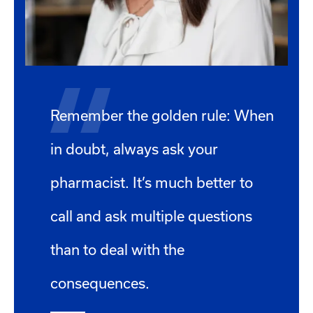
Remember the golden rule: When
in doubt, always ask your
pharmacist. It’s much better to
call and ask multiple questions
than to deal with the
consequences.