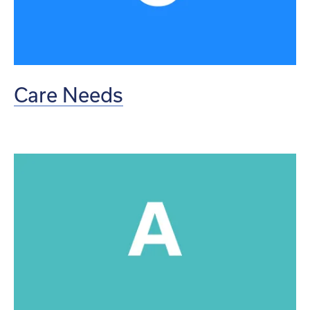
Care Needs