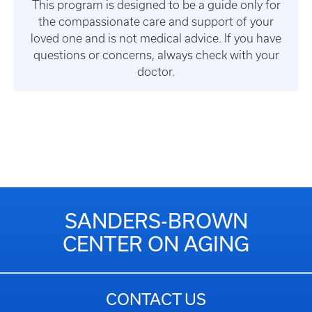
This program is designed to be a guide only for
the compassionate care and support of your
loved one and is not medical advice. If you have
questions or concerns, always check with your
doctor.
SANDERS-BROWN
CENTER ON AGING
CONTACT US