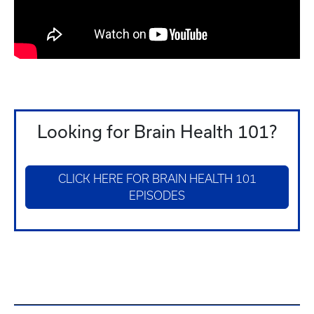
Looking for Brain Health 101?
CLICK HERE FOR BRAIN HEALTH 101
EPISODES