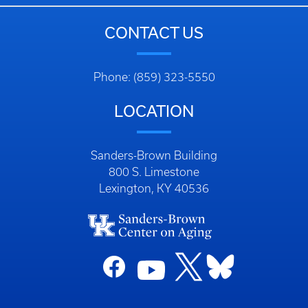
CONTACT US
Phone: (859) 323-5550
LOCATION
Sanders-Brown Building
800 S. Limestone
Lexington, KY 40536