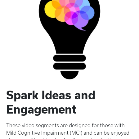
Spark Ideas and
Engagement
These video segments are designed for those with
Mild Cognitive Impairment (MCI) and can be enjoyed