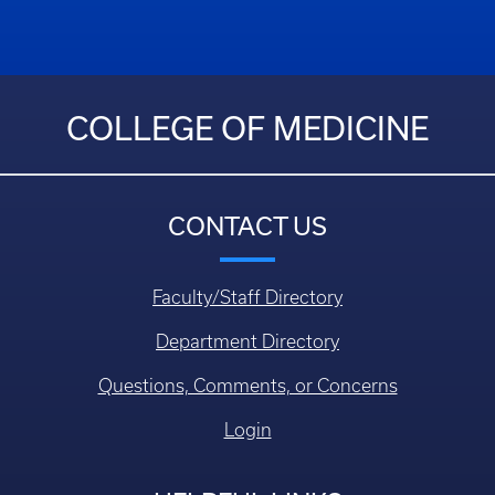
COLLEGE OF MEDICINE
CONTACT US
Faculty/Staff Directory
Department Directory
Questions, Comments, or Concerns
Login