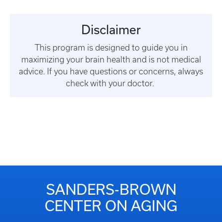
Disclaimer
This program is designed to guide you in
maximizing your brain health and is not medical
advice. If you have questions or concerns, always
check with your doctor.
SANDERS-BROWN
CENTER ON AGING