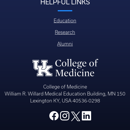
HELPFUL LINKS
Education
Research
Alumni
College of Medicine
William R. Willard Medical Education Building, MN 150
Lexington KY, USA 40536-0298