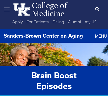
Skip to main content
Apply
For Patients
Giving
Alumni
myUK
Sanders-Brown Center on Aging
MENU
Brain Boost
Episodes