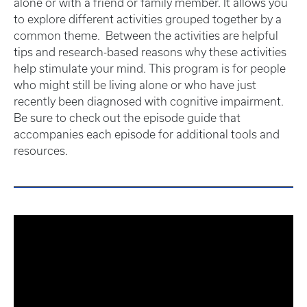
alone or with a friend or family member. It allows you
to explore different activities grouped together by a
common theme. Between the activities are helpful
tips and research-based reasons why these activities
help stimulate your mind. This program is for people
who might still be living alone or who have just
recently been diagnosed with cognitive impairment.
Be sure to check out the episode guide that
accompanies each episode for additional tools and
resources.