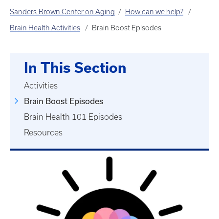
Sanders-Brown Center on Aging
How can we help?
Brain Health Activities
Brain Boost Episodes
In This Section
Activities
Brain Boost Episodes
Brain Health 101 Episodes
Resources