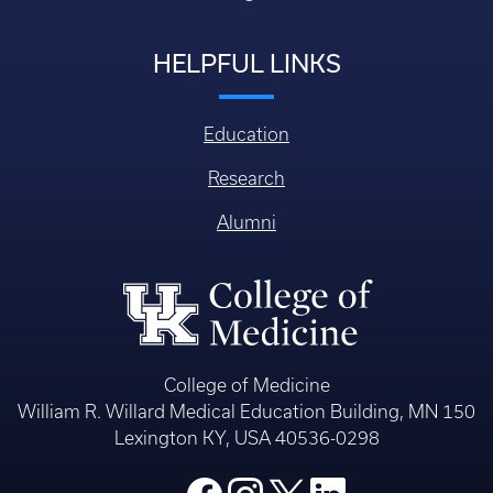
HELPFUL LINKS
Education
Research
Alumni
College of Medicine
William R. Willard Medical Education Building, MN 150
Lexington KY, USA 40536-0298