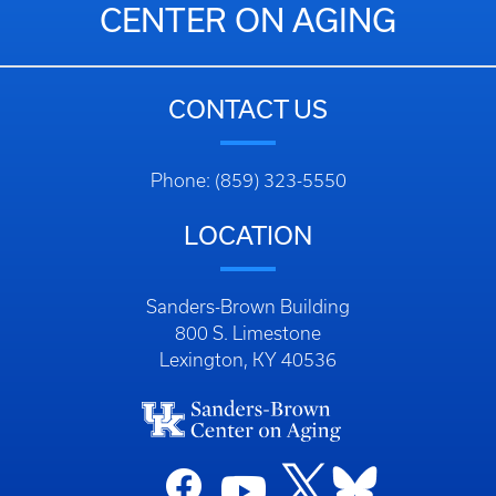
CENTER ON AGING
CONTACT US
Phone: (859) 323-5550
LOCATION
Sanders-Brown Building
800 S. Limestone
Lexington, KY 40536