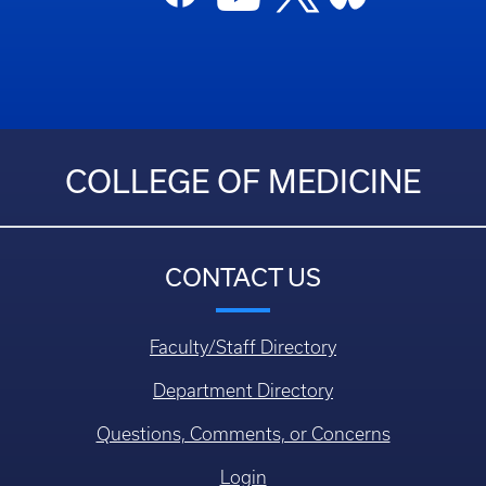
COLLEGE OF MEDICINE
CONTACT US
Faculty/Staff Directory
Department Directory
Questions, Comments, or Concerns
Login