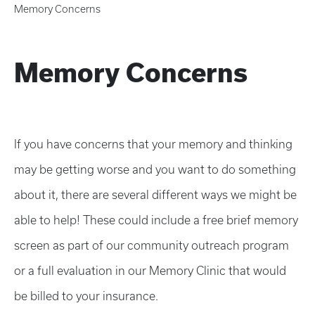
Memory Concerns
Memory Concerns
If you have concerns that your memory and thinking
may be getting worse and you want to do something
about it, there are several different ways we might be
able to help! These could include a free brief memory
screen as part of our community outreach program
or a full evaluation in our Memory Clinic that would
be billed to your insurance.