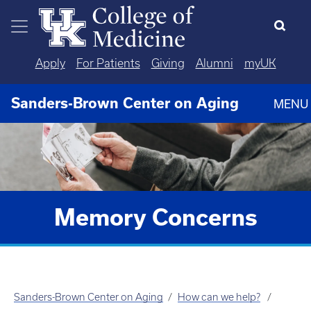
Skip to main content
Apply
For Patients
Giving
Alumni
myUK
Sanders-Brown Center on Aging
MENU
Memory Concerns
Sanders-Brown Center on Aging
How can we help?