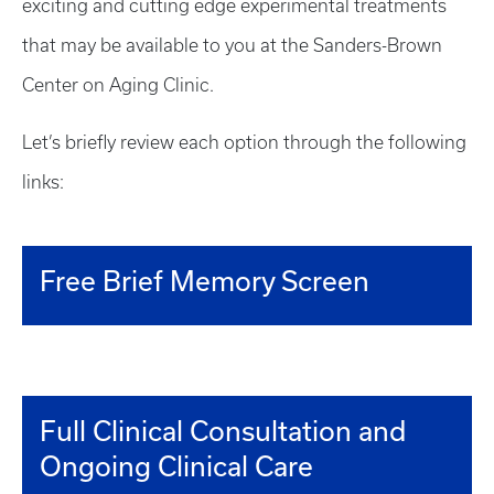
exciting and cutting edge experimental treatments
that may be available to you at the Sanders-Brown
Center on Aging Clinic.
Let’s briefly review each option through the following
links:
Free Brief Memory Screen
Full Clinical Consultation and
Ongoing Clinical Care