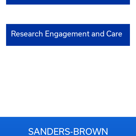
Research Engagement and Care
SANDERS-BROWN