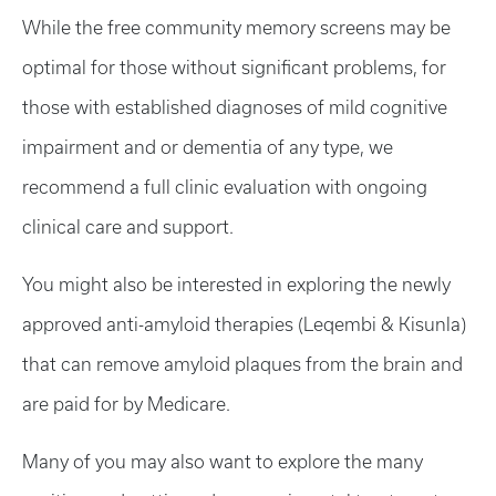
While the free community memory screens may be
optimal for those without significant problems, for
those with established diagnoses of mild cognitive
impairment and or dementia of any type, we
recommend a full clinic evaluation with ongoing
clinical care and support.
You might also be interested in exploring the newly
approved anti-amyloid therapies (Leqembi & Kisunla)
that can remove amyloid plaques from the brain and
are paid for by Medicare.
Many of you may also want to explore the many