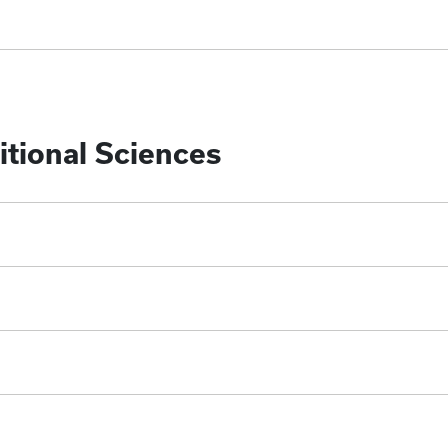
tional Sciences