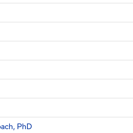
bach, PhD