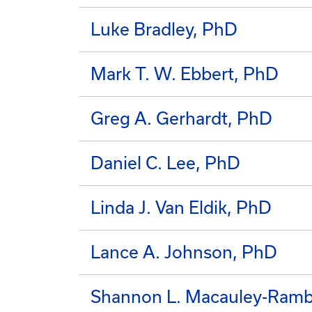
Luke Bradley, PhD
Mark T. W. Ebbert, PhD
Greg A. Gerhardt, PhD
Daniel C. Lee, PhD
Linda J. Van Eldik, PhD
Lance A. Johnson, PhD
Shannon L. Macauley-Ram