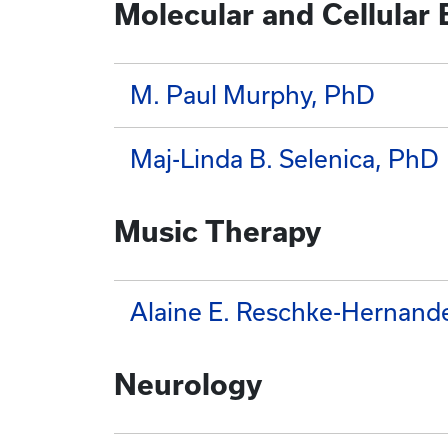
Molecular and Cellular
M. Paul Murphy, PhD
Maj-Linda B. Selenica, PhD
Music Therapy
Alaine E. Reschke-Hernand
Neurology