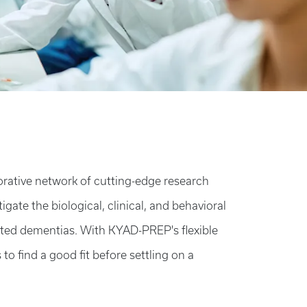
orative network of cutting-edge research
igate the biological, clinical, and behavioral
ated dementias. With KYAD-PREP's flexible
o find a good fit before settling on a