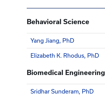
Behavioral Science
Yang Jiang, PhD
Elizabeth K. Rhodus, PhD
Biomedical Engineering
Sridhar Sunderam, PhD