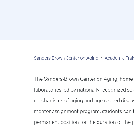
Sanders-Brown Center on Aging
Academic Trai
The Sanders-Brown Center on Aging, home to
laboratories led by nationally recognized sci
mechanisms of aging and age-related diseas
mentor assignment program, students can try
permanent position for the duration of the