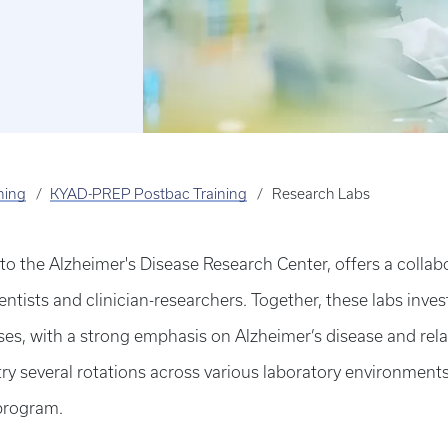
ning
KYAD-PREP Postbac Training
Research Labs
 the Alzheimer's Disease Research Center, offers a collab
entists and clinician-researchers. Together, these labs invest
es, with a strong emphasis on Alzheimer’s disease and rel
 several rotations across various laboratory environments t
 program.