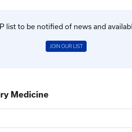
list to be notified of news and availab
JOIN OUR LIST
ry Medicine