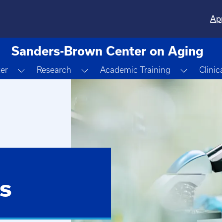
Ap
Sanders-Brown Center on Aging
Toggle Dropdown
Toggle Dropdown
Toggle 
ter
Research
Academic Training
Clinic
s