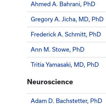
Ahmed A. Bahrani, PhD
Gregory A. Jicha, MD, PhD
Frederick A. Schmitt, PhD
Ann M. Stowe, PhD
Tritia Yamasaki, MD, PhD
Neuroscience
Adam D. Bachstetter, PhD