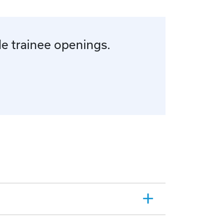
le trainee openings.