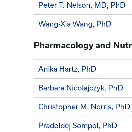
Peter T. Nelson, MD, PhD
Wang-Xia Wang, PhD
Pharmacology and Nutri
Anika Hartz, PhD
Barbara Nicolajczyk, PhD
Christopher M. Norris, PhD
Pradoldej Sompol, PhD