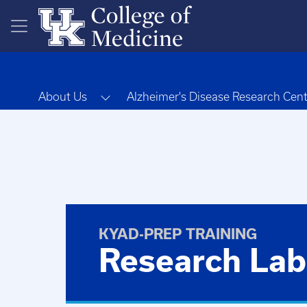
Skip to main content
Toggle Dropdown
About Us
Alzheimer's Disease Research Cen
KYAD-PREP TRAINING
Research Lab