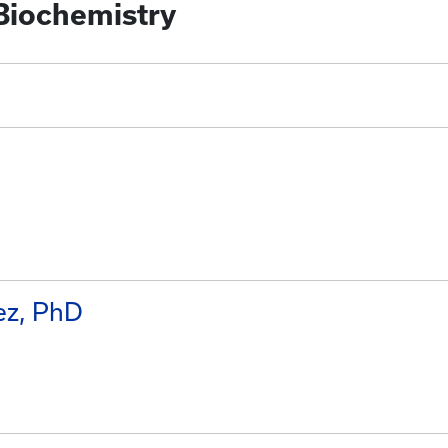
 Biochemistry
ez, PhD