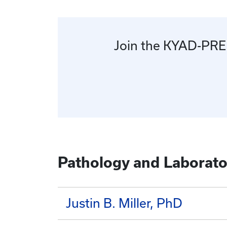
Join the KYAD-PREP 
Pathology and Laborato
Justin B. Miller, PhD