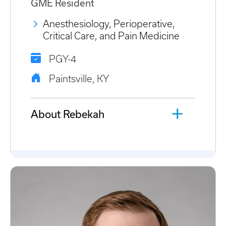
GME Resident
Anesthesiology, Perioperative,
Critical Care, and Pain Medicine
PGY-4
Paintsville, KY
About Rebekah