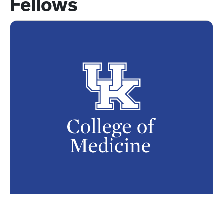
Fellows