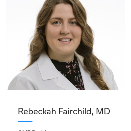
Rebeckah Fairchild, MD