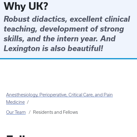
Why UK?
Robust didactics, excellent clinical
teaching, development of strong
skills, and the intern year. And
Lexington is also beautiful!
Anesthesiology, Perioperative, Critical Care, and Pain
Medicine
Our Team
Residents and Fellows