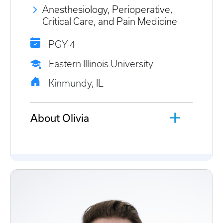
Anesthesiology, Perioperative,
Critical Care, and Pain Medicine
PGY-4
Eastern Illinois University
Kinmundy, IL
About Olivia