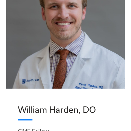
William Harden, DO