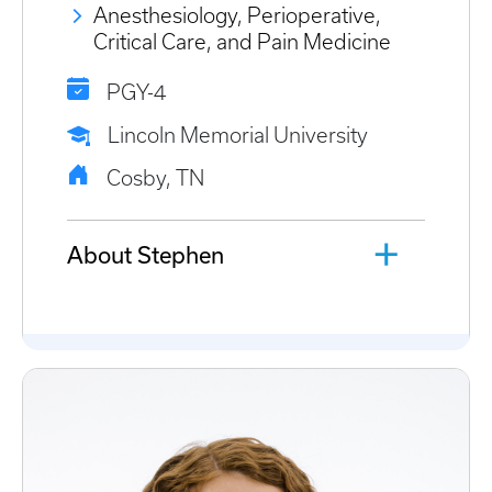
Anesthesiology, Perioperative,
Critical Care, and Pain Medicine
PGY-4
Lincoln Memorial University
Cosby, TN
About Stephen