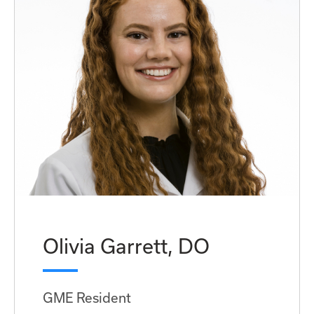
Olivia Garrett, DO
GME Resident