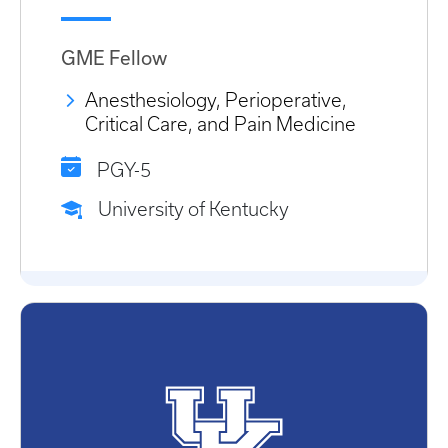
GME Fellow
Anesthesiology, Perioperative,
Critical Care, and Pain Medicine
PGY-5
University of Kentucky