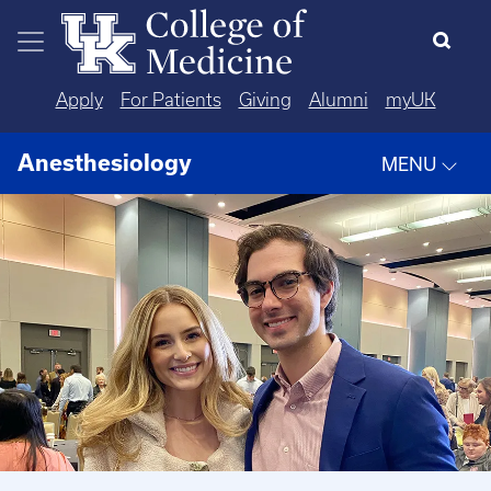
Skip to main content
Apply
For Patients
Giving
Alumni
myUK
Anesthesiology
MENU