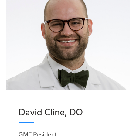
David Cline, DO
GME Resident