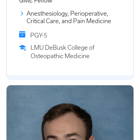
GME Fellow
Anesthesiology, Perioperative,
Critical Care, and Pain Medicine
PGY-5
LMU DeBusk College of
Osteopathic Medicine