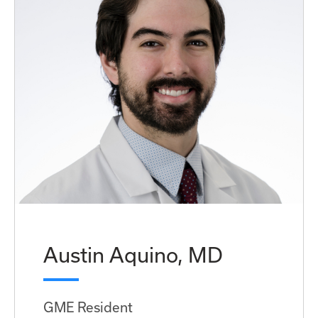
Austin Aquino, MD
GME Resident