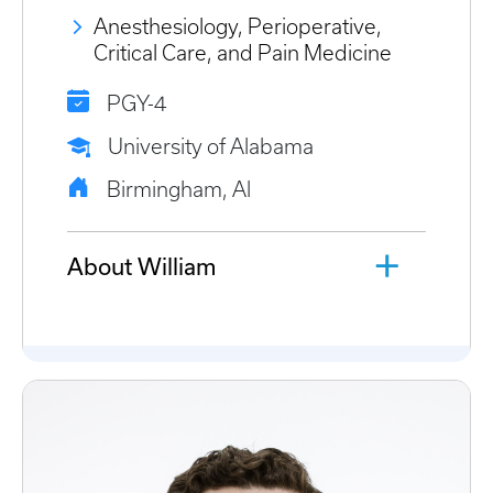
Anesthesiology, Perioperative,
Critical Care, and Pain Medicine
PGY-4
University of Alabama
Birmingham, Al
About William