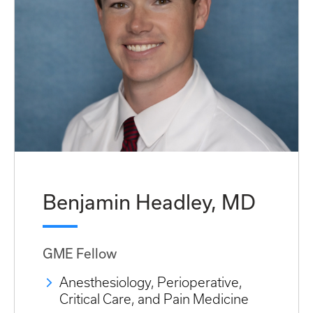
Benjamin Headley, MD
GME Fellow
Anesthesiology, Perioperative,
Critical Care, and Pain Medicine