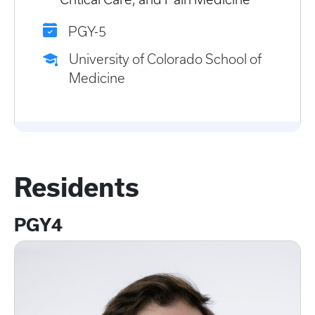
PGY-5
University of Colorado School of
Medicine
Residents
PGY4