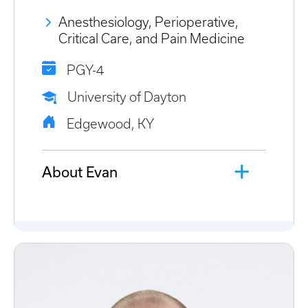
Anesthesiology, Perioperative,
Critical Care, and Pain Medicine
PGY-4
University of Dayton
Edgewood, KY
About Evan