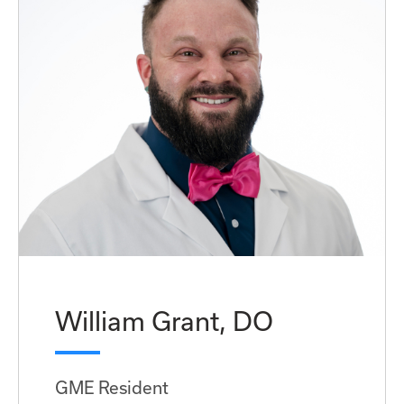
William Grant, DO
GME Resident