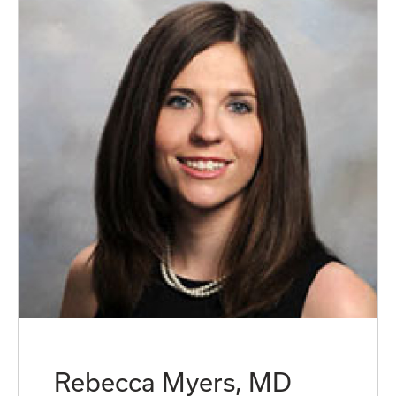
Rebecca Myers, MD