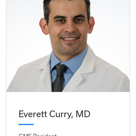
Everett Curry, MD