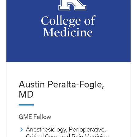
Austin Peralta-Fogle,
MD
GME Fellow
Anesthesiology, Perioperative,
Critical Care, and Pain Medicine