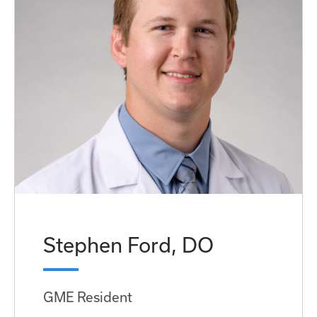
Stephen Ford, DO
GME Resident