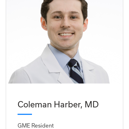
Coleman Harber, MD
GME Resident