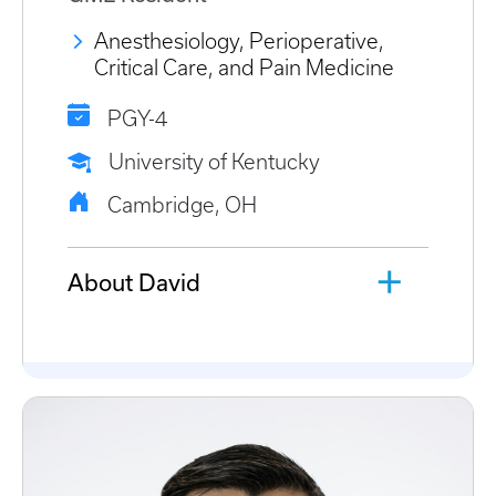
Anesthesiology, Perioperative,
Critical Care, and Pain Medicine
PGY-4
University of Kentucky
Cambridge, OH
About David