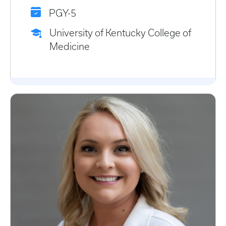
PGY-5
University of Kentucky College of
Medicine