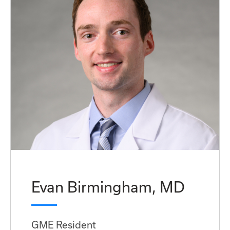
Evan Birmingham, MD
GME Resident