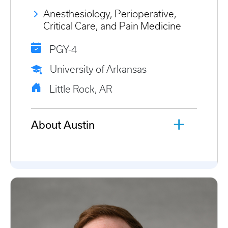
Anesthesiology, Perioperative,
Critical Care, and Pain Medicine
PGY-4
University of Arkansas
Little Rock, AR
About Austin