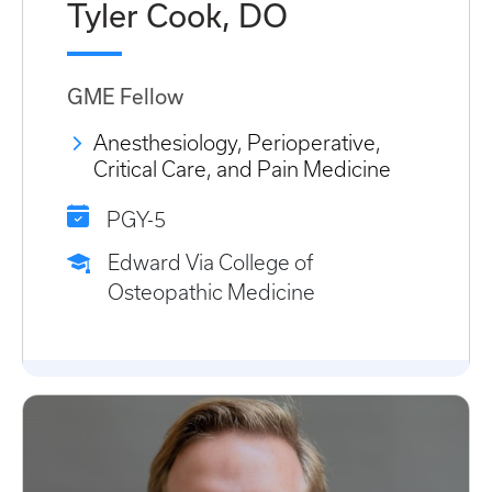
Tyler Cook, DO
GME Fellow
Anesthesiology, Perioperative,
Critical Care, and Pain Medicine
PGY-5
Edward Via College of
Osteopathic Medicine