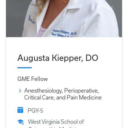
Augusta Kiepper, DO
GME Fellow
Anesthesiology, Perioperative,
Critical Care, and Pain Medicine
PGY-5
West Virginia School of