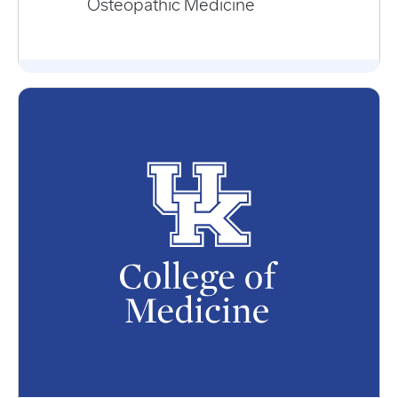
Osteopathic Medicine