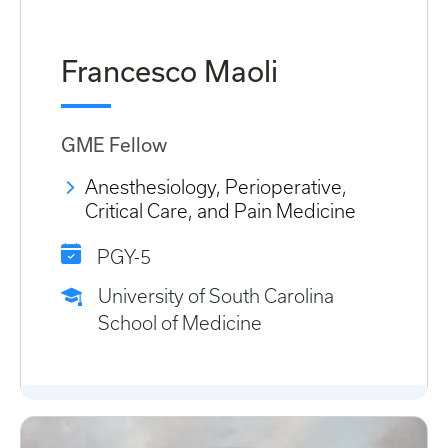
Francesco Maoli
GME Fellow
Anesthesiology, Perioperative,
Critical Care, and Pain Medicine
PGY-5
University of South Carolina
School of Medicine