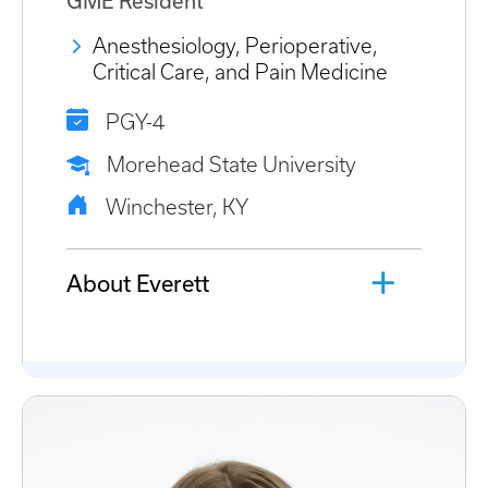
GME Resident
Anesthesiology, Perioperative,
Critical Care, and Pain Medicine
PGY-4
Morehead State University
Winchester, KY
About Everett