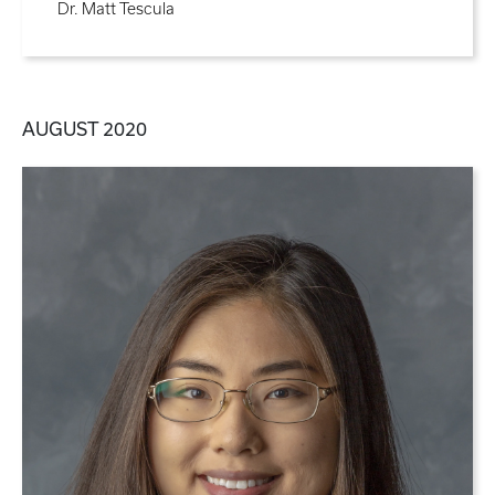
Dr. Matt Tescula
AUGUST 2020