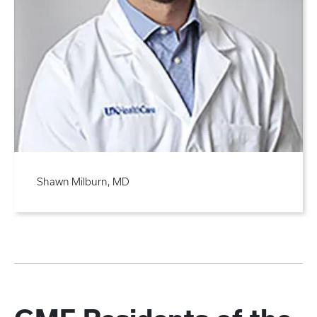
Shawn Milburn, MD