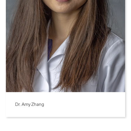
Dr. Amy Zhang