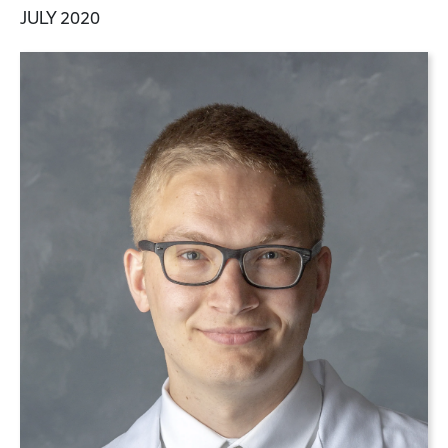
JULY 2020