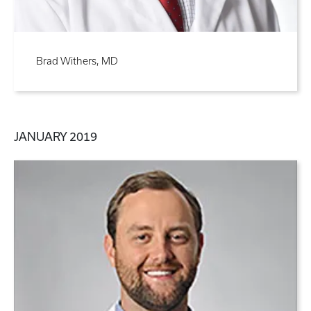
Brad Withers, MD
JANUARY 2019