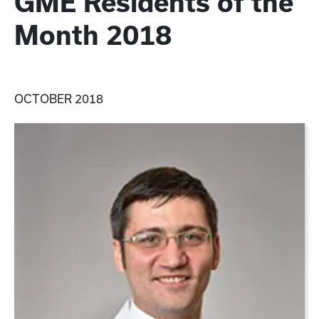
GME Residents of the
Month 2018
OCTOBER 2018