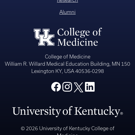
Alumni
College of Medicine
William R. Willard Medical Education Building, MN 150
Lexington KY, USA 40536-0298
© 2026 University of Kentucky College of