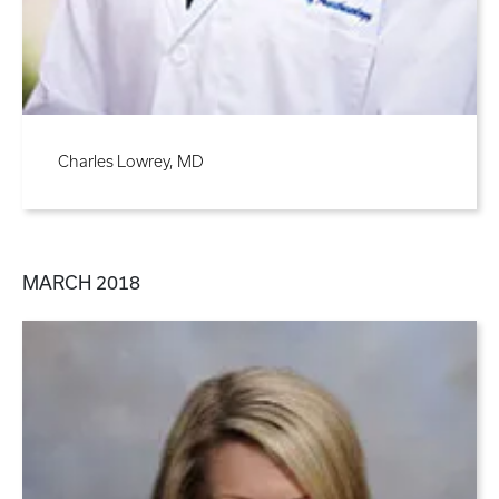
Charles Lowrey, MD
MARCH 2018