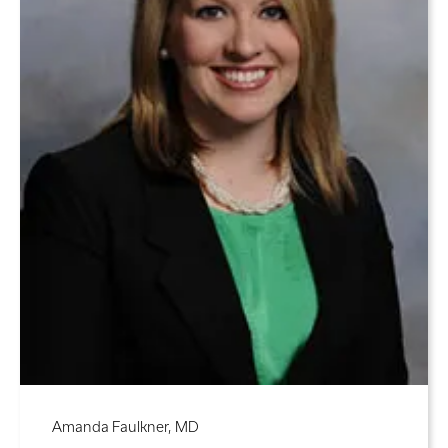
Amanda Faulkner, MD