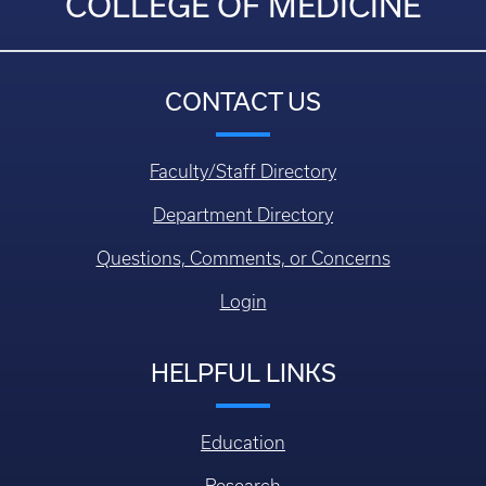
COLLEGE OF MEDICINE
CONTACT US
Faculty/Staff Directory
Department Directory
Questions, Comments, or Concerns
Login
HELPFUL LINKS
Education
Research