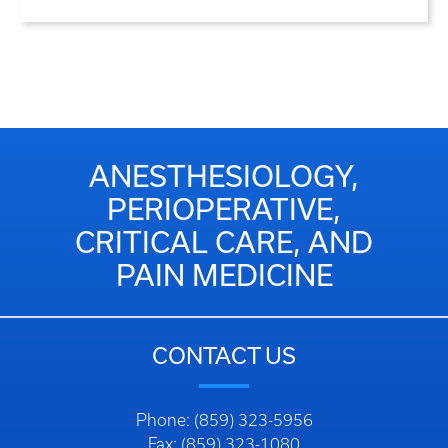
ANESTHESIOLOGY,
PERIOPERATIVE,
CRITICAL CARE, AND
PAIN MEDICINE
CONTACT US
Phone: (859) 323-5956
Fax: (859) 323-1080