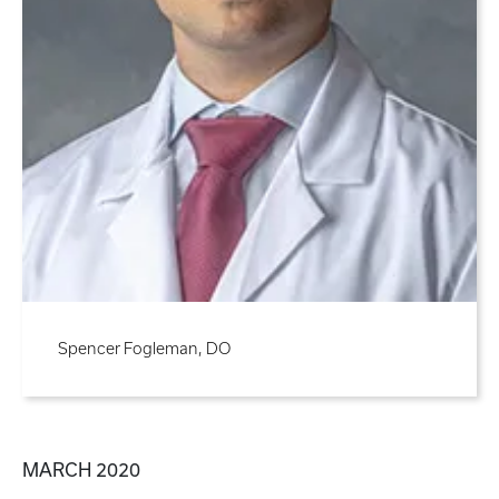
Spencer Fogleman, DO
MARCH 2020