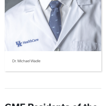
Dr. Michael Wadle