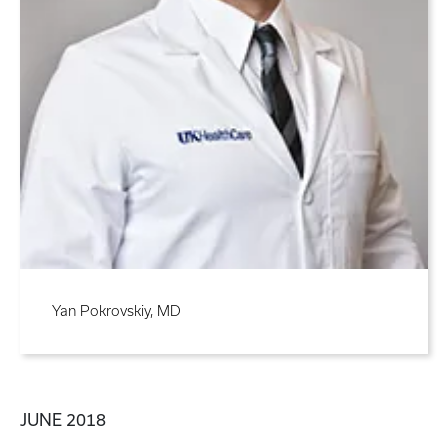
Yan Pokrovskiy, MD
JUNE 2018