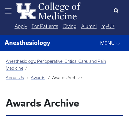
Skip to main content
Apply
For Patients
Giving
Alumni
myUK
Anesthesiology
MENU
Anesthesiology, Perioperative, Critical Care, and Pain
Medicine
About Us
Awards
Awards Archive
Awards Archive