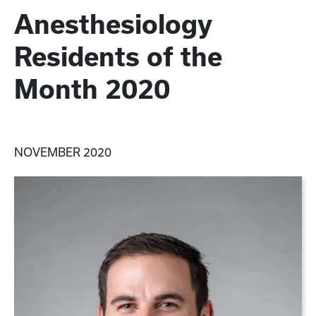
Anesthesiology
Residents of the
Month 2020
NOVEMBER 2020