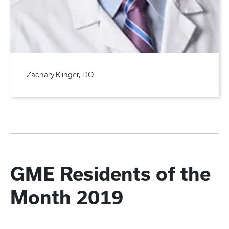
Zachary Klinger, DO
GME Residents of the
Month 2019