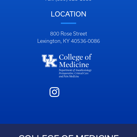
LOCATION
800 Rose Street
Lexington, KY 40536-0086