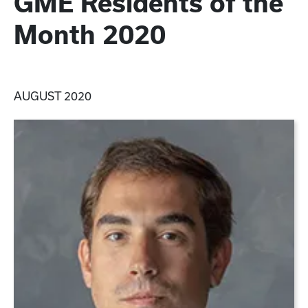
GME Residents of the
Month 2020
AUGUST 2020