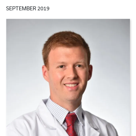
SEPTEMBER 2019