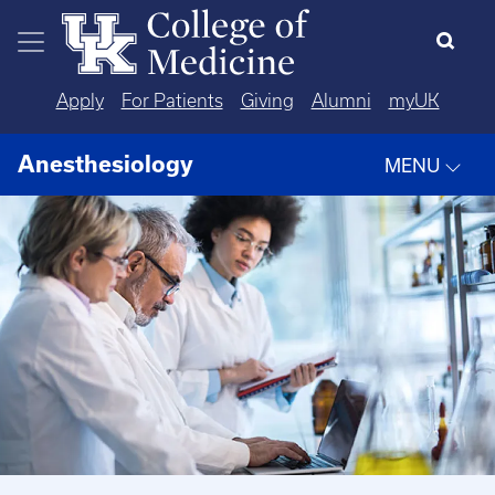
Skip to main content
Apply
For Patients
Giving
Alumni
myUK
Anesthesiology
MENU