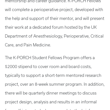
mentorship and career guidance. K-PORCH Fellows
will complete a perioperative project, developed with
the help and support of their mentor, and will present
their work at a dedicated forum hosted by the UK
Department of Anesthesiology, Perioperative, Critical
Care, and Pain Medicine.
The K-PORCH Student Fellows Program offers a
$2000 stipend to cover room and board costs,
typically to support a short-term mentored research
project, over an 8-week summer program. In addition,
there will be quarterly dinner meetings to discuss
project design, analysis and results in an informal