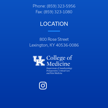
Phone: (859) 323-5956
Fax: (859) 323-1080
LOCATION
800 Rose Street
Lexington, KY 40536-0086