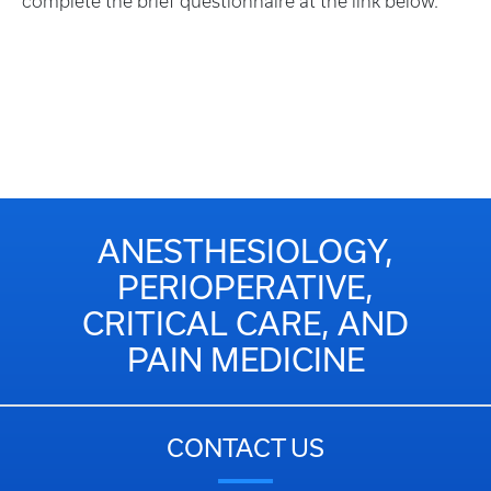
complete the brief questionnaire at the link below.
ANESTHESIOLOGY,
PERIOPERATIVE,
CRITICAL CARE, AND
PAIN MEDICINE
CONTACT US