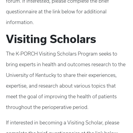
forum. If interested, please complete the brief
questionnaire at the link below for additional
information.
Visiting Scholars
The K-PORCH Visiting Scholars Program seeks to
bring experts in health and outcomes research to the
University of Kentucky to share their experiences,
expertise, and research about various topics that
meet the goal of improving the health of patients
throughout the perioperative period.
If interested in becoming a Visiting Scholar, please