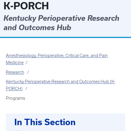
K-PORCH
Kentucky Perioperative Research
and Outcomes Hub
Anesthesiology, Perioperative, Critical Care, and Pain
Medicine
Research
Kentucky Perioperative Research and Outcomes Hub (K-
PORCH)
Programs
In This Section