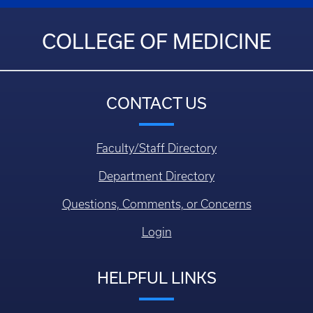
COLLEGE OF MEDICINE
CONTACT US
Faculty/Staff Directory
Department Directory
Questions, Comments, or Concerns
Login
HELPFUL LINKS