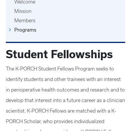
Welcome
Mission
Members
Programs
Student Fellowships
The K-PORCH Student Fellows Program seeks to
identify students and other trainees with an interest
in perioperative health outcomes and research and to
develop that interest into a future career as a clinician
scientist. K-PORCH Fellows are matched with a K-
PORCH Scholar, who provides individualized