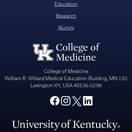
Education
Research
Alumni
College of Medicine
William R. Willard Medical Education Building, MN 150
Lexington KY, USA 40536-0298