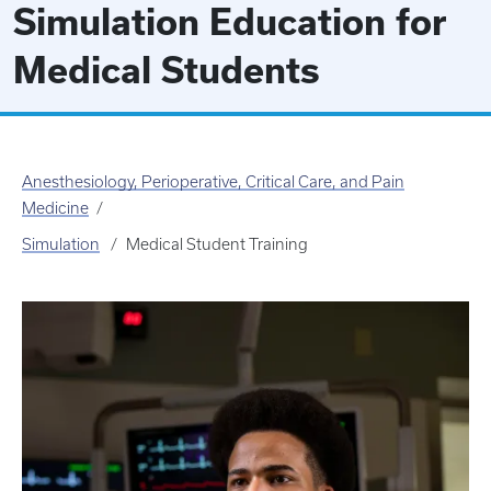
Simulation Education for
Medical Students
Anesthesiology, Perioperative, Critical Care, and Pain
Medicine
Simulation
Medical Student Training