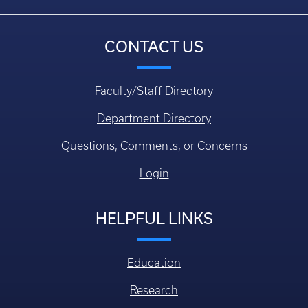
CONTACT US
Faculty/Staff Directory
Department Directory
Questions, Comments, or Concerns
Login
HELPFUL LINKS
Education
Research