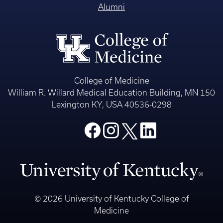
Alumni
College of Medicine
William R. Willard Medical Education Building, MN 150
Lexington KY, USA 40536-0298
© 2026 University of Kentucky College of
Medicine