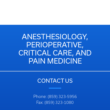
ANESTHESIOLOGY,
PERIOPERATIVE,
CRITICAL CARE, AND
PAIN MEDICINE
CONTACT US
Phone: (859) 323-5956
Fax: (859) 323-1080