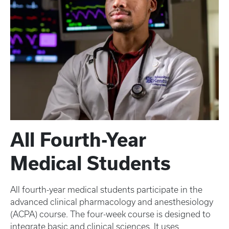
All Fourth-Year
Medical Students
All fourth-year medical students participate in the
advanced clinical pharmacology and anesthesiology
(ACPA) course. The four-week course is designed to
integrate basic and clinical sciences. It uses