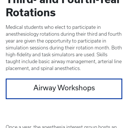
Rotations
Medical students who elect to participate in
anesthesiology rotations during their third and fourth
year are given the opportunity to participate in
simulation sessions during their rotation month. Both
high-fidelity and task simulators are used. Skills
taught include basic airway management, arterial line
placement, and spinal anesthetics.
Airway Workshops
Once a year, the anesthesia interest group hosts an