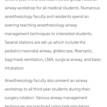
airway workshop for all medical students. Numerous
anesthesiology faculty and residents spend an
evening teaching anesthesiology airway
management techniques to interested students.
Several stations are set up which include the
pediatric/neonatal airway, glidescope, fiberoptic,
bag/mask ventilation, LMA, surgical airway, and basic
intubation.
Anesthesiology faculty also present an airway
workshop to all third-year students during their
surgery rotation. Various airway management
techniques are practiced using task simulators.