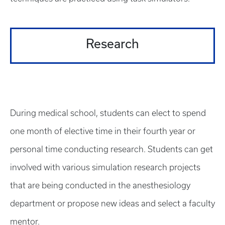
Research
During medical school, students can elect to spend
one month of elective time in their fourth year or
personal time conducting research. Students can get
involved with various simulation research projects
that are being conducted in the anesthesiology
department or propose new ideas and select a faculty
mentor.