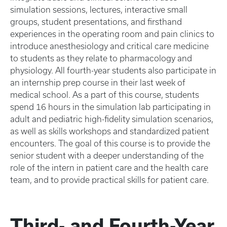
simulation sessions, lectures, interactive small
groups, student presentations, and firsthand
experiences in the operating room and pain clinics to
introduce anesthesiology and critical care medicine
to students as they relate to pharmacology and
physiology. All fourth-year students also participate in
an internship prep course in their last week of
medical school. As a part of this course, students
spend 16 hours in the simulation lab participating in
adult and pediatric high-fidelity simulation scenarios,
as well as skills workshops and standardized patient
encounters. The goal of this course is to provide the
senior student with a deeper understanding of the
role of the intern in patient care and the health care
team, and to provide practical skills for patient care.
Third- and Fourth-Year