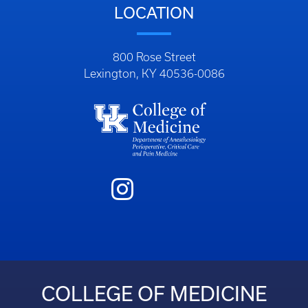
LOCATION
800 Rose Street
Lexington, KY 40536-0086
COLLEGE OF MEDICINE