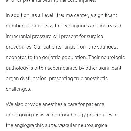
and for patients with spinal cord injuries.
In addition, as a Level I trauma center, a significant
number of patients with head injuries and increased
intracranial pressure will present for surgical
procedures. Our patients range from the youngest
neonates to the geriatric population. Their neurologic
pathology is often accompanied by other significant
organ dysfunction, presenting true anesthetic
challenges.
We also provide anesthesia care for patients
undergoing invasive neuroradiology procedures in
the angiographic suite, vascular neurosurgical