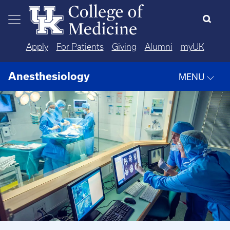
Skip to main content
Apply
For Patients
Giving
Alumni
myUK
Anesthesiology
MENU