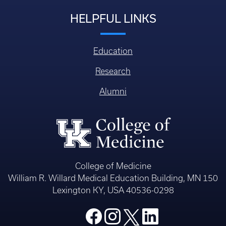
HELPFUL LINKS
Education
Research
Alumni
College of Medicine
William R. Willard Medical Education Building, MN 150
Lexington KY, USA 40536-0298