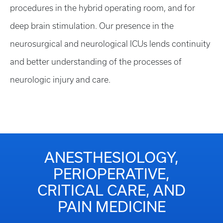
procedures in the hybrid operating room, and for
deep brain stimulation. Our presence in the
neurosurgical and neurological ICUs lends continuity
and better understanding of the processes of
neurologic injury and care.
ANESTHESIOLOGY,
PERIOPERATIVE,
CRITICAL CARE, AND
PAIN MEDICINE