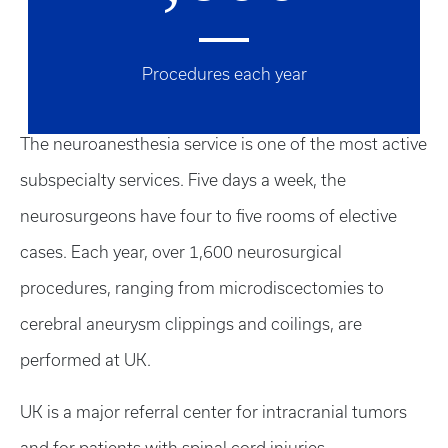
Procedures each year
The neuroanesthesia service is one of the most active
subspecialty services. Five days a week, the
neurosurgeons have four to five rooms of elective
cases. Each year, over 1,600 neurosurgical
procedures, ranging from microdiscectomies to
cerebral aneurysm clippings and coilings, are
performed at UK.
UK is a major referral center for intracranial tumors