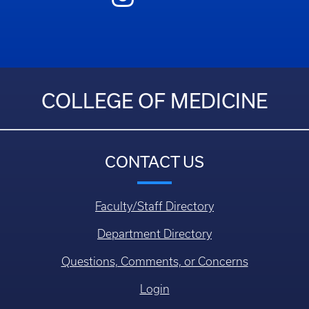
COLLEGE OF MEDICINE
CONTACT US
Faculty/Staff Directory
Department Directory
Questions, Comments, or Concerns
Login