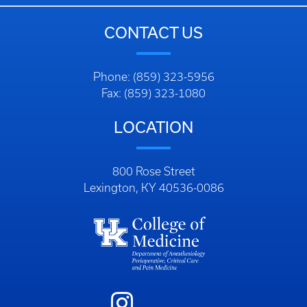
CONTACT US
Phone: (859) 323-5956
Fax: (859) 323-1080
LOCATION
800 Rose Street
Lexington, KY 40536-0086