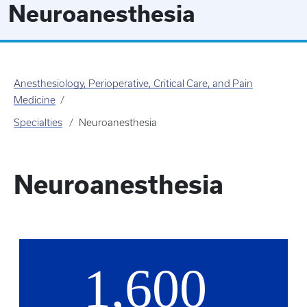
Neuroanesthesia
Anesthesiology, Perioperative, Critical Care, and Pain
Medicine
Specialties
Neuroanesthesia
Neuroanesthesia
1,600