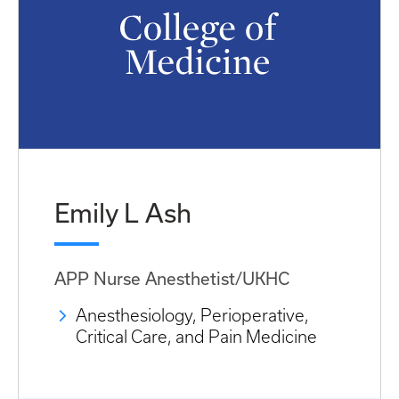
Emily L Ash
APP Nurse Anesthetist/UKHC
Anesthesiology, Perioperative,
Critical Care, and Pain Medicine