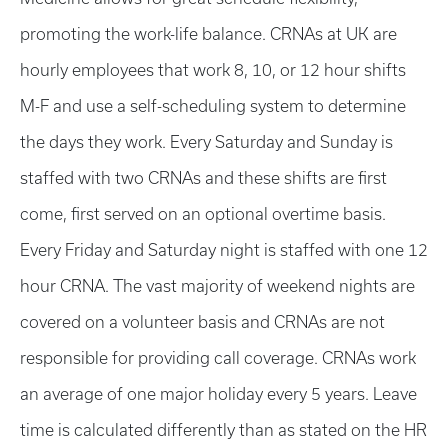
promoting the work-life balance. CRNAs at UK are
hourly employees that work 8, 10, or 12 hour shifts
M-F and use a self-scheduling system to determine
the days they work. Every Saturday and Sunday is
staffed with two CRNAs and these shifts are first
come, first served on an optional overtime basis.
Every Friday and Saturday night is staffed with one 12
hour CRNA. The vast majority of weekend nights are
covered on a volunteer basis and CRNAs are not
responsible for providing call coverage. CRNAs work
an average of one major holiday every 5 years. Leave
time is calculated differently than as stated on the HR