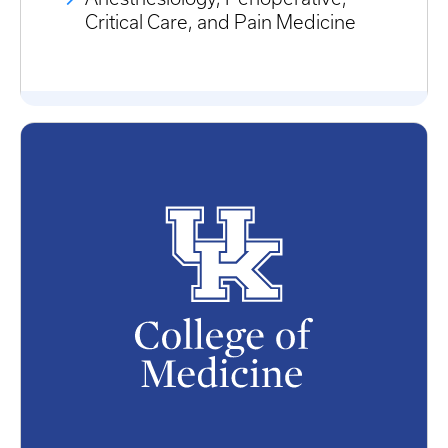
Critical Care, and Pain Medicine