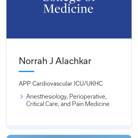
Norrah J Alachkar
APP Cardiovascular ICU/UKHC
Anesthesiology, Perioperative,
Critical Care, and Pain Medicine