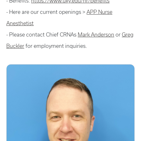
- Benefits:
https://www.uky.edu/hr/benefits
- Here are our current openings >
APP Nurse
Anesthetist
- Please contact Chief CRNAs
Mark Anderson
or
Greg
Buckler
for employment inquiries.