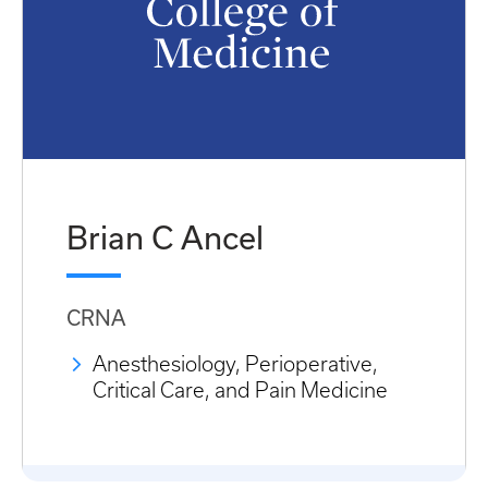
Brian C Ancel
CRNA
Anesthesiology, Perioperative,
Critical Care, and Pain Medicine