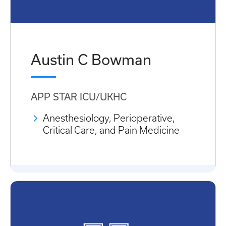
Austin C Bowman
APP STAR ICU/UKHC
Anesthesiology, Perioperative,
Critical Care, and Pain Medicine