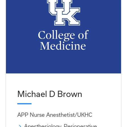
Michael D Brown
APP Nurse Anesthetist/UKHC
Anesthesiology, Perioperative,