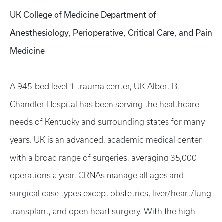
UK College of Medicine Department of
Anesthesiology, Perioperative, Critical Care, and Pain
Medicine
A 945-bed level 1 trauma center, UK Albert B.
Chandler Hospital has been serving the healthcare
needs of Kentucky and surrounding states for many
years. UK is an advanced, academic medical center
with a broad range of surgeries, averaging 35,000
operations a year. CRNAs manage all ages and
surgical case types except obstetrics, liver/heart/lung
transplant, and open heart surgery. With the high