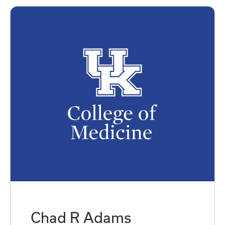
Chad R Adams