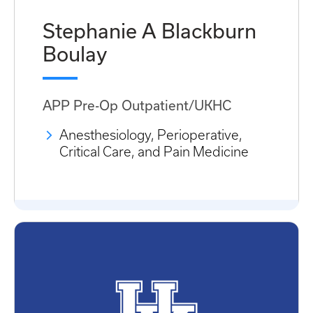
Stephanie A Blackburn
Boulay
APP Pre-Op Outpatient/UKHC
Anesthesiology, Perioperative,
Critical Care, and Pain Medicine