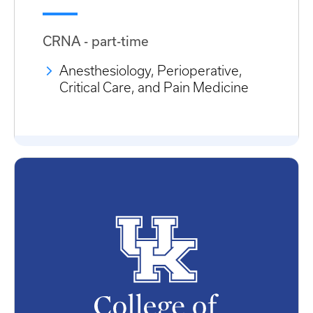
CRNA - part-time
Anesthesiology, Perioperative,
Critical Care, and Pain Medicine