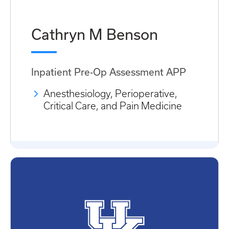
Cathryn M Benson
Inpatient Pre-Op Assessment APP
Anesthesiology, Perioperative,
Critical Care, and Pain Medicine