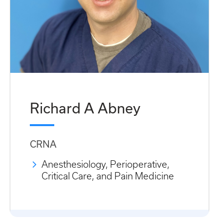
Richard A Abney
CRNA
Anesthesiology, Perioperative,
Critical Care, and Pain Medicine