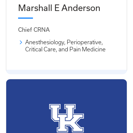
Marshall E Anderson
Chief CRNA
Anesthesiology, Perioperative,
Critical Care, and Pain Medicine