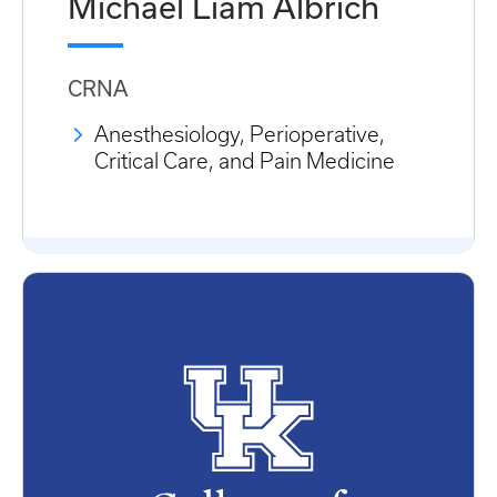
Michael Liam Albrich
CRNA
Anesthesiology, Perioperative,
Critical Care, and Pain Medicine