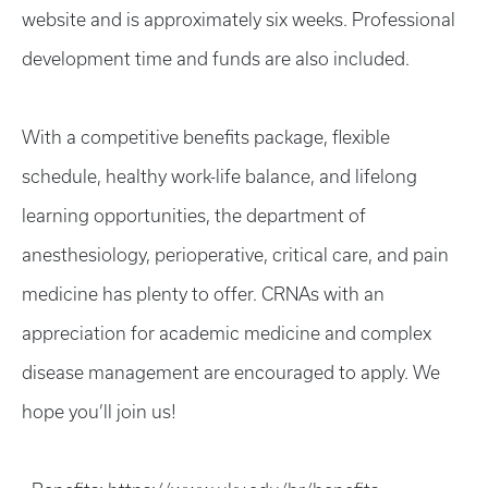
website and is approximately six weeks. Professional
development time and funds are also included.
With a competitive benefits package, flexible
schedule, healthy work-life balance, and lifelong
learning opportunities, the department of
anesthesiology, perioperative, critical care, and pain
medicine has plenty to offer. CRNAs with an
appreciation for academic medicine and complex
disease management are encouraged to apply. We
hope you’ll join us!