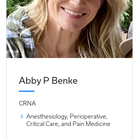
Abby P Benke
CRNA
Anesthesiology, Perioperative,
Critical Care, and Pain Medicine