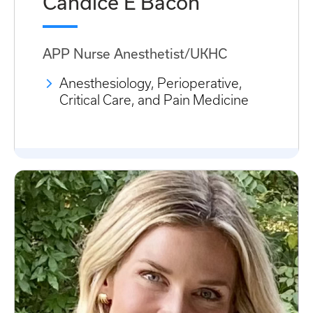
Candice E Bacon
APP Nurse Anesthetist/UKHC
Anesthesiology, Perioperative,
Critical Care, and Pain Medicine