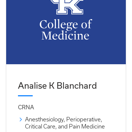
Analise K Blanchard
CRNA
Anesthesiology, Perioperative,
Critical Care, and Pain Medicine