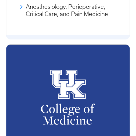
Anesthesiology, Perioperative,
Critical Care, and Pain Medicine