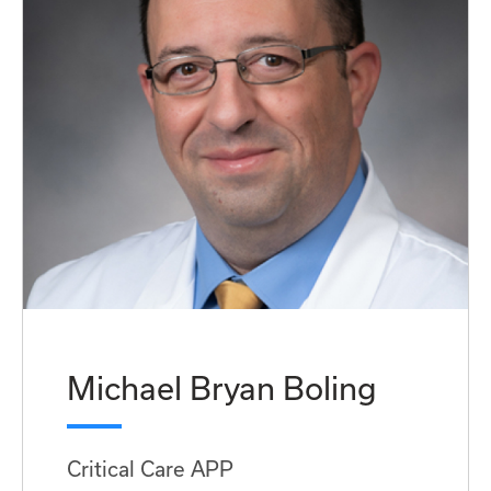
Michael Bryan Boling
Critical Care APP