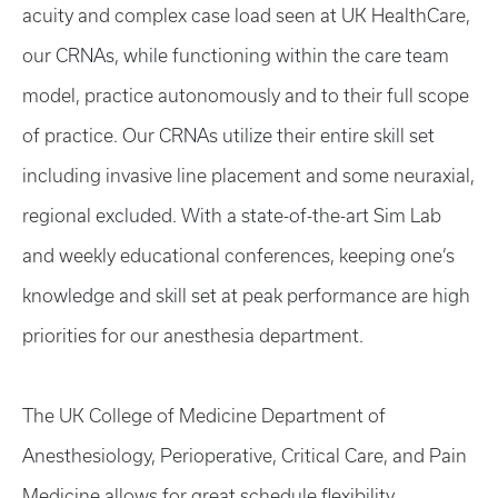
acuity and complex case load seen at UK HealthCare,
our CRNAs, while functioning within the care team
model, practice autonomously and to their full scope
of practice. Our CRNAs utilize their entire skill set
including invasive line placement and some neuraxial,
regional excluded. With a state-of-the-art Sim Lab
and weekly educational conferences, keeping one’s
knowledge and skill set at peak performance are high
priorities for our anesthesia department.
The UK College of Medicine Department of
Anesthesiology, Perioperative, Critical Care, and Pain
Medicine allows for great schedule flexibility,