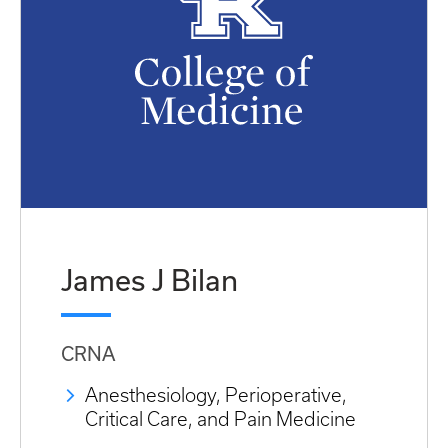
James J Bilan
CRNA
Anesthesiology, Perioperative,
Critical Care, and Pain Medicine