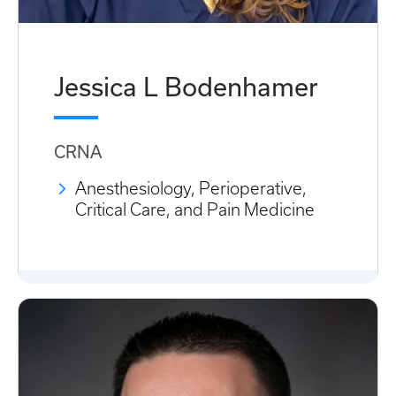
Jessica L Bodenhamer
CRNA
Anesthesiology, Perioperative,
Critical Care, and Pain Medicine