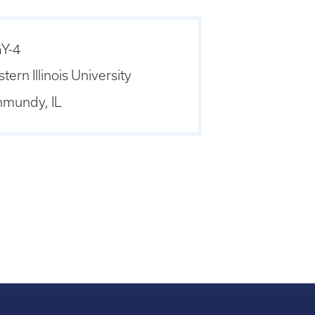
Y-4
stern Illinois University
nmundy, IL