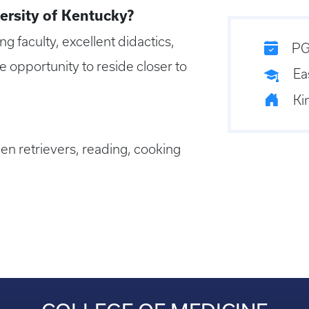
ersity of Kentucky?
 faculty, excellent didactics,
PG
 opportunity to reside closer to
Ea
Ki
en retrievers, reading, cooking