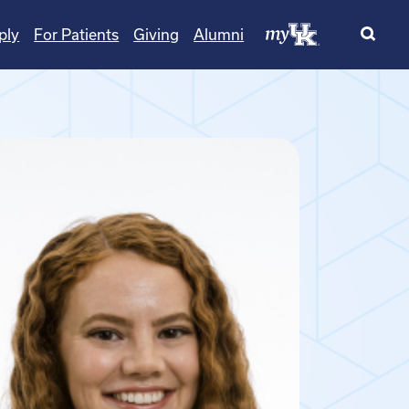
ply
For Patients
Giving
Alumni