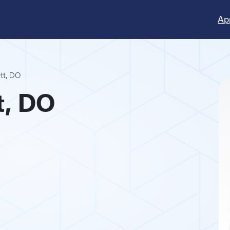
Ap
ett, DO
t, DO