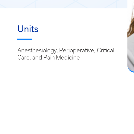
Units
Anesthesiology, Perioperative, Critical
Care, and Pain Medicine