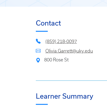
Contact
(859) 218-0097
Olivia.Garrett@uky.edu
800 Rose St
Learner Summary