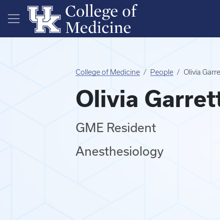
Skip to main content
College of Medicine
People
Olivia Garr
Olivia Garret
GME Resident
Anesthesiology