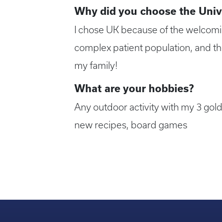
Why did you choose the Univ
I chose UK because of the welcoming
complex patient population, and the
my family!
What are your hobbies?
Any outdoor activity with my 3 gold
new recipes, board games