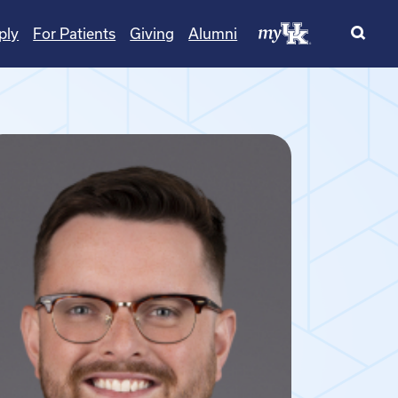
ply
For Patients
Giving
Alumni