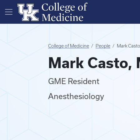
Skip to main content
College of Medicine
People
Mark Cast
Mark Casto,
GME Resident
Anesthesiology