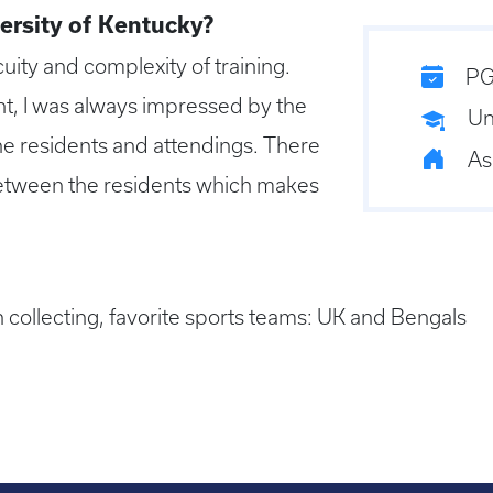
ersity of Kentucky?
uity and complexity of training.
PG
t, I was always impressed by the
Un
the residents and attendings. There
As
between the residents which makes
 collecting, favorite sports teams: UK and Bengals