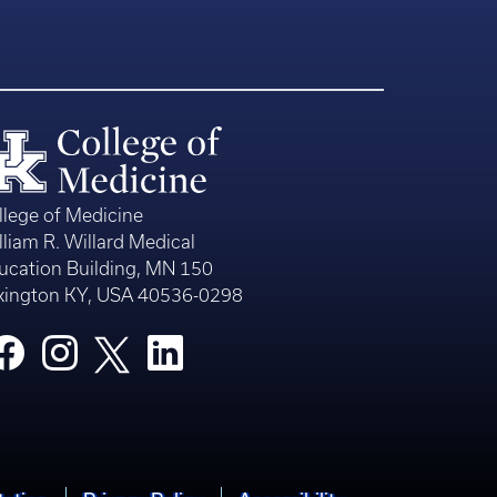
llege of Medicine
lliam R. Willard Medical
ucation Building, MN 150
xington KY, USA 40536-0298