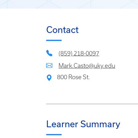
Contact
(859) 218-0097
Mark.Casto@uky.edu
800 Rose St.
Learner Summary