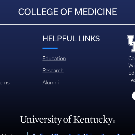
COLLEGE OF MEDICINE
HELPFUL LINKS
Education
Co
Wi
Research
Ed
Le
erns
Alumni