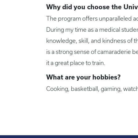
Why did you choose the Univ
The program offers unparalleled ac
During my time as a medical studen
knowledge, skill, and kindness of 
is a strong sense of camaraderie 
it a great place to train.
What are your hobbies?
Cooking, basketball, gaming, watch