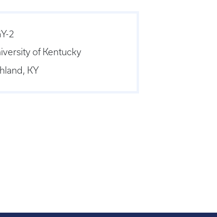
Y-2
iversity of Kentucky
hland, KY