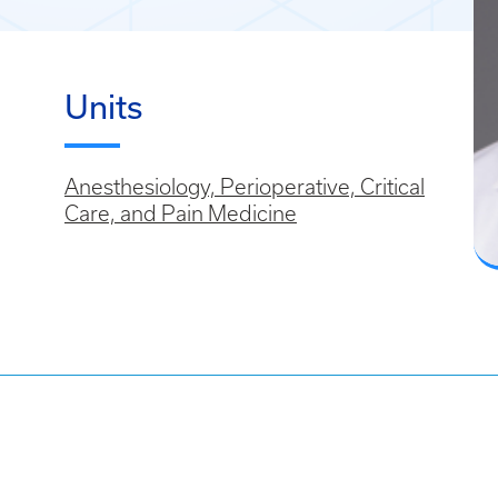
Units
Anesthesiology, Perioperative, Critical
Care, and Pain Medicine