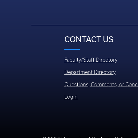
CONTACT US
Faculty/Staff Directory
Department Directory
Questions, Comments, or Conc
Login