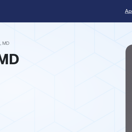
Ap
o, MD
 MD