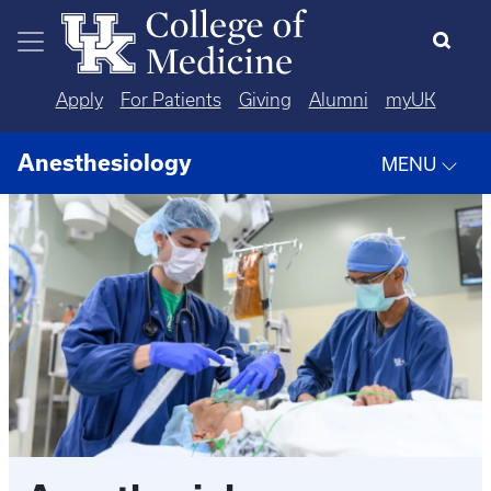
Skip to main content
Apply
For Patients
Giving
Alumni
myUK
Anesthesiology
MENU