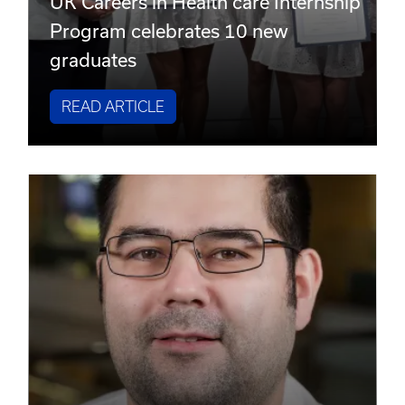
UK Careers in Health care Internship
Program celebrates 10 new
graduates
READ ARTICLE