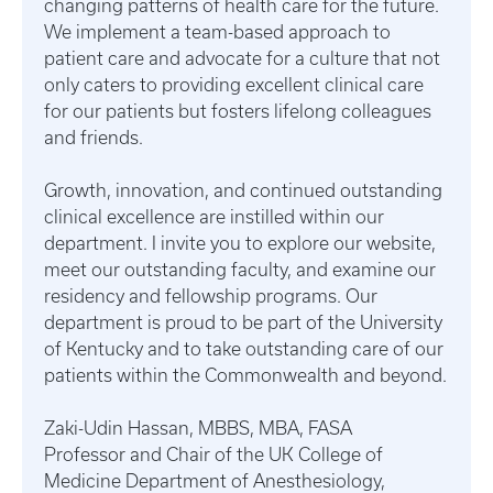
changing patterns of health care for the future.
We implement a team-based approach to
patient care and advocate for a culture that not
only caters to providing excellent clinical care
for our patients but fosters lifelong colleagues
and friends.
Growth, innovation, and continued outstanding
clinical excellence are instilled within our
department. I invite you to explore our website,
meet our outstanding faculty, and examine our
residency and fellowship programs. Our
department is proud to be part of the University
of Kentucky and to take outstanding care of our
patients within the Commonwealth and beyond.
Zaki-Udin Hassan, MBBS, MBA, FASA
Professor and Chair of the UK College of
Medicine Department of Anesthesiology,