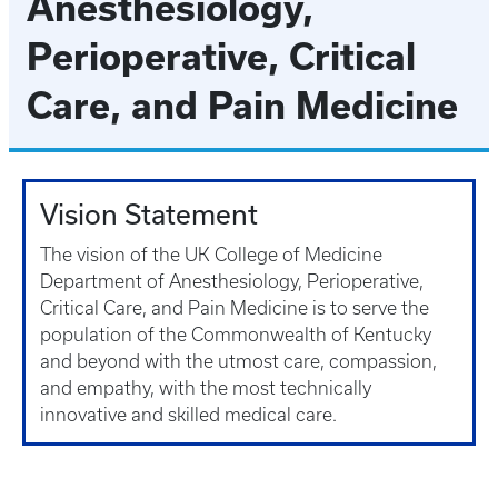
Anesthesiology,
Perioperative, Critical
Care, and Pain Medicine
Vision Statement
The vision of the UK College of Medicine
Department of Anesthesiology, Perioperative,
Critical Care, and Pain Medicine is to serve the
population of the Commonwealth of Kentucky
and beyond with the utmost care, compassion,
and empathy, with the most technically
innovative and skilled medical care.