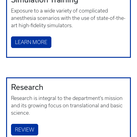
Exposure to a wide variety of complicated
anesthesia scenarios with the use of state-of-the-
art high-fidelity simulators.
LEARN MORE
Research
Research is integral to the department's mission
and its growing focus on translational and basic
science.
REVIEW