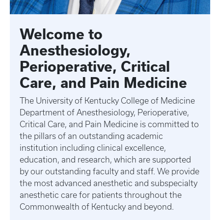
Welcome to
Anesthesiology,
Perioperative, Critical
Care, and Pain Medicine
The University of Kentucky College of Medicine
Department of Anesthesiology, Perioperative,
Critical Care, and Pain Medicine is committed to
the pillars of an outstanding academic
institution including clinical excellence,
education, and research, which are supported
by our outstanding faculty and staff. We provide
the most advanced anesthetic and subspecialty
anesthetic care for patients throughout the
Commonwealth of Kentucky and beyond.