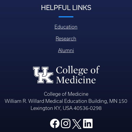
HELPFUL LINKS
Education
Research
Alumni
College of Medicine
William R. Willard Medical Education Building, MN 150
Lexington KY, USA 40536-0298