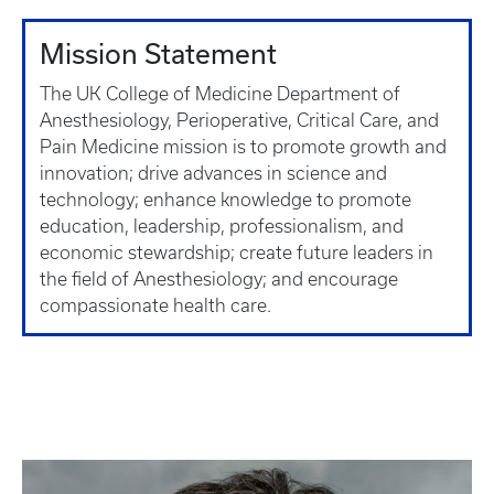
Mission Statement
The UK College of Medicine Department of
Anesthesiology, Perioperative, Critical Care, and
Pain Medicine mission is to promote growth and
innovation; drive advances in science and
technology; enhance knowledge to promote
education, leadership, professionalism, and
economic stewardship; create future leaders in
the field of Anesthesiology; and encourage
compassionate health care.