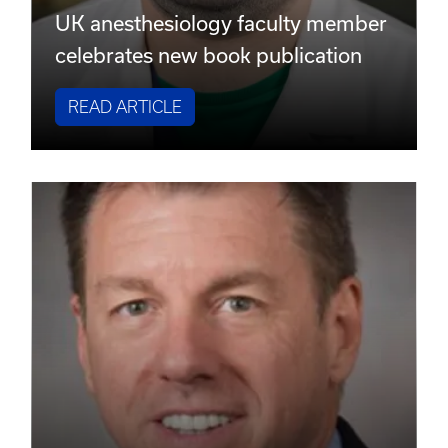
UK anesthesiology faculty member
celebrates new book publication
READ ARTICLE