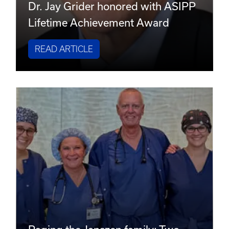
Dr. Jay Grider honored with ASIPP
Lifetime Achievement Award
READ ARTICLE