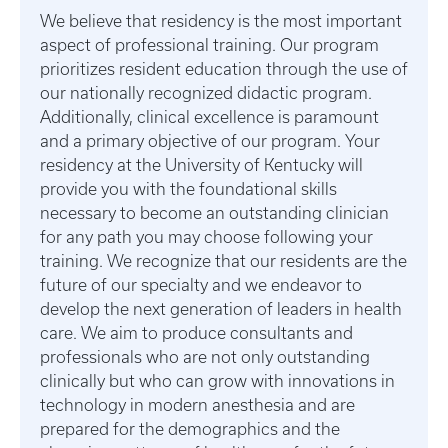
We believe that residency is the most important
aspect of professional training. Our program
prioritizes resident education through the use of
our nationally recognized didactic program.
Additionally, clinical excellence is paramount
and a primary objective of our program. Your
residency at the University of Kentucky will
provide you with the foundational skills
necessary to become an outstanding clinician
for any path you may choose following your
training. We recognize that our residents are the
future of our specialty and we endeavor to
develop the next generation of leaders in health
care. We aim to produce consultants and
professionals who are not only outstanding
clinically but who can grow with innovations in
technology in modern anesthesia and are
prepared for the demographics and the