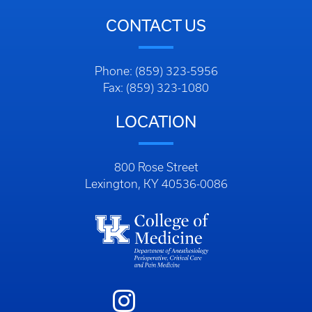
CONTACT US
Phone: (859) 323-5956
Fax: (859) 323-1080
LOCATION
800 Rose Street
Lexington, KY 40536-0086