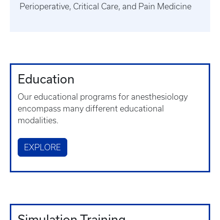
Perioperative, Critical Care, and Pain Medicine
Education
Our educational programs for anesthesiology
encompass many different educational
modalities.
EXPLORE
Simulation Training