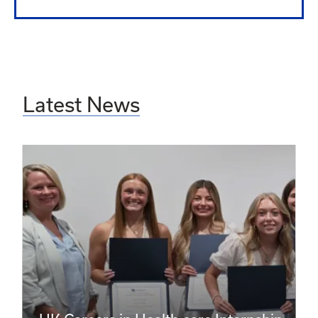
Latest News