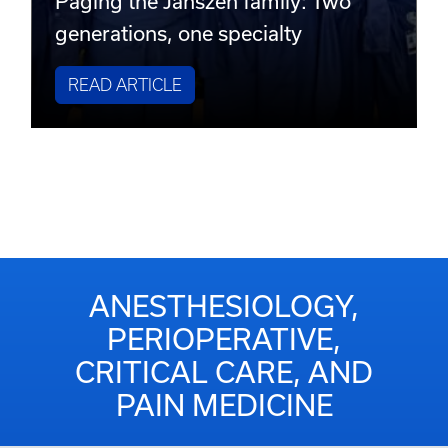
Paging the Janszen family: Two
generations, one specialty
READ ARTICLE
ANESTHESIOLOGY,
PERIOPERATIVE,
CRITICAL CARE, AND
PAIN MEDICINE