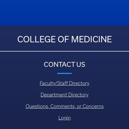
COLLEGE OF MEDICINE
CONTACT US
Faculty/Staff Directory
Department Directory
Questions, Comments, or Concerns
Login