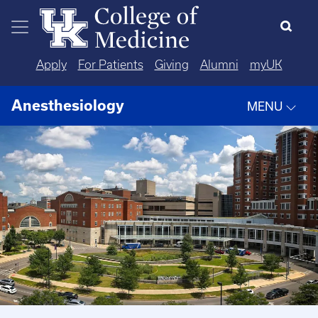
Skip to main content
Apply
For Patients
Giving
Alumni
myUK
Anesthesiology
MENU