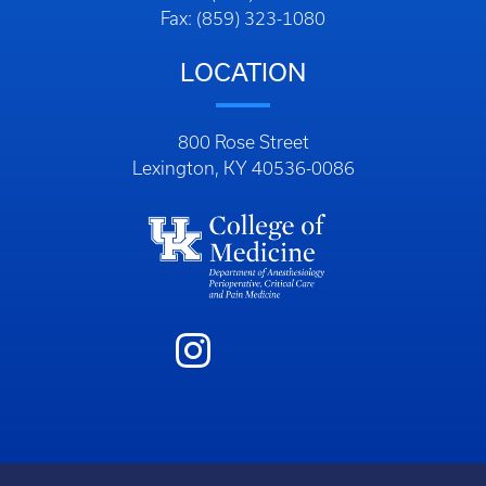
Fax: (859) 323-1080
LOCATION
800 Rose Street
Lexington, KY 40536-0086