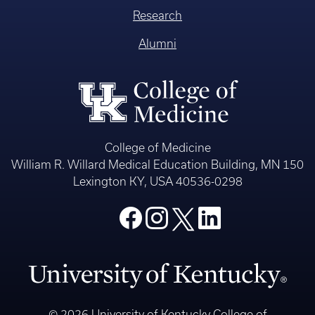
Research
Alumni
College of Medicine
William R. Willard Medical Education Building, MN 150
Lexington KY, USA 40536-0298
© 2026 University of Kentucky College of