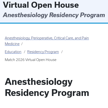
Virtual Open House
Anesthesiology Residency Program
Anesthesiology, Perioperative, Critical Care, and Pain
Medicine
Education
Residency Program
Match 2026 Virtual Open House
Anesthesiology
Residency Program