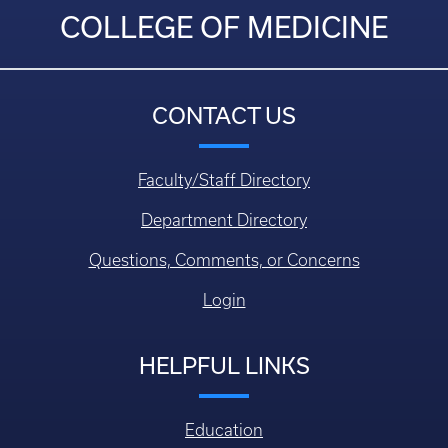
COLLEGE OF MEDICINE
CONTACT US
Faculty/Staff Directory
Department Directory
Questions, Comments, or Concerns
Login
HELPFUL LINKS
Education