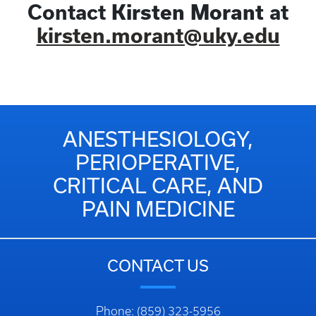
Contact
Kirsten Morant
at
kirsten.morant@uky.edu
ANESTHESIOLOGY,
PERIOPERATIVE,
CRITICAL CARE, AND
PAIN MEDICINE
CONTACT US
Phone: (859) 323-5956