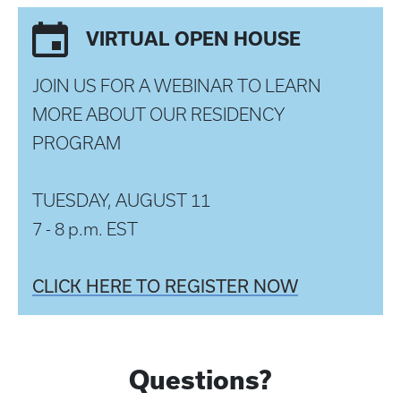
VIRTUAL OPEN HOUSE
JOIN US FOR A WEBINAR TO LEARN
MORE ABOUT OUR RESIDENCY
PROGRAM
TUESDAY, AUGUST 11
7 - 8 p.m. EST
CLICK HERE TO REGISTER NOW
Questions?