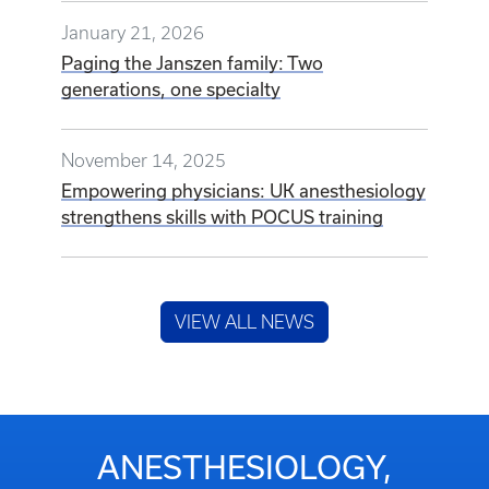
January 21, 2026
Paging the Janszen family: Two
generations, one specialty
November 14, 2025
Empowering physicians: UK anesthesiology
strengthens skills with POCUS training
VIEW ALL NEWS
ANESTHESIOLOGY,