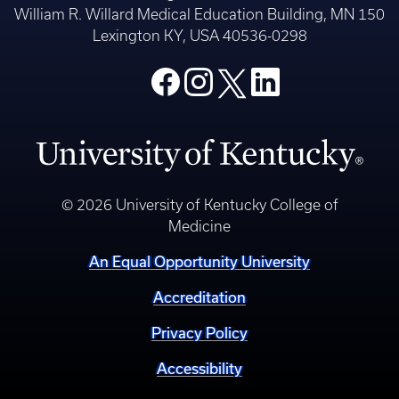
William R. Willard Medical Education Building, MN 150
Lexington KY, USA 40536-0298
© 2026 University of Kentucky College of
Medicine
An Equal Opportunity University
Accreditation
Privacy Policy
Accessibility