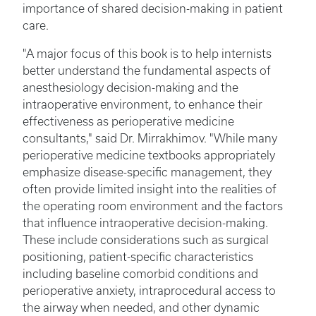
importance of shared decision-making in patient
care.
"A major focus of this book is to help internists
better understand the fundamental aspects of
anesthesiology decision-making and the
intraoperative environment, to enhance their
effectiveness as perioperative medicine
consultants," said Dr. Mirrakhimov. "While many
perioperative medicine textbooks appropriately
emphasize disease-specific management, they
often provide limited insight into the realities of
the operating room environment and the factors
that influence intraoperative decision-making.
These include considerations such as surgical
positioning, patient-specific characteristics
including baseline comorbid conditions and
perioperative anxiety, intraprocedural access to
the airway when needed, and other dynamic