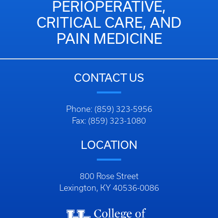
PERIOPERATIVE,
CRITICAL CARE, AND
PAIN MEDICINE
CONTACT US
Phone: (859) 323-5956
Fax: (859) 323-1080
LOCATION
800 Rose Street
Lexington, KY 40536-0086