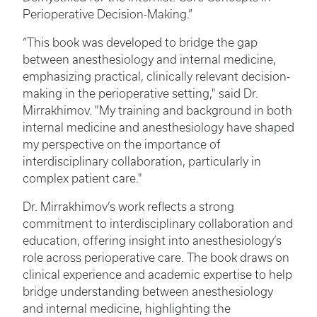
Perioperative Decision-Making.”
“This book was developed to bridge the gap
between anesthesiology and internal medicine,
emphasizing practical, clinically relevant decision-
making in the perioperative setting," said Dr.
Mirrakhimov. "My training and background in both
internal medicine and anesthesiology have shaped
my perspective on the importance of
interdisciplinary collaboration, particularly in
complex patient care."
Dr. Mirrakhimov’s work reflects a strong
commitment to interdisciplinary collaboration and
education, offering insight into anesthesiology’s
role across perioperative care. The book draws on
clinical experience and academic expertise to help
bridge understanding between anesthesiology
and internal medicine, highlighting the