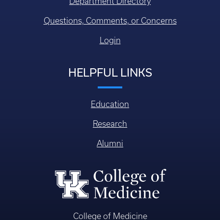
Department Directory
Questions, Comments, or Concerns
Login
HELPFUL LINKS
Education
Research
Alumni
College of Medicine