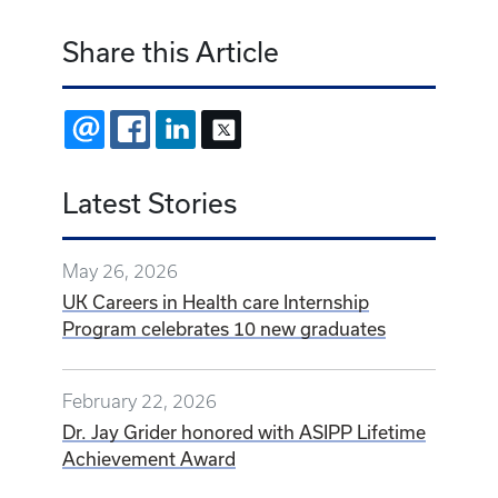
Share this Article
EMAIL
FACEBOOK
LINKEDIN
X
Latest Stories
May 26, 2026
UK Careers in Health care Internship
Program celebrates 10 new graduates
February 22, 2026
Dr. Jay Grider honored with ASIPP Lifetime
Achievement Award