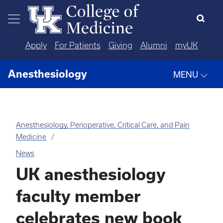
Skip to main content
Apply
For Patients
Giving
Alumni
myUK
Anesthesiology
MENU
Anesthesiology, Perioperative, Critical Care, and Pain
Medicine
News
UK anesthesiology
faculty member
celebrates new book