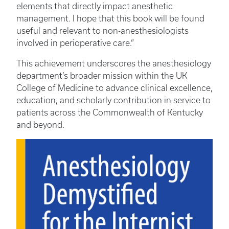
elements that directly impact anesthetic
management. I hope that this book will be found
useful and relevant to non-anesthesiologists
involved in perioperative care.”
This achievement underscores the anesthesiology
department’s broader mission within the UK
College of Medicine to advance clinical excellence,
education, and scholarly contribution in service to
patients across the Commonwealth of Kentucky
and beyond.