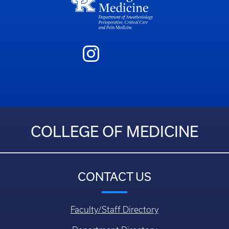
COLLEGE OF MEDICINE
CONTACT US
Faculty/Staff Directory