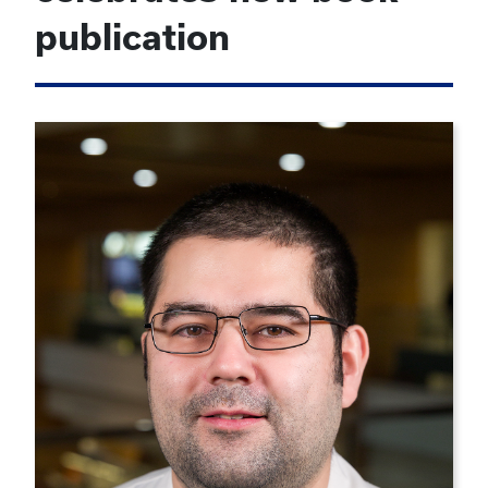
publication