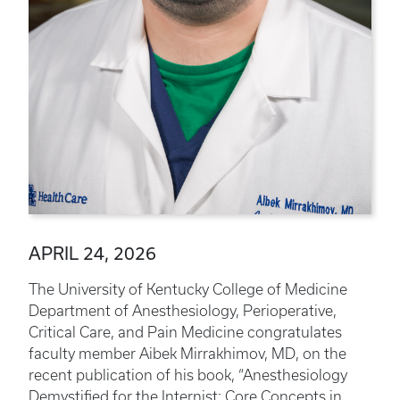
APRIL 24, 2026
The University of Kentucky College of Medicine
Department of Anesthesiology, Perioperative,
Critical Care, and Pain Medicine congratulates
faculty member Aibek Mirrakhimov, MD, on the
recent publication of his book, “Anesthesiology
Demystified for the Internist: Core Concepts in