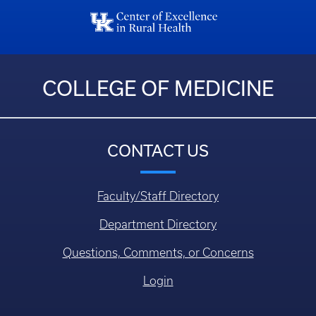
COLLEGE OF MEDICINE
CONTACT US
Faculty/Staff Directory
Department Directory
Questions, Comments, or Concerns
Login