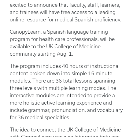
excited to announce that faculty, staff, learners,
and trainees will have free access to a leading
online resource for medical Spanish proficiency.
CanopyLearn, a Spanish language training
program for health care professionals, will be
available to the UK College of Medicine
community starting Aug. 1.
The program includes 40 hours of instructional
content broken down into simple 15-minute
modules. There are 36 total lessons spanning
three levels with multiple learning modes. The
interactive modules are intended to provide a
more holistic active learning experience and
include grammar, pronunciation, and vocabulary
for 36 medical specialties.
The idea to connect the UK College of Medicine