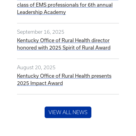
class of EMS professionals for 6th annual
Leadership Academy
September 16, 2025
Kentucky Office of Rural Health director
honored with 2025 Spirit of Rural Award
August 20, 2025
Kentucky Office of Rural Health presents
2025 Impact Award
VIEW ALL NEWS