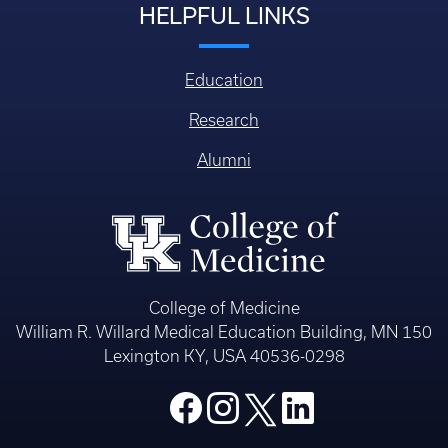
HELPFUL LINKS
Education
Research
Alumni
College of Medicine
William R. Willard Medical Education Building, MN 150
Lexington KY, USA 40536-0298