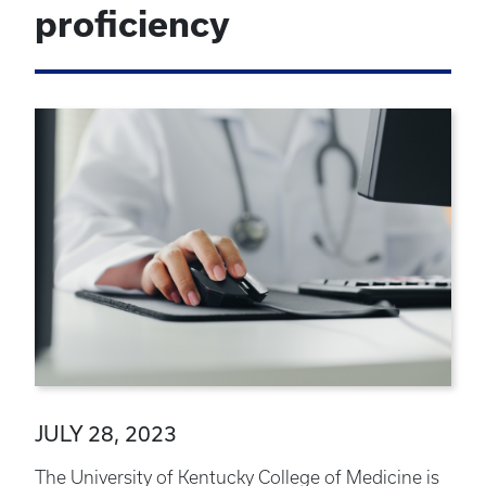
proficiency
JULY 28, 2023
The University of Kentucky College of Medicine is