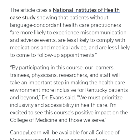
National Institutes of Health
The article cites a
case study
showing that patients without
language-concordant health care practitioners
“are more likely to experience miscommunication
and adverse events, are less likely to comply with
medications and medical advice, and are less likely
to come to follow-up appointments.”
“By participating in this course, our learners,
trainees, physicians, researchers, and staff will
take an important step in making the health care
environment more inclusive for Kentucky patients
and beyond,” Dr. Evans said. "We must prioritize
inclusivity and accessibility in health care. I'm
excited to see this course's positive impact on the
College of Medicine and those we serve.”
CanopyLearn will be available for all College of