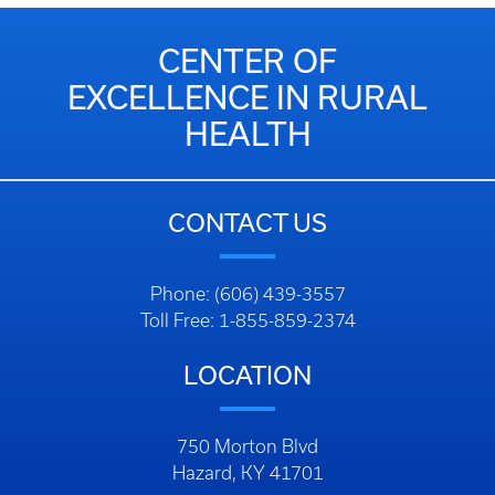
CENTER OF
EXCELLENCE IN RURAL
HEALTH
CONTACT US
Phone: (606) 439-3557
Toll Free: 1-855-859-2374
LOCATION
750 Morton Blvd
Hazard, KY 41701