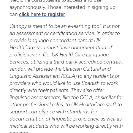
Medicine constituents to access and use
asynchronously. Those interested in signing up
click here to register
can
.
Canopy is meant to be an e-learning tool. It is not
an assessment or certification service. In order to
provide language concordant care at UK
HealthCare, you must have documentation of
proficiency on file. UK HealthCare Language
Services, utilizing a third-party accredited contract
vendor, will provide the Clinician Cultural and
Linguistic Assessment (CCLA) to any residents or
providers who would like to use Spanish to work
directly with their patients. They also offer
linguistic assessments, like the CCLA, or similar for
other professional roles, to UK HealthCare staff to
support compliance with standards for
documentation of linguistic proficiency, as well as
medical students who will be working directly with