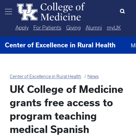
Skip to main content
Apply
For Patients
Giving
Alumni
myUK
Center of Excellence in Rural Health
M
Center of Excellence in Rural Health
News
UK College of Medicine
grants free access to
program teaching
medical Spanish