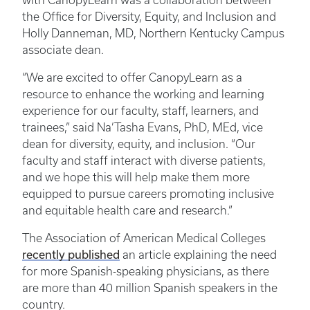
with CanopyLearn was a collaboration between
the Office for Diversity, Equity, and Inclusion and
Holly Danneman, MD, Northern Kentucky Campus
associate dean.
“We are excited to offer CanopyLearn as a
resource to enhance the working and learning
experience for our faculty, staff, learners, and
trainees,” said Na’Tasha Evans, PhD, MEd, vice
dean for diversity, equity, and inclusion. “Our
faculty and staff interact with diverse patients,
and we hope this will help make them more
equipped to pursue careers promoting inclusive
and equitable health care and research.”
The Association of American Medical Colleges
recently published
an article explaining the need
for more Spanish-speaking physicians, as there
are more than 40 million Spanish speakers in the
country.