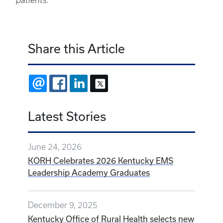
patients.
Share this Article
EMAIL
FACEBOOK
LINKEDIN
X
Latest Stories
June 24, 2026
KORH Celebrates 2026 Kentucky EMS
Leadership Academy Graduates
December 9, 2025
Kentucky Office of Rural Health selects new