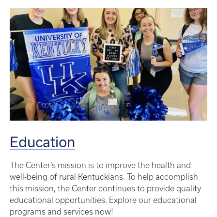
Education
The Center’s mission is to improve the health and
well-being of rural Kentuckians. To help accomplish
this mission, the Center continues to provide quality
educational opportunities. Explore our educational
programs and services now!