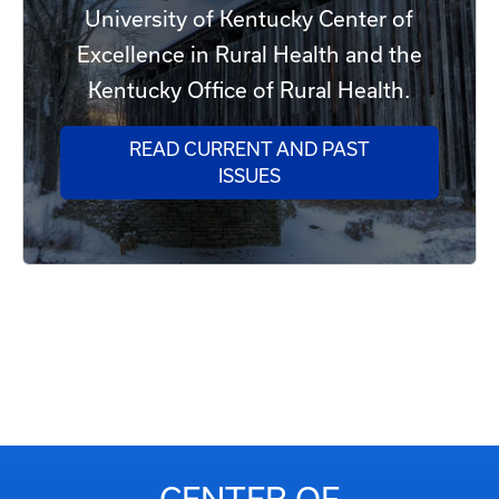
University of Kentucky Center of
Excellence in Rural Health and the
Kentucky Office of Rural Health.
READ CURRENT AND PAST
ISSUES