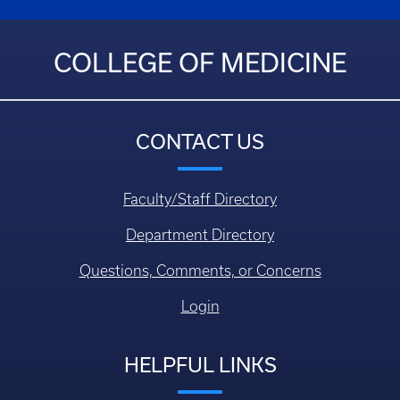
COLLEGE OF MEDICINE
CONTACT US
Faculty/Staff Directory
Department Directory
Questions, Comments, or Concerns
Login
HELPFUL LINKS