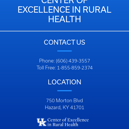
CENTER OF
EXCELLENCE IN RURAL
HEALTH
CONTACT US
Phone: (606) 439-3557
Toll Free: 1-855-859-2374
LOCATION
750 Morton Blvd
Hazard, KY 41701