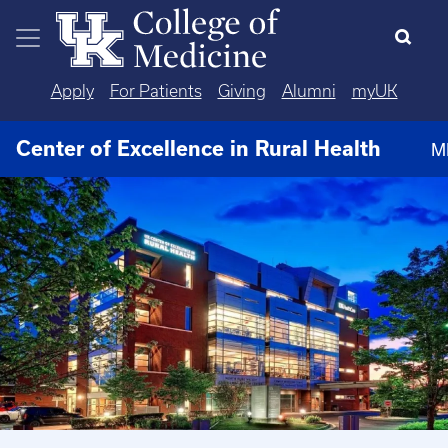
Skip to main content
Apply
For Patients
Giving
Alumni
myUK
Center of Excellence in Rural Health
M