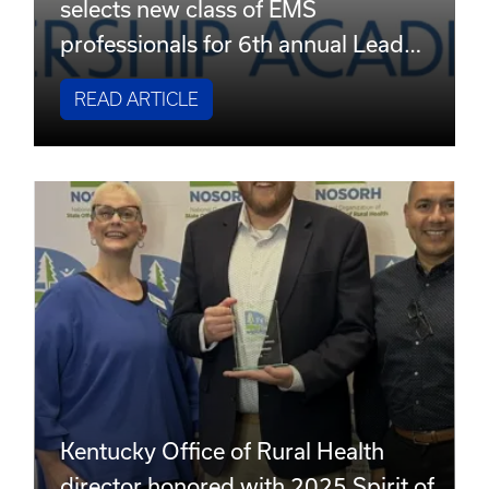
selects new class of EMS
professionals for 6th annual Lead…
READ ARTICLE
Kentucky Office of Rural Health
director honored with 2025 Spirit of