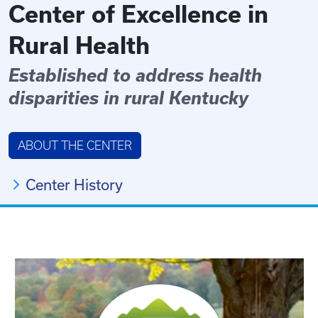
Center of Excellence in
Rural Health
Established to address health
disparities in rural Kentucky
ABOUT THE CENTER
Center History