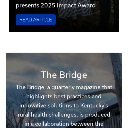
presents 2025 Impact Award
READ ARTICLE
The Bridge
The Bridge, a quarterly magazine that
highlights best practices and
innovative solutions to Kentucky's
rural health challenges, is produced
in a collaboration between the