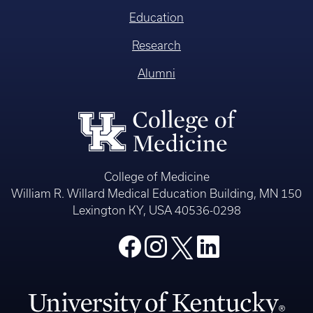
Education
Research
Alumni
College of Medicine
William R. Willard Medical Education Building, MN 150
Lexington KY, USA 40536-0298