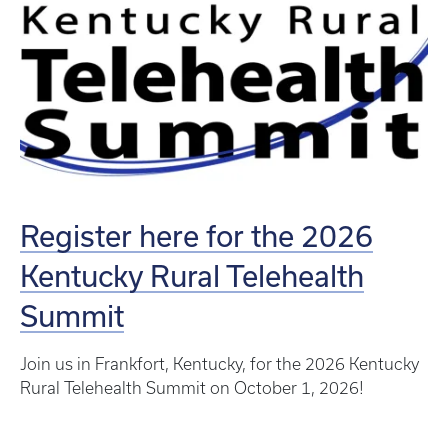
Register here for the 2026
Kentucky Rural Telehealth
Summit
Join us in Frankfort, Kentucky, for the 2026 Kentucky
Rural Telehealth Summit on October 1, 2026!