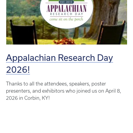
Appalachian Research Day
2026!
Thanks to all the attendees, speakers, poster
presenters, and exhibitors who joined us on April 8,
2026 in Corbin, KY!