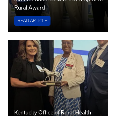
Rural Award
READ ARTICLE
Kentucky Office of Rural Health