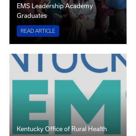
EMS Leadership Academy
Graduates
READ ARTICLE
Kentucky Office of Rural Health