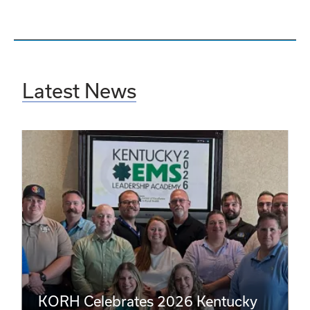
Latest News
KORH Celebrates 2026 Kentucky