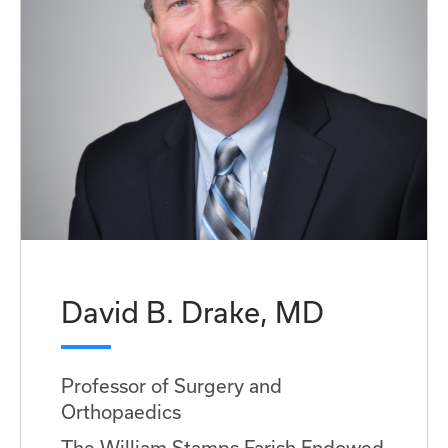
David B. Drake, MD
Professor of Surgery and
Orthopaedics