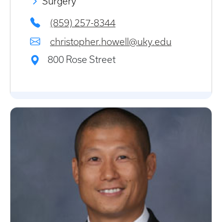
Surgery
(859) 257-8344
christopher.howell@uky.edu
800 Rose Street