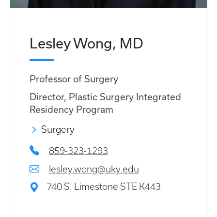
Lesley Wong, MD
Professor of Surgery
Director, Plastic Surgery Integrated
Residency Program
Surgery
859-323-1293
lesley.wong@uky.edu
740 S. Limestone STE K443