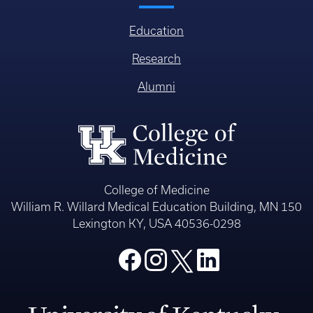
Education
Research
Alumni
College of Medicine
William R. Willard Medical Education Building, MN 150
Lexington KY, USA 40536-0298