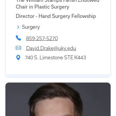
The William Stamps Farish Endowed
Chair in Plastic Surgery
Director - Hand Surgery Fellowship
Surgery
859-257-5270
David.Drake@uky.edu
740 S. Limestone STE K443