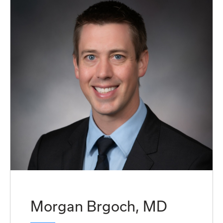
Morgan Brgoch, MD