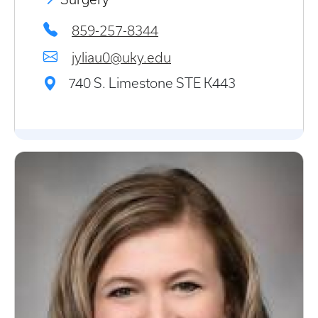
859-257-8344
jyliau0@uky.edu
740 S. Limestone STE K443