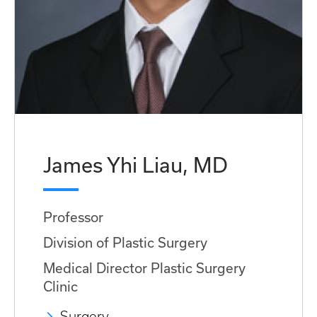
James Yhi Liau, MD
Professor
Division of Plastic Surgery
Medical Director Plastic Surgery
Clinic
Surgery