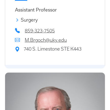
Assistant Professor
Surgery
859-323-7505
M.Brgoch@uky.edu
740 S. Limestone STE K443