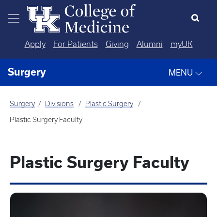
Skip to main content
Apply
For Patients
Giving
Alumni
myUK
Surgery
MENU
Surgery
Divisions
Plastic Surgery
Plastic Surgery Faculty
Plastic Surgery Faculty