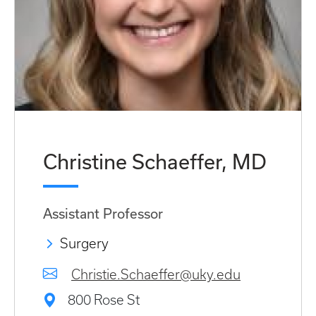
Christine Schaeffer, MD
Assistant Professor
Surgery
Christie.Schaeffer@uky.edu
800 Rose St