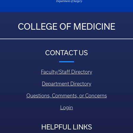
COLLEGE OF MEDICINE
CONTACT US
Faculty/Staff Directory
Department Directory
Questions, Comments, or Concerns
Login
HELPFUL LINKS