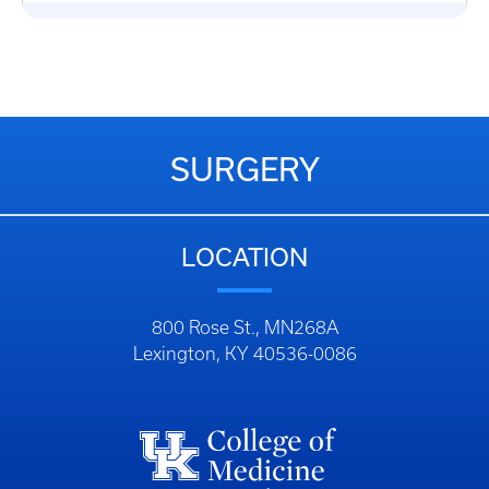
SURGERY
LOCATION
800 Rose St., MN268A
Lexington, KY 40536-0086