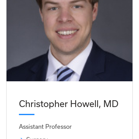
Christopher Howell, MD
Assistant Professor