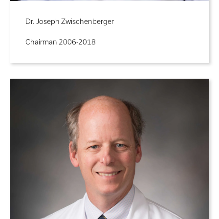
Dr. Joseph Zwischenberger
Chairman 2006-2018