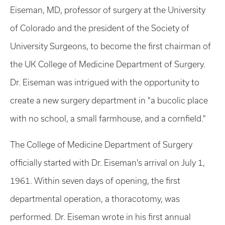
Eiseman, MD, professor of surgery at the University
of Colorado and the president of the Society of
University Surgeons, to become the first chairman of
the UK College of Medicine Department of Surgery.
Dr. Eiseman was intrigued with the opportunity to
create a new surgery department in "a bucolic place
with no school, a small farmhouse, and a cornfield."
The College of Medicine Department of Surgery
officially started with Dr. Eiseman's arrival on July 1,
1961. Within seven days of opening, the first
departmental operation, a thoracotomy, was
performed. Dr. Eiseman wrote in his first annual