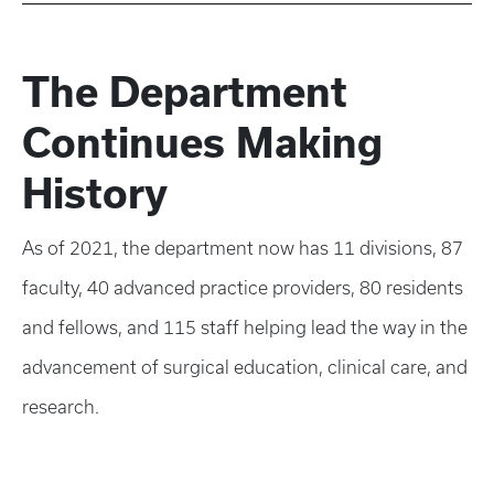
The Department
Continues Making
History
As of 2021, the department now has 11 divisions, 87
faculty, 40 advanced practice providers, 80 residents
and fellows, and 115 staff helping lead the way in the
advancement of surgical education, clinical care, and
research.