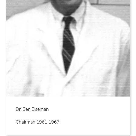
Dr. Ben Eiseman
Chairman 1961-1967