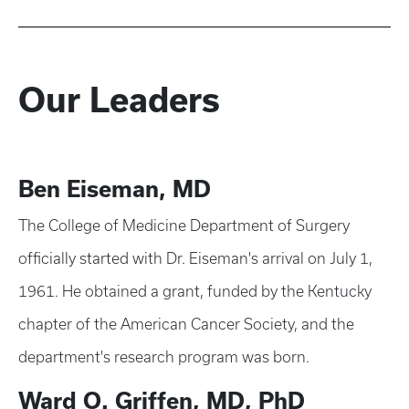
Our Leaders
Ben Eiseman, MD
The College of Medicine Department of Surgery
officially started with Dr. Eiseman's arrival on July 1,
1961. He obtained a grant, funded by the Kentucky
chapter of the American Cancer Society, and the
department's research program was born.
Ward O. Griffen, MD, PhD