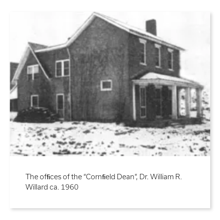
The ofﬁces of the “Cornﬁeld Dean”, Dr. William R.
Willard ca. 1960