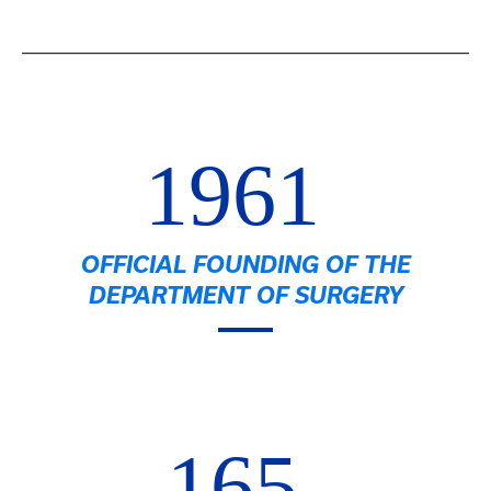
1961
OFFICIAL FOUNDING OF THE
DEPARTMENT OF SURGERY
165