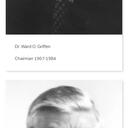
Dr. Ward O. Griffen
Chairman 1967-1984