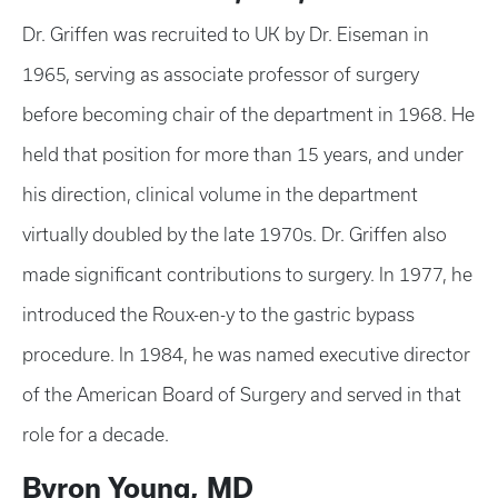
Dr. Griffen was recruited to UK by Dr. Eiseman in
1965, serving as associate professor of surgery
before becoming chair of the department in 1968. He
held that position for more than 15 years, and under
his direction, clinical volume in the department
virtually doubled by the late 1970s. Dr. Griffen also
made significant contributions to surgery. In 1977, he
introduced the Roux-en-y to the gastric bypass
procedure. In 1984, he was named executive director
of the American Board of Surgery and served in that
role for a decade.
Byron Young, MD