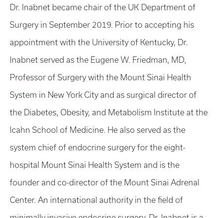
Dr. Inabnet became chair of the UK Department of
Surgery in September 2019. Prior to accepting his
appointment with the University of Kentucky, Dr.
Inabnet served as the Eugene W. Friedman, MD,
Professor of Surgery with the Mount Sinai Health
System in New York City and as surgical director of
the Diabetes, Obesity, and Metabolism Institute at the
Icahn School of Medicine. He also served as the
system chief of endocrine surgery for the eight-
hospital Mount Sinai Health System and is the
founder and co-director of the Mount Sinai Adrenal
Center. An international authority in the field of
minimally invasive endocrine surgery, Dr. Inabnet is a