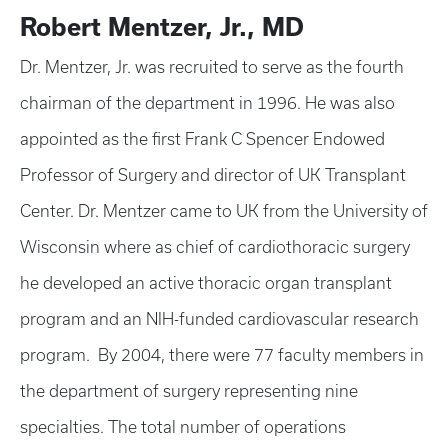
Robert Mentzer, Jr., MD
Dr. Mentzer, Jr. was recruited to serve as the fourth
chairman of the department in 1996. He was also
appointed as the first Frank C Spencer Endowed
Professor of Surgery and director of UK Transplant
Center. Dr. Mentzer came to UK from the University of
Wisconsin where as chief of cardiothoracic surgery
he developed an active thoracic organ transplant
program and an NIH-funded cardiovascular research
program. By 2004, there were 77 faculty members in
the department of surgery representing nine
specialties. The total number of operations