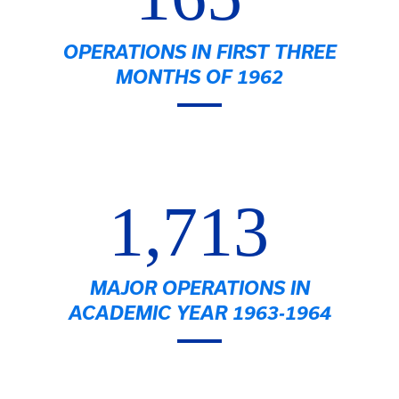
OPERATIONS IN FIRST THREE
MONTHS OF 1962
1,713
MAJOR OPERATIONS IN
ACADEMIC YEAR 1963-1964