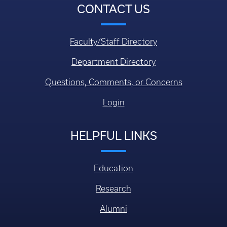
CONTACT US
Faculty/Staff Directory
Department Directory
Questions, Comments, or Concerns
Login
HELPFUL LINKS
Education
Research
Alumni