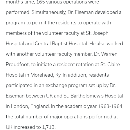
months time, 165 various operations were
performed. Simultaneously, Dr. Eiseman developed a
program to permit the residents to operate with
members of the volunteer faculty at St. Joseph
Hospital and Central Baptist Hospital. He also worked
with another volunteer faculty member, Dr. Warren
Proudfoot, to initiate a resident rotation at St. Claire
Hospital in Morehead, Ky. In addition, residents
participated in an exchange program set up by Dr.
Eiseman between UK and St. Bartholomew’s Hospital
in London, England. In the academic year 1963-1964,
the total number of major operations performed at
UK increased to 1,713.