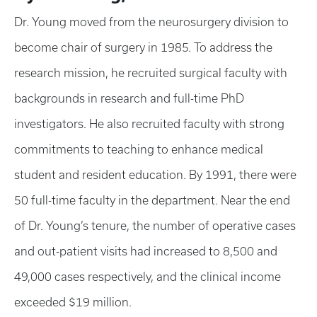
Dr. Young moved from the neurosurgery division to
become chair of surgery in 1985. To address the
research mission, he recruited surgical faculty with
backgrounds in research and full-time PhD
investigators. He also recruited faculty with strong
commitments to teaching to enhance medical
student and resident education. By 1991, there were
50 full-time faculty in the department. Near the end
of Dr. Young’s tenure, the number of operative cases
and out-patient visits had increased to 8,500 and
49,000 cases respectively, and the clinical income
exceeded $19 million.