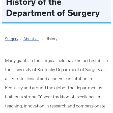
History of the
Department of Surgery
Surgery
About Us
History
Many giants in the surgical field have helped establish
the University of Kentucky Department of Surgery as
a first-rate clinical and academic institution in
Kentucky and around the globe. The department is
built on a strong 60-year tradition of excellence in
teaching, innovation in research and compassionate