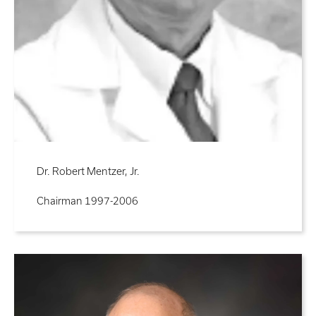
Dr. Robert Mentzer, Jr.
Chairman 1997-2006