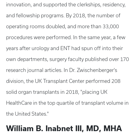
innovation, and supported the clerkships, residency,
and fellowship programs. By 2018, the number of
operating rooms doubled, and more than 33,000
procedures were performed. In the same year, a few
years after urology and ENT had spun off into their
own departments, surgery faculty published over 170
research journal articles. In Dr. Zwischenberger's
division, the UK Transplant Center performed 208
solid organ transplants in 2018, "placing UK
HealthCare in the top quartile of transplant volume in
the United States."
William B. Inabnet III, MD, MHA