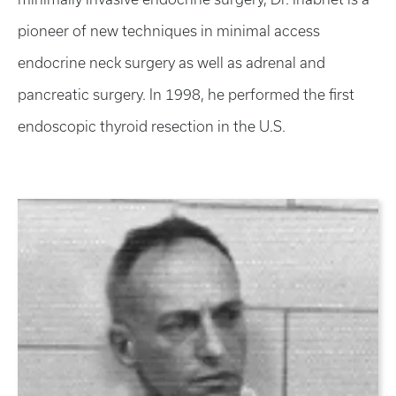
pioneer of new techniques in minimal access
endocrine neck surgery as well as adrenal and
pancreatic surgery. In 1998, he performed the first
endoscopic thyroid resection in the U.S.