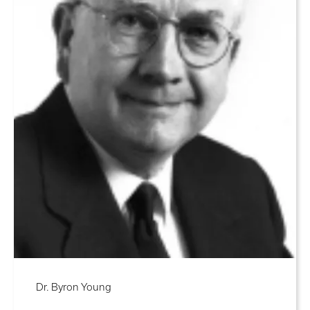
Dr. Byron Young