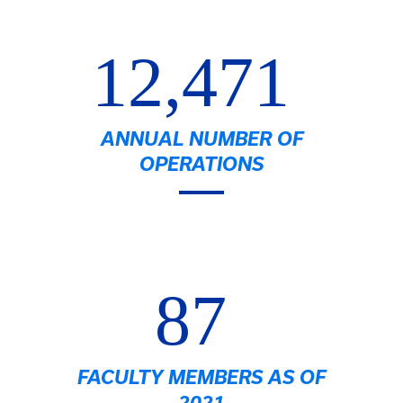
12,471
ANNUAL NUMBER OF
OPERATIONS
87
FACULTY MEMBERS AS OF
2021