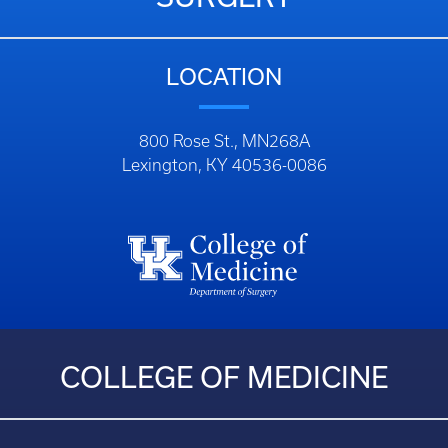
LOCATION
800 Rose St., MN268A
Lexington, KY 40536-0086
COLLEGE OF MEDICINE