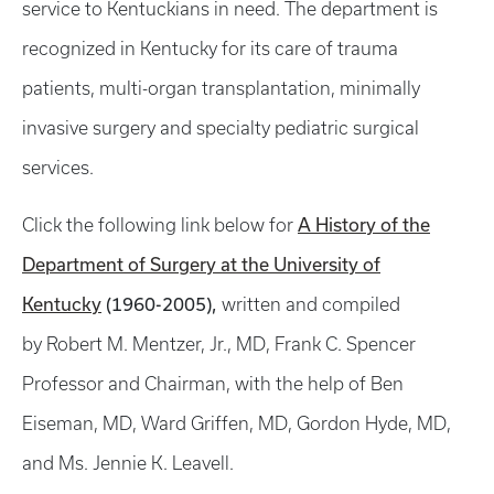
service to Kentuckians in need. The department is
recognized in Kentucky for its care of trauma
patients, multi-organ transplantation, minimally
invasive surgery and specialty pediatric surgical
services.
A History of the
Click the following link below for
Department of Surgery at the University of
Kentucky
(1960-2005),
written and compiled
by Robert M. Mentzer, Jr., MD, Frank C. Spencer
Professor and Chairman, with the help of Ben
Eiseman, MD, Ward Griffen, MD, Gordon Hyde, MD,
and Ms. Jennie K. Leavell.