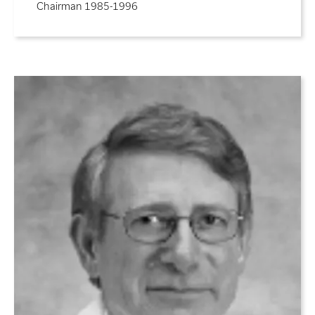
Chairman 1985-1996