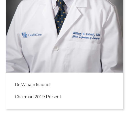
Dr. William Inabnet
Chairman 2019-Present