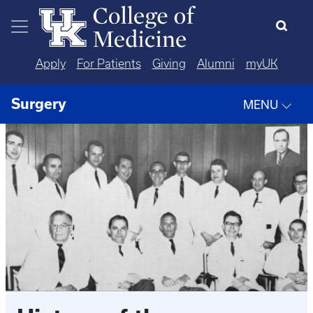
Skip to main content
Apply
For Patients
Giving
Alumni
myUK
Surgery
MENU