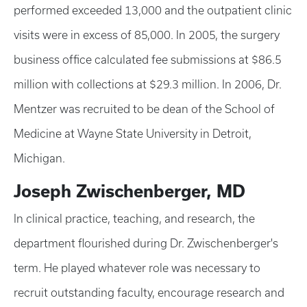
performed exceeded 13,000 and the outpatient clinic
visits were in excess of 85,000. In 2005, the surgery
business office calculated fee submissions at $86.5
million with collections at $29.3 million. In 2006, Dr.
Mentzer was recruited to be dean of the School of
Medicine at Wayne State University in Detroit,
Michigan.
Joseph Zwischenberger, MD
In clinical practice, teaching, and research, the
department flourished during Dr. Zwischenberger's
term. He played whatever role was necessary to
recruit outstanding faculty, encourage research and