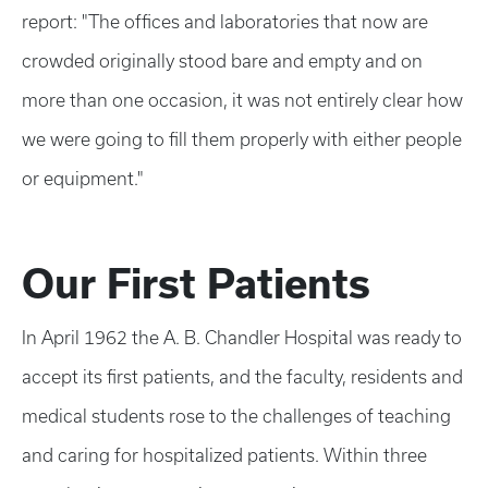
report: "The offices and laboratories that now are
crowded originally stood bare and empty and on
more than one occasion, it was not entirely clear how
we were going to fill them properly with either people
or equipment."
Our First Patients
In April 1962 the A. B. Chandler Hospital was ready to
accept its first patients, and the faculty, residents and
medical students rose to the challenges of teaching
and caring for hospitalized patients. Within three