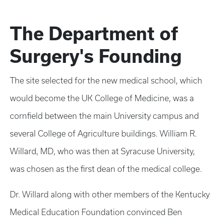
The Department of
Surgery's Founding
The site selected for the new medical school, which
would become the UK College of Medicine, was a
cornfield between the main University campus and
several College of Agriculture buildings. William R.
Willard, MD, who was then at Syracuse University,
was chosen as the first dean of the medical college.
Dr. Willard along with other members of the Kentucky
Medical Education Foundation convinced Ben