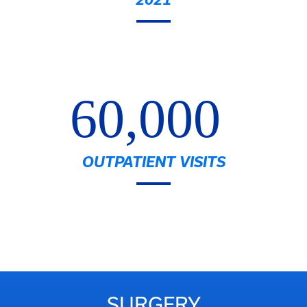
60,000
OUTPATIENT VISITS
SURGERY