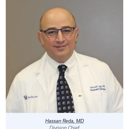
Hassan Reda, MD
Division Chief