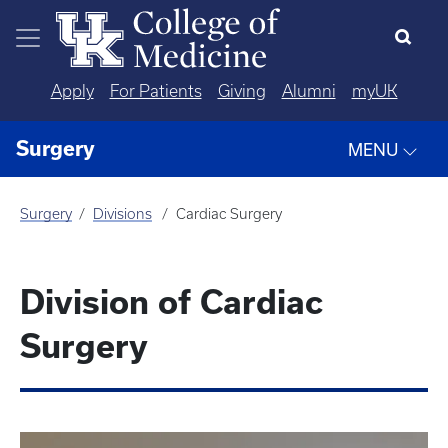
Skip to main content
Apply
For Patients
Giving
Alumni
myUK
Surgery
MENU
Surgery
Divisions
Cardiac Surgery
Division of Cardiac
Surgery