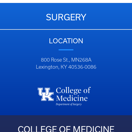
SURGERY
LOCATION
800 Rose St., MN268A
Lexington, KY 40536-0086
COLLEGE OF MEDICINE