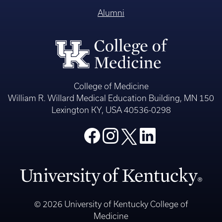
Alumni
College of Medicine
William R. Willard Medical Education Building, MN 150
Lexington KY, USA 40536-0298
© 2026 University of Kentucky College of
Medicine