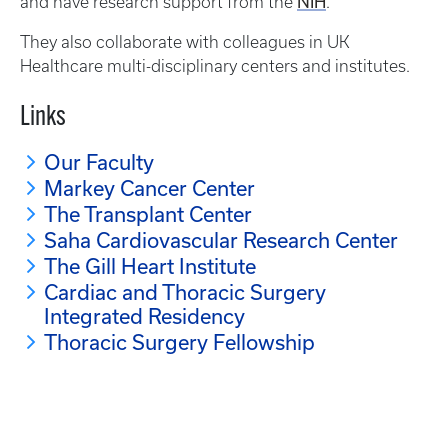
NIH
and have research support from the
.
They also collaborate with colleagues in UK
Healthcare multi-disciplinary centers and institutes.
Links
Our Faculty
Markey Cancer Center
The Transplant Center
Saha Cardiovascular Research Center
The Gill Heart Institute
Cardiac and Thoracic Surgery
Integrated Residency
Thoracic Surgery Fellowship