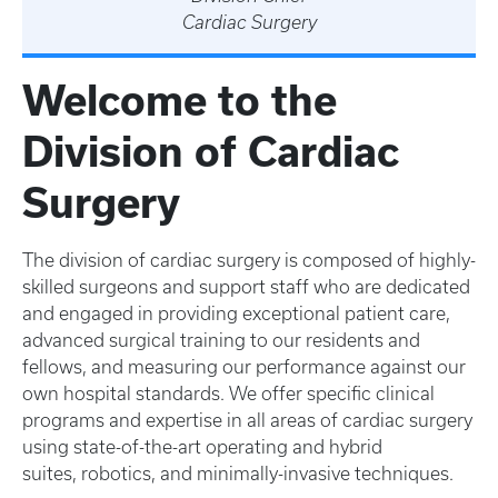
Cardiac Surgery
Welcome to the
Division of Cardiac
Surgery
The division of cardiac surgery is composed of highly-
skilled surgeons and support staff who are dedicated
and engaged in providing exceptional patient care,
advanced surgical training to our residents and
fellows, and measuring our performance against our
own hospital standards. We offer specific clinical
programs and expertise in all areas of cardiac surgery
using state-of-the-art operating and hybrid
suites, robotics, and minimally-invasive techniques.