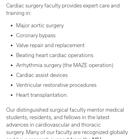
Cardiac surgery faculty provides expert care and
training in:
Major aortic surgery
Coronary bypass
Valve repair and replacement
Beating heart cardiac operations
Arrhythmia surgery (the MAZE operation)
Cardiac assist devices
Ventricular restorative procedures
Heart transplantation.
Our distinguished surgical faculty mentor medical
students, residents, and fellows in the latest
advances in cardiovascular and thoracic
surgery. Many of our faculty are recognized globally