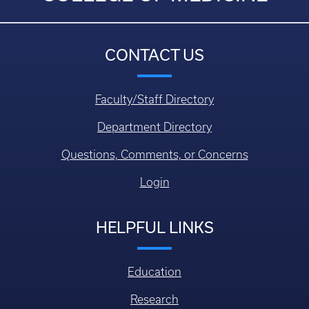
CONTACT US
Faculty/Staff Directory
Department Directory
Questions, Comments, or Concerns
Login
HELPFUL LINKS
Education
Research