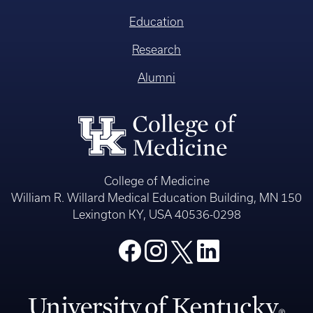
Education
Research
Alumni
College of Medicine
William R. Willard Medical Education Building, MN 150
Lexington KY, USA 40536-0298