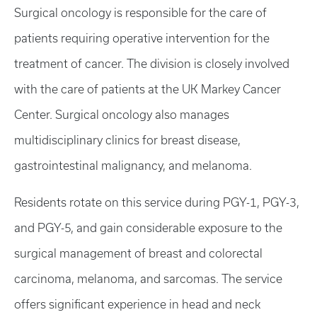
Surgical oncology is responsible for the care of
patients requiring operative intervention for the
treatment of cancer. The division is closely involved
with the care of patients at the UK Markey Cancer
Center. Surgical oncology also manages
multidisciplinary clinics for breast disease,
gastrointestinal malignancy, and melanoma.
Residents rotate on this service during PGY-1, PGY-3,
and PGY-5, and gain considerable exposure to the
surgical management of breast and colorectal
carcinoma, melanoma, and sarcomas. The service
offers significant experience in head and neck