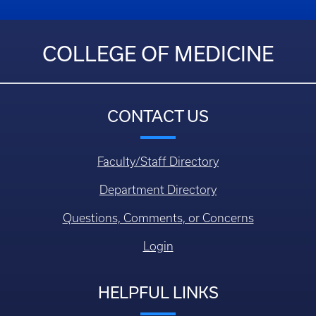
COLLEGE OF MEDICINE
CONTACT US
Faculty/Staff Directory
Department Directory
Questions, Comments, or Concerns
Login
HELPFUL LINKS