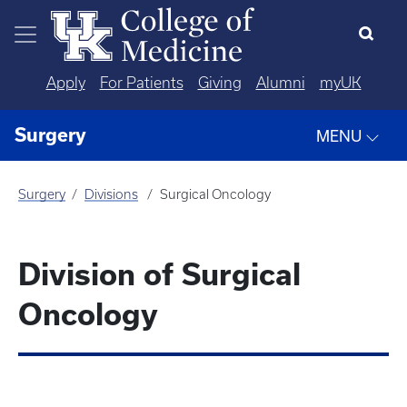
Skip to main content
Apply
For Patients
Giving
Alumni
myUK
Surgery
MENU
Surgery
Divisions
Surgical Oncology
Division of Surgical
Oncology