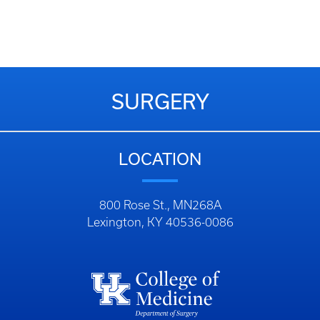
SURGERY
LOCATION
800 Rose St., MN268A
Lexington, KY 40536-0086