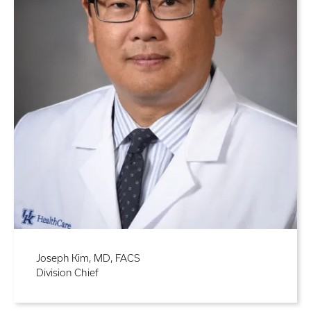
Joseph Kim, MD, FACS
Division Chief