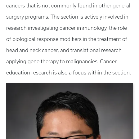
cancers that is not commonly found in other general
surgery programs. The section is actively involved in
research investigating cancer immunology, the role
of biological response modifiers in the treatment of
head and neck cancer, and translational research
applying gene therapy to malignancies. Cancer
education research is also a focus within the section.