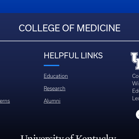
COLLEGE OF MEDICINE
HELPFUL LINKS
Education
Co
Wi
Research
Ed
Le
erns
Alumni