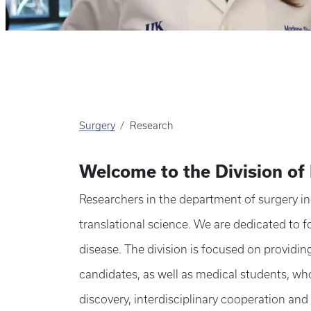
Surgery
Research
Welcome to the Division of
Researchers in the department of surgery incl
translational science. We are dedicated to 
disease. The division is focused on providin
candidates, as well as medical students, who
discovery, interdisciplinary cooperation and