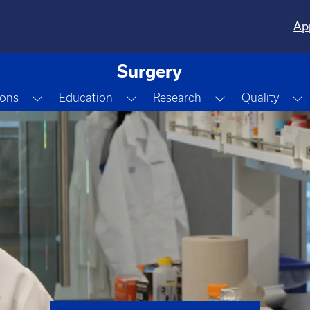
Ap
Surgery
Dropdown
Toggle Dropdown
Toggle Dropdown
Toggle Dropdo
T
ions
Education
Research
Quality