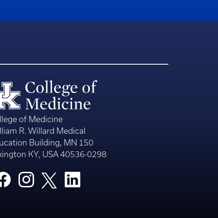
llege of Medicine
lliam R. Willard Medical
ucation Building, MN 150
xington KY, USA 40536-0298