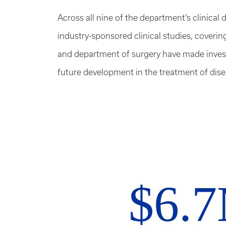
Across all nine of the department’s clinical d
industry-sponsored clinical studies, coverin
and department of surgery have made investm
future development in the treatment of dise
$6.