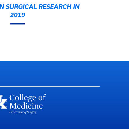
N SURGICAL RESEARCH IN
2019