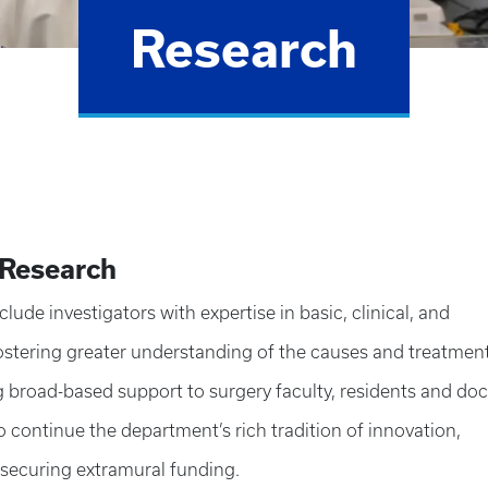
Research
 Research
ude investigators with expertise in basic, clinical, and
fostering greater understanding of the causes and treatment
g broad-based support to surgery faculty, residents and doc
 continue the department’s rich tradition of innovation,
 securing extramural funding.