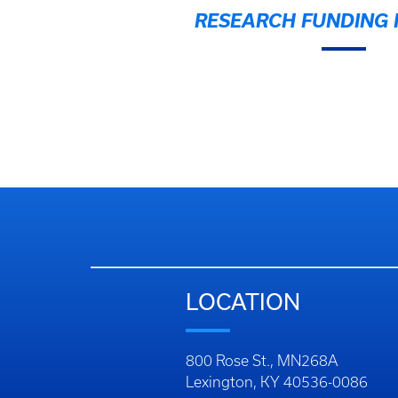
RESEARCH FUNDING I
LOCATION
800 Rose St., MN268A
Lexington, KY 40536-0086