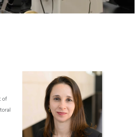
 of
toral