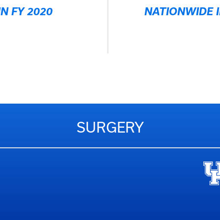
N FY 2020
NATIONWIDE I
SURGERY