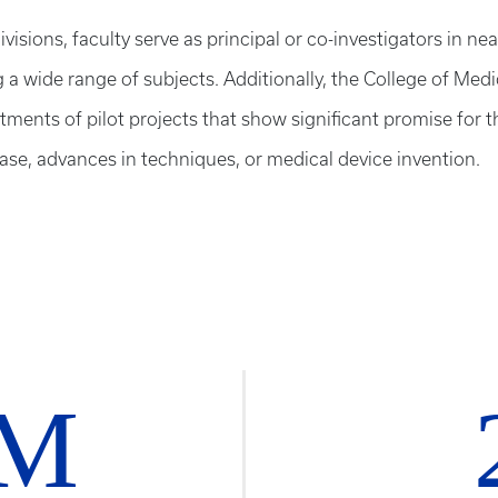
ivisions, faculty serve as principal or co-investigators in nea
g a wide range of subjects. Additionally, the College of Med
ents of pilot projects that show significant promise for t
ase, advances in techniques, or medical device invention.
7M