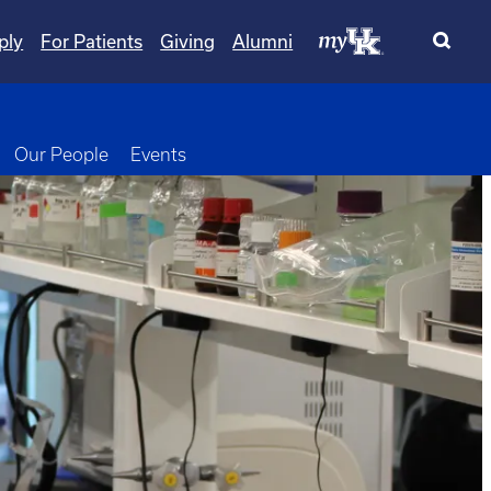
ply
For Patients
Giving
Alumni
wn
oggle Dropdown
Our People
Events