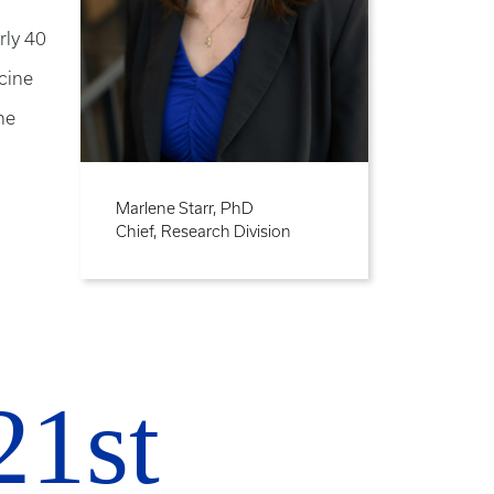
rly 40
icine
he
Marlene Starr, PhD
Chief, Research Division
21st