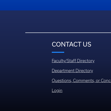
CONTACT US
Faculty/Staff Directory
Department Directory
Questions, Comments, or Conc
Login