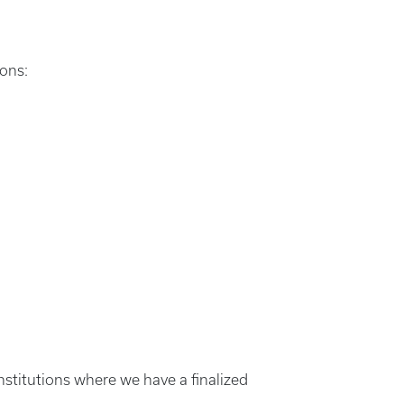
ions:
nstitutions where we have a finalized