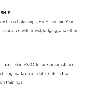
RSHIP
ternship scholarships. For Academic Year
associated with travel, lodging, and other
 specified in VSLO. In rare circumstances,
 being made up at a later date in the
on trainings.