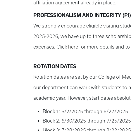
affiliation agreement already in place.
PROFESSIONALISM AND INTEGRITY (PI
We strongly encourage eligible visiting stud
2025-2026, we have up to three scholarships
expenses. Click
here
for more details and to 
ROTATION DATES
Rotation dates are set by our College of Me
our department can work with students to mod
academic year. However, start dates absolut
Block 1: 6/2/2025 through 6/27/2025
Block 2: 6/30/2025 through 7/25/2025
Block 3: 7/28/2025 through 8/22/2025