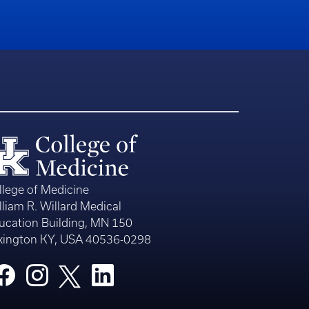
llege of Medicine
lliam R. Willard Medical
ucation Building, MN 150
xington KY, USA 40536-0298