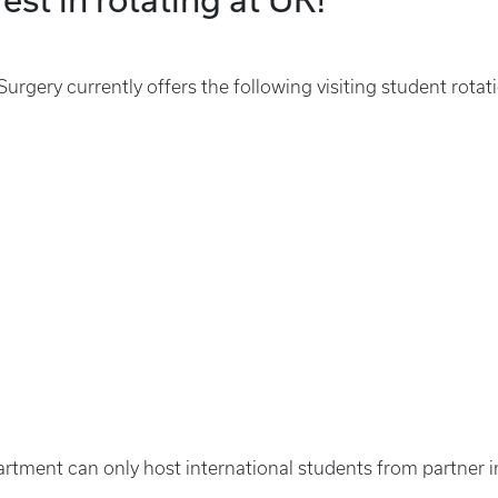
rgery currently offers the following visiting student rotat
artment can only host international students from partner i