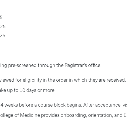
25
025
025
ing pre-screened through the Registrar's office.
viewed for eligibility in the order in which they are receive
ake up to 10 days or more.
 4 weeks before a course block begins. After acceptance, vi
ollege of Medicine provides onboarding, orientation, and Ep