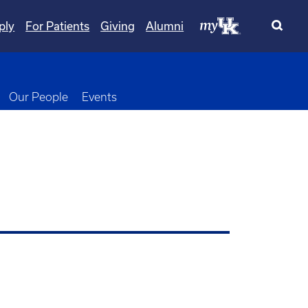
ply
For Patients
Giving
Alumni
wn
oggle Dropdown
Our People
Events