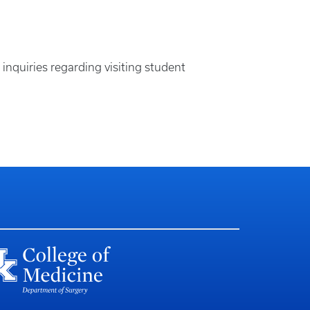
quiries regarding visiting student