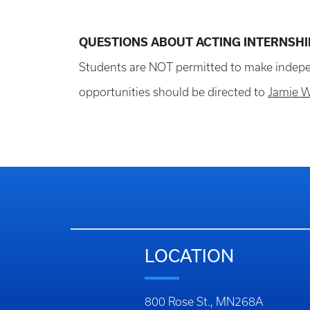
QUESTIONS ABOUT ACTING INTERNSHI
Students are NOT permitted to make indepen
opportunities should be directed to
Jamie 
LOCATION
800 Rose St., MN268A