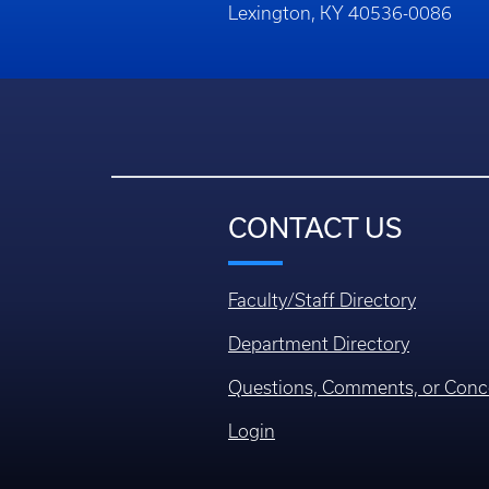
Lexington, KY 40536-0086
CONTACT US
Faculty/Staff Directory
Department Directory
Questions, Comments, or Conc
Login