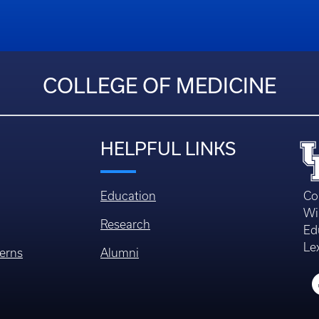
COLLEGE OF MEDICINE
HELPFUL LINKS
Education
Co
Wi
Research
Ed
Le
erns
Alumni