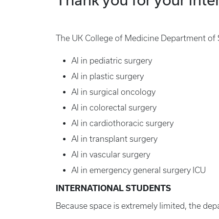
The UK College of Medicine Department of Su
AI in pediatric surgery
AI in plastic surgery
AI in surgical oncology
AI in colorectal surgery
AI in cardiothoracic surgery
AI in transplant surgery
AI in vascular surgery
AI in emergency general surgery ICU
INTERNATIONAL STUDENTS
Because space is extremely limited, the dep