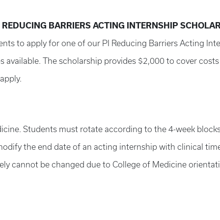
) REDUCING BARRIERS ACTING INTERNSHIP SCHOLA
ents to apply for one of our PI Reducing Barriers Acting In
 available. The scholarship provides $2,000 to cover costs 
apply.
dicine. Students must rotate according to the 4-week blocks
ify the end date of an acting internship with clinical time
ely cannot be changed due to College of Medicine orientati