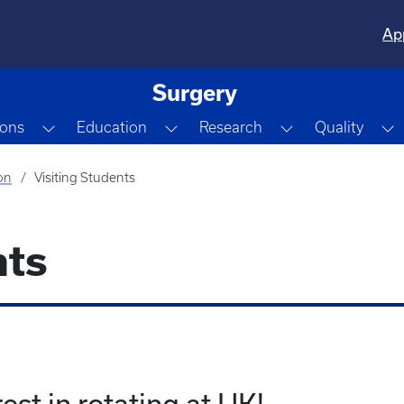
Ap
Surgery
Dropdown
Toggle Dropdown
Toggle Dropdown
Toggle Dropdo
T
ions
Education
Research
Quality
on
Visiting Students
nts
est in rotating at UK!