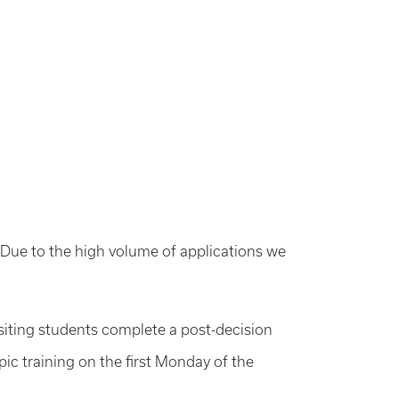
d. Due to the high volume of applications we
siting students complete a post-decision
ic training on the first Monday of the