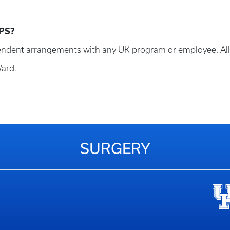
PS?
dent arrangements with any UK program or employee. All in
Ward
.
SURGERY