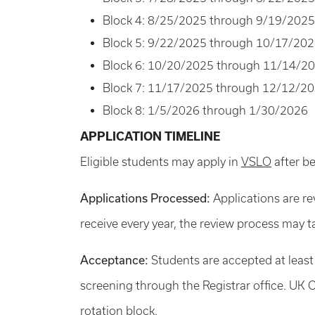
Block 4: 8/25/2025 through 9/19/2025
Block 5: 9/22/2025 through 10/17/20
Block 6: 10/20/2025 through 11/14/2
Block 7: 11/17/2025 through 12/12/2
Block 8: 1/5/2026 through 1/30/2026
APPLICATION TIMELINE
Eligible students may apply in
VSLO
after be
Applications Processed:
Applications are re
receive every year, the review process may t
Acceptance:
Students are accepted at least
screening through the Registrar office. UK C
rotation block.