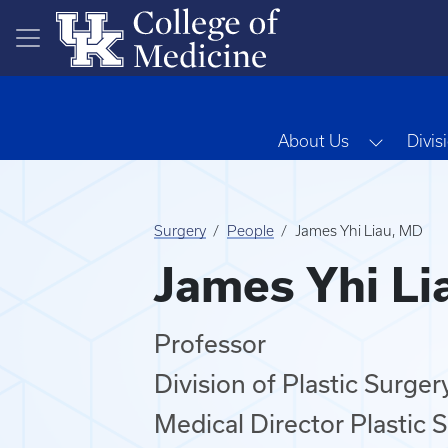
Skip to main content
Toggle 
About Us
Divis
Surgery
People
James Yhi Liau, MD
James Yhi Li
Professor
Division of Plastic Surger
Medical Director Plastic S