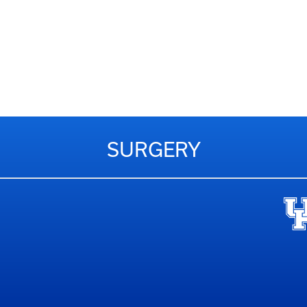
SURGERY