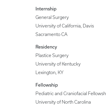
Internship
General Surgery
University of California, Davis
Sacramento CA
Residency
Plastice Surgery
University of Kentucky
Lexington, KY
Fellowship
Pediatric and Craniofacial Fellowsh
University of North Carolina