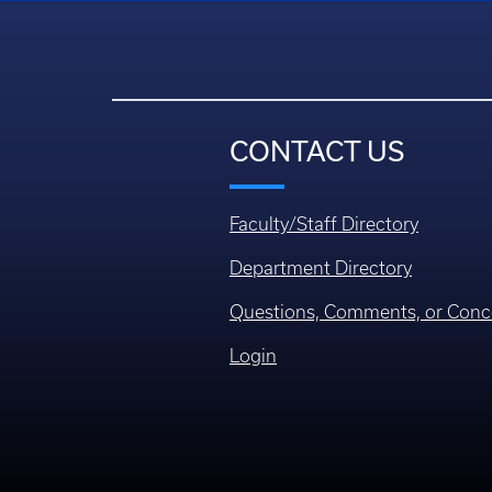
CONTACT US
Faculty/Staff Directory
Department Directory
Questions, Comments, or Conc
Login