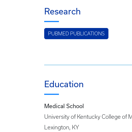
Research
PUBMED PUBLICATIONS
Education
Medical School
University of Kentucky College of 
Lexington, KY