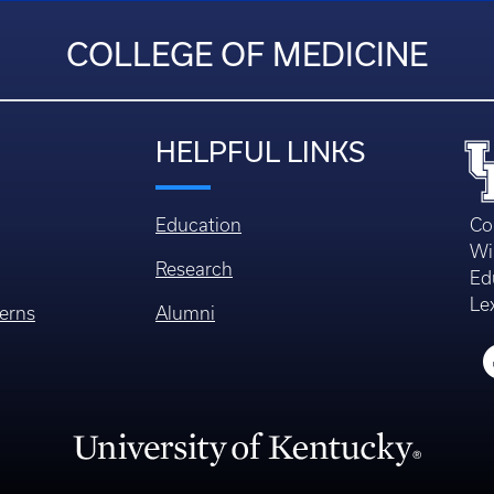
COLLEGE OF MEDICINE
HELPFUL LINKS
Education
Co
Wi
Research
Ed
Le
erns
Alumni