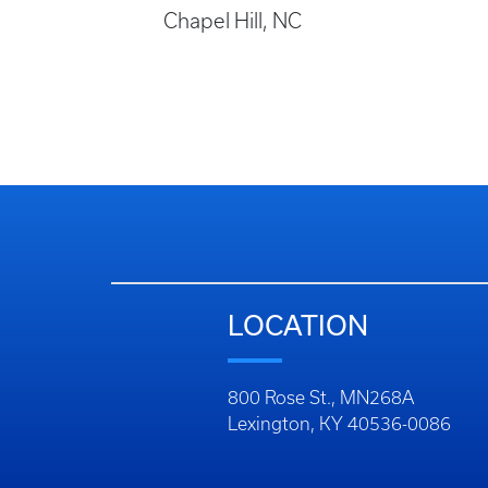
Chapel Hill, NC
LOCATION
800 Rose St., MN268A
Lexington, KY 40536-0086