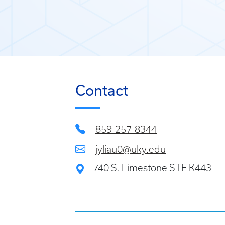
Contact
859-257-8344
jyliau0@uky.edu
740 S. Limestone STE K443