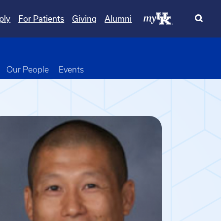
ply
For Patients
Giving
Alumni
wn
oggle Dropdown
Our People
Events