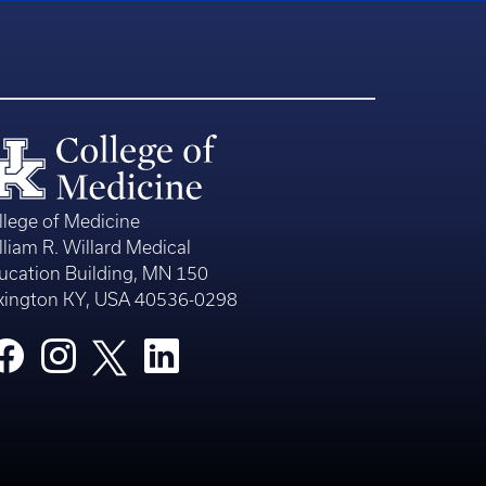
llege of Medicine
lliam R. Willard Medical
ucation Building, MN 150
xington KY, USA 40536-0298