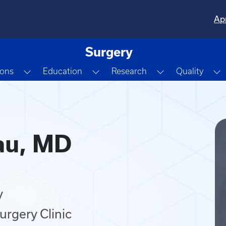
Ap
Surgery
Dropdown
Toggle Dropdown
Toggle Dropdown
Toggle Dropdo
T
ions
Education
Research
Quality
au, MD
y
urgery Clinic