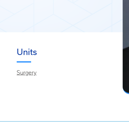
Units
Surgery