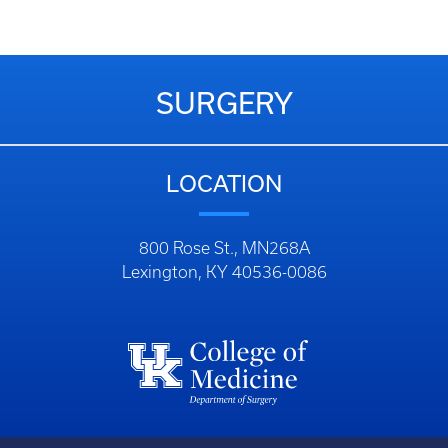
SURGERY
LOCATION
800 Rose St., MN268A
Lexington, KY 40536-0086