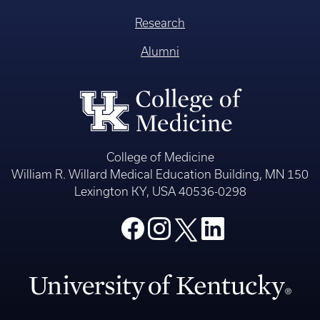
Research
Alumni
College of Medicine
William R. Willard Medical Education Building, MN 150
Lexington KY, USA 40536-0298