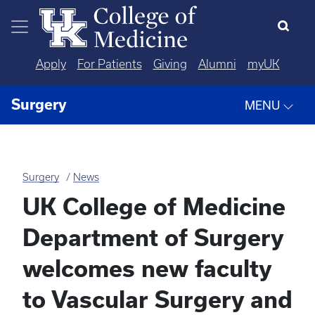
Skip to main content
Apply
For Patients
Giving
Alumni
myUK
Surgery
MENU
Surgery
News
UK College of Medicine
Department of Surgery
welcomes new faculty
to Vascular Surgery and