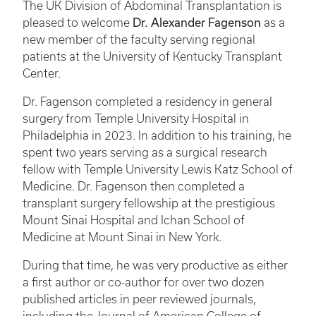
The UK Division of Abdominal Transplantation is
Dr. Alexander Fagenson
pleased to welcome
as a
new member of the faculty serving regional
patients at the University of Kentucky Transplant
Center.
Dr. Fagenson completed a residency in general
surgery from Temple University Hospital in
Philadelphia in 2023. In addition to his training, he
spent two years serving as a surgical research
fellow with Temple University Lewis Katz School of
Medicine. Dr. Fagenson then completed a
transplant surgery fellowship at the prestigious
Mount Sinai Hospital and Ichan School of
Medicine at Mount Sinai in New York.
During that time, he was very productive as either
a first author or co-author for over two dozen
published articles in peer reviewed journals,