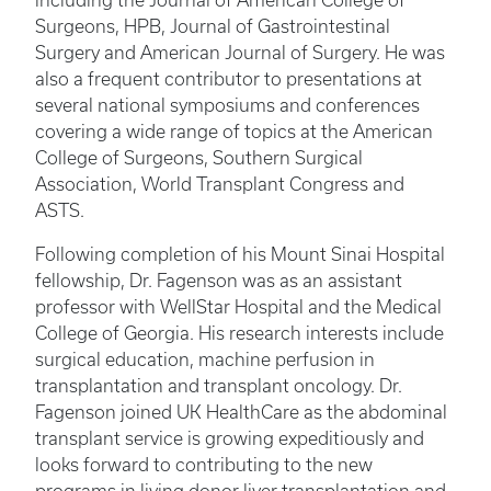
including the Journal of American College of
Surgeons, HPB, Journal of Gastrointestinal
Surgery and American Journal of Surgery. He was
also a frequent contributor to presentations at
several national symposiums and conferences
covering a wide range of topics at the American
College of Surgeons, Southern Surgical
Association, World Transplant Congress and
ASTS.
Following completion of his Mount Sinai Hospital
fellowship, Dr. Fagenson was as an assistant
professor with WellStar Hospital and the Medical
College of Georgia. His research interests include
surgical education, machine perfusion in
transplantation and transplant oncology. Dr.
Fagenson joined UK HealthCare as the abdominal
transplant service is growing expeditiously and
looks forward to contributing to the new