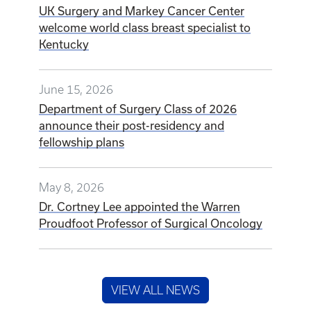
UK Surgery and Markey Cancer Center
welcome world class breast specialist to
Kentucky
June 15, 2026
Department of Surgery Class of 2026
announce their post-residency and
fellowship plans
May 8, 2026
Dr. Cortney Lee appointed the Warren
Proudfoot Professor of Surgical Oncology
VIEW ALL NEWS