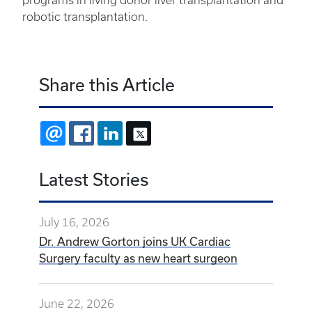
programs in living donor liver transplantation and
robotic transplantation.
Share this Article
EMAIL
FACEBOOK
LINKEDIN
X
Latest Stories
July 16, 2026
Dr. Andrew Gorton joins UK Cardiac
Surgery faculty as new heart surgeon
June 22, 2026