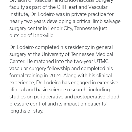
Division of Vascular and Endovascular Surgery
faculty as part of the Gill Heart and Vascular
Institute, Dr. Lodeiro was in private practice for
nearly two years developing a critical limb salvage
surgery center in Lenoir City, Tennessee just
outside of Knoxville.
Dr. Lodeiro completed his residency in general
surgery at the University of Tennessee Medical
Center. He matched into the two-year UTMC
vascular surgery fellowship and completed his
formal training in 2024. Along with his clinical
experience, Dr. Lodeiro has engaged in extensive
clinical and basic science research, including
studies on perioperative and postoperative blood
pressure control and its impact on patients'
lengths of stay.