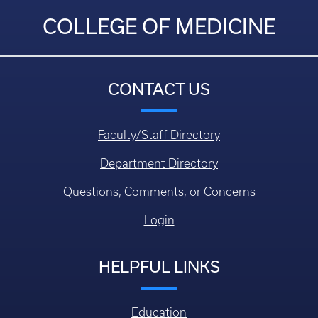
COLLEGE OF MEDICINE
CONTACT US
Faculty/Staff Directory
Department Directory
Questions, Comments, or Concerns
Login
HELPFUL LINKS
Education