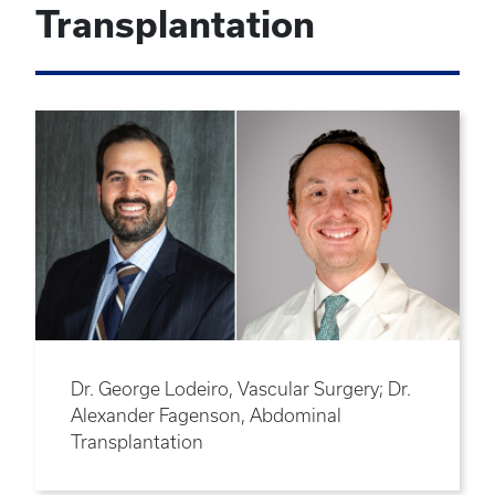
Transplantation
Dr. George Lodeiro, Vascular Surgery; Dr.
Alexander Fagenson, Abdominal
Transplantation