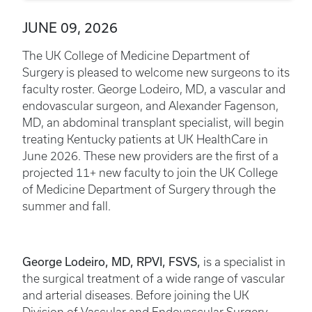
JUNE 09, 2026
The UK College of Medicine Department of
Surgery is pleased to welcome new surgeons to its
faculty roster. George Lodeiro, MD, a vascular and
endovascular surgeon, and Alexander Fagenson,
MD, an abdominal transplant specialist, will begin
treating Kentucky patients at UK HealthCare in
June 2026. These new providers are the first of a
projected 11+ new faculty to join the UK College
of Medicine Department of Surgery through the
summer and fall.
George Lodeiro, MD, RPVI, FSVS,
is a specialist in
the surgical treatment of a wide range of vascular
and arterial diseases. Before joining the UK