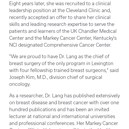
Eight years later, she was recruited to a clinical
leadership position at the Cleveland Clinic and,
recently accepted an offer to share her clinical
skills and leading research expertise to serve the
patients and learners of the UK Chandler Medical
Center and the Markey Cancer Center, Kentucky's
NCI designated Comprehensive Cancer Center.
"We are proud to have Dr. Lang as the chief of
breast surgery of the only program in Lexington
with four fellowship trained breast surgeons," said
Joseph Kim, M.D., division chief of surgical
oncology.
As a researcher, Dr. Lang has published extensively
on breast disease and breast cancer with over one
hundred publications and has been an invited
lecturer at national and international universities
and professional conferences. Her Markey Cancer