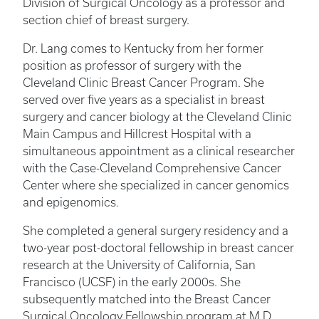
Division of Surgical Oncology as a professor and
section chief of breast surgery.
Dr. Lang comes to Kentucky from her former
position as professor of surgery with the
Cleveland Clinic Breast Cancer Program. She
served over five years as a specialist in breast
surgery and cancer biology at the Cleveland Clinic
Main Campus and Hillcrest Hospital with a
simultaneous appointment as a clinical researcher
with the Case-Cleveland Comprehensive Cancer
Center where she specialized in cancer genomics
and epigenomics.
She completed a general surgery residency and a
two-year post-doctoral fellowship in breast cancer
research at the University of California, San
Francisco (UCSF) in the early 2000s. She
subsequently matched into the Breast Cancer
Surgical Oncology Fellowship program at M.D.