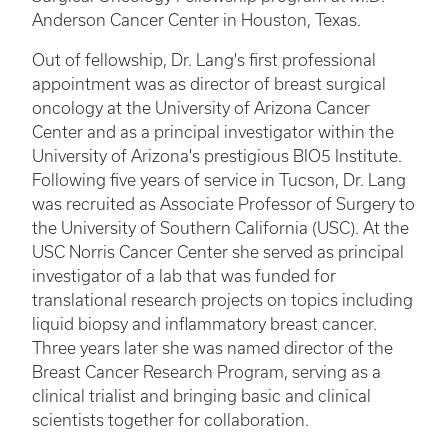
Anderson Cancer Center in Houston, Texas.
Out of fellowship, Dr. Lang's first professional
appointment was as director of breast surgical
oncology at the University of Arizona Cancer
Center and as a principal investigator within the
University of Arizona's prestigious BIO5 Institute.
Following five years of service in Tucson, Dr. Lang
was recruited as Associate Professor of Surgery to
the University of Southern California (USC). At the
USC Norris Cancer Center she served as principal
investigator of a lab that was funded for
translational research projects on topics including
liquid biopsy and inflammatory breast cancer.
Three years later she was named director of the
Breast Cancer Research Program, serving as a
clinical trialist and bringing basic and clinical
scientists together for collaboration.