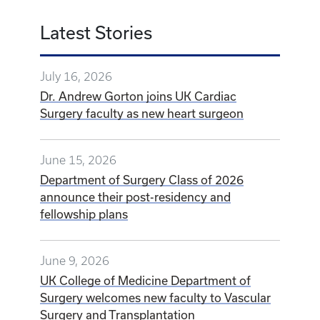
Latest Stories
July 16, 2026
Dr. Andrew Gorton joins UK Cardiac
Surgery faculty as new heart surgeon
June 15, 2026
Department of Surgery Class of 2026
announce their post-residency and
fellowship plans
June 9, 2026
UK College of Medicine Department of
Surgery welcomes new faculty to Vascular
Surgery and Transplantation