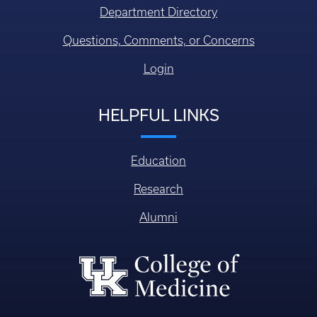
Department Directory
Questions, Comments, or Concerns
Login
HELPFUL LINKS
Education
Research
Alumni