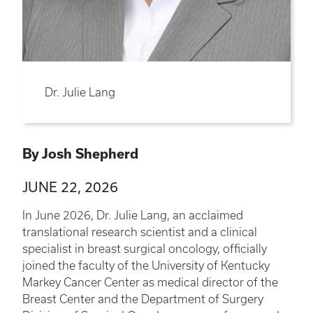
Dr. Julie Lang
By Josh Shepherd
JUNE 22, 2026
In June 2026, Dr. Julie Lang, an acclaimed
translational research scientist and a clinical
specialist in breast surgical oncology, officially
joined the faculty of the University of Kentucky
Markey Cancer Center as medical director of the
Breast Center and the Department of Surgery