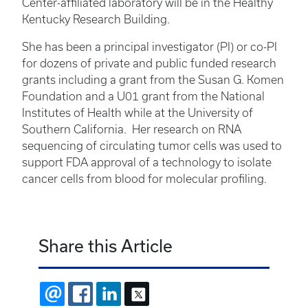
Center-affiliated laboratory will be in the Healthy
Kentucky Research Building.
She has been a principal investigator (PI) or co-PI
for dozens of private and public funded research
grants including a grant from the Susan G. Komen
Foundation and a U01 grant from the National
Institutes of Health while at the University of
Southern California. Her research on RNA
sequencing of circulating tumor cells was used to
support FDA approval of a technology to isolate
cancer cells from blood for molecular profiling.
Share this Article
EMAIL
FACEBOOK
LINKEDIN
X