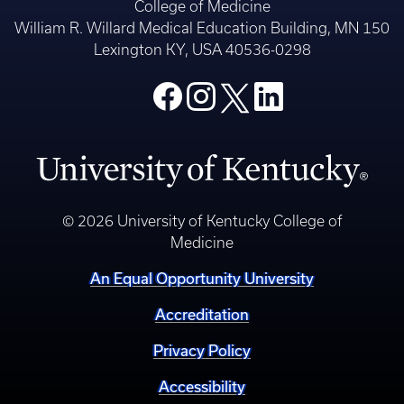
College of Medicine
William R. Willard Medical Education Building, MN 150
Lexington KY, USA 40536-0298
© 2026 University of Kentucky College of
Medicine
An Equal Opportunity University
Accreditation
Privacy Policy
Accessibility