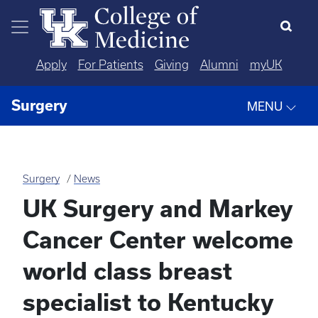
Skip to main content
Apply
For Patients
Giving
Alumni
myUK
Surgery
MENU
Surgery
News
UK Surgery and Markey
Cancer Center welcome
world class breast
specialist to Kentucky