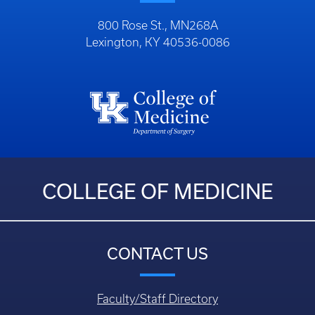
800 Rose St., MN268A
Lexington, KY 40536-0086
COLLEGE OF MEDICINE
CONTACT US
Faculty/Staff Directory