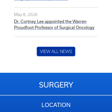
May 8, 2026
Dr. Cortney Lee appointed the Warren
Proudfoot Professor of Surgical Oncology
VIEW ALL NEWS
SURGERY
LOCATION