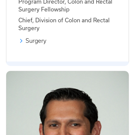
Program Director, Colon and Rectal
Surgery Fellowship
Chief, Division of Colon and Rectal
Surgery
Surgery