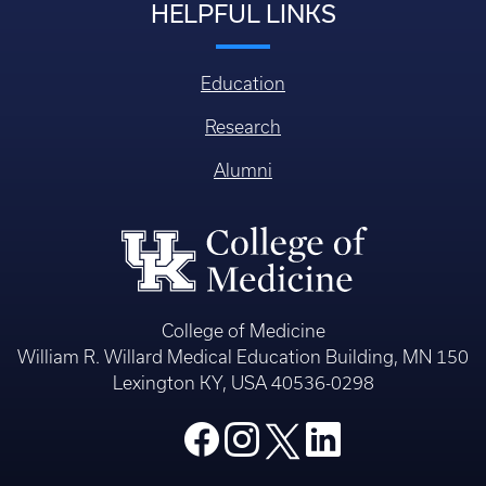
HELPFUL LINKS
Education
Research
Alumni
College of Medicine
William R. Willard Medical Education Building, MN 150
Lexington KY, USA 40536-0298