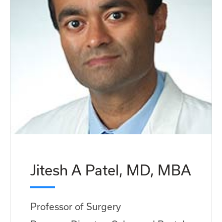
Jitesh A Patel, MD, MBA
Professor of Surgery