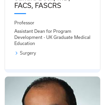
FACS, FASCRS
Professor
Assistant Dean for Program
Development - UK Graduate Medical
Education
Surgery