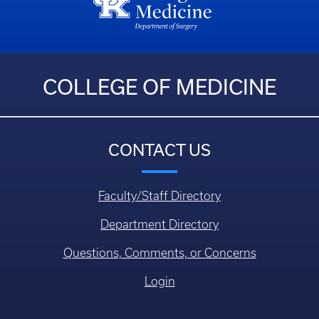
COLLEGE OF MEDICINE
CONTACT US
Faculty/Staff Directory
Department Directory
Questions, Comments, or Concerns
Login