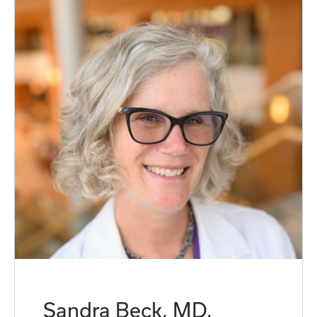
Sandra Beck, MD,