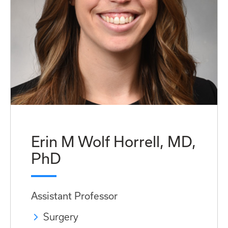
Erin M Wolf Horrell, MD,
PhD
Assistant Professor
Surgery