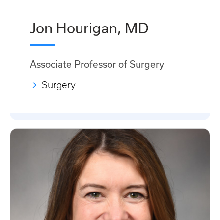
Jon Hourigan, MD
Associate Professor of Surgery
Surgery