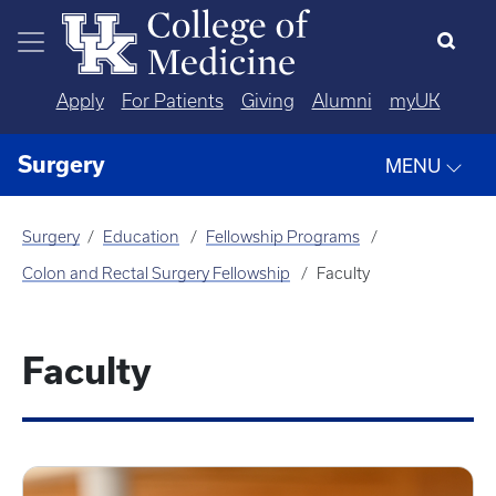
Skip to main content
Apply
For Patients
Giving
Alumni
myUK
Surgery
MENU
Surgery
Education
Fellowship Programs
Colon and Rectal Surgery Fellowship
Faculty
Faculty