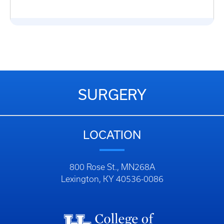
SURGERY
LOCATION
800 Rose St., MN268A
Lexington, KY 40536-0086