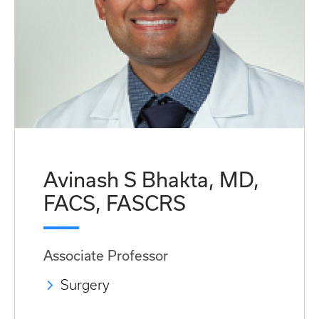
Avinash S Bhakta, MD,
FACS, FASCRS
Associate Professor
Surgery