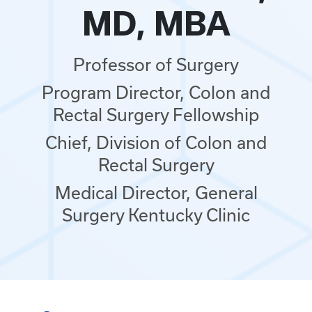
MD, MBA
Professor of Surgery
Program Director, Colon and
Rectal Surgery Fellowship
Chief, Division of Colon and
Rectal Surgery
Medical Director, General
Surgery Kentucky Clinic