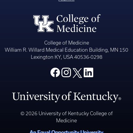
College of Medicine
William R. Willard Medical Education Building, MN 150
Lexington KY, USA 40536-0298
© 2026 University of Kentucky College of
Medicine
An Equal Opportunity University