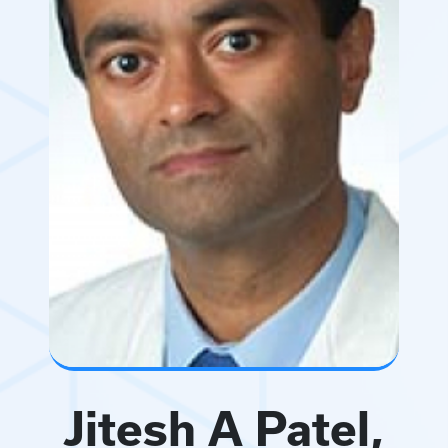
Jitesh A Patel,