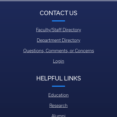
CONTACT US
Faculty/Staff Directory
Department Directory
Questions, Comments, or Concerns
Login
HELPFUL LINKS
Education
Research
Alumni