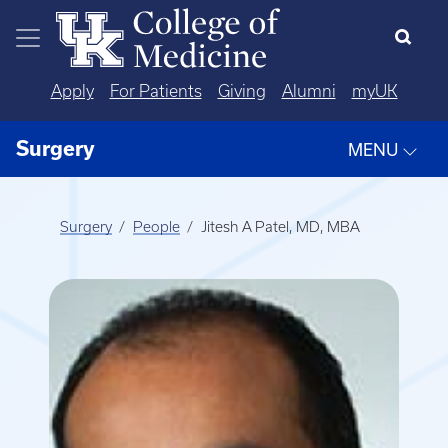
Skip to main content
Apply
For Patients
Giving
Alumni
myUK
Surgery
MENU
Surgery
People
Jitesh A Patel, MD, MBA