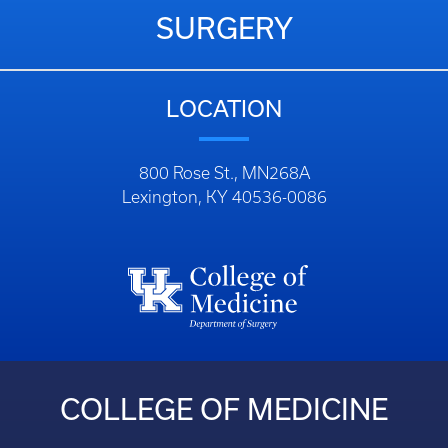
SURGERY
LOCATION
800 Rose St., MN268A
Lexington, KY 40536-0086
COLLEGE OF MEDICINE