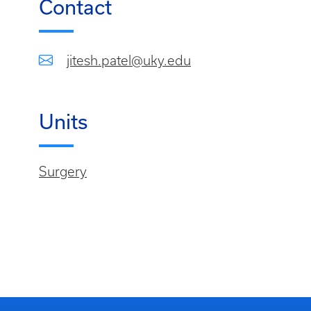
Contact
jitesh.patel@uky.edu
Units
Surgery