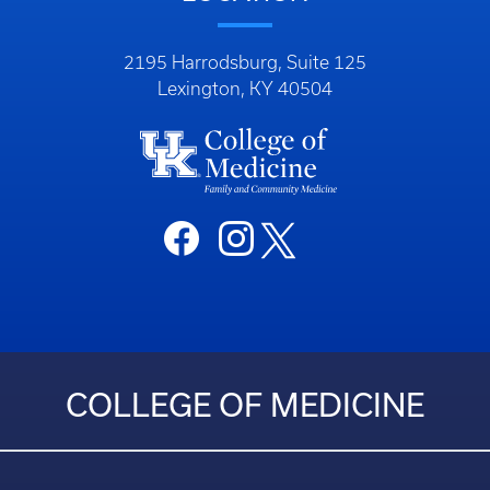
2195 Harrodsburg, Suite 125
Lexington, KY 40504
COLLEGE OF MEDICINE