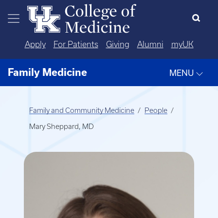
Skip to main content
Apply
For Patients
Giving
Alumni
myUK
Family Medicine
MENU
Family and Community Medicine
People
Mary Sheppard, MD