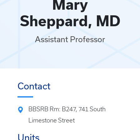
Mary
Sheppard, MD
Assistant Professor
Contact
BBSRB Rm: B247, 741 South
Limestone Street
Units