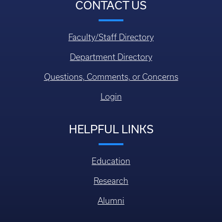
CONTACT US
Faculty/Staff Directory
Department Directory
Questions, Comments, or Concerns
Login
HELPFUL LINKS
Education
Research
Alumni