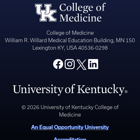
College of Medicine
William R. Willard Medical Education Building, MN 150
Lexington KY, USA 40536-0298
© 2026 University of Kentucky College of
Medicine
An Equal Opportunity University
Accreditation