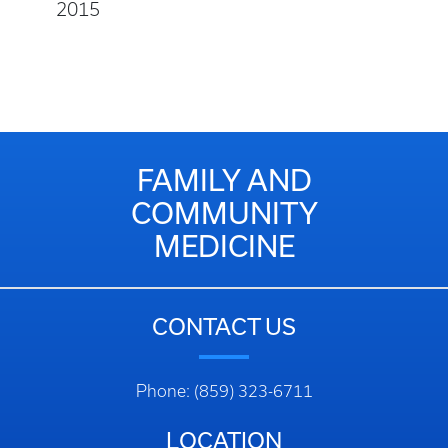
2015
FAMILY AND
COMMUNITY
MEDICINE
CONTACT US
Phone: (859) 323-6711
LOCATION