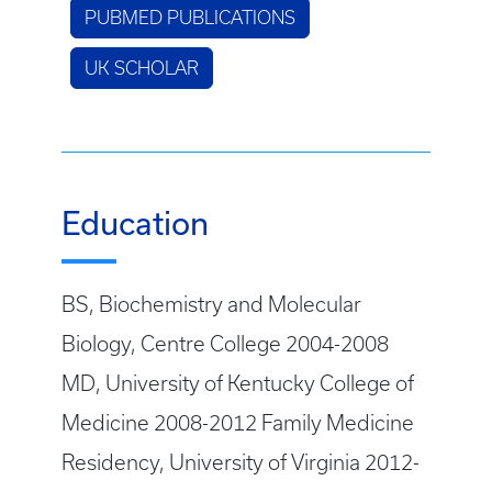
PUBMED PUBLICATIONS
UK SCHOLAR
Education
BS, Biochemistry and Molecular
Biology, Centre College 2004-2008
MD, University of Kentucky College of
Medicine 2008-2012 Family Medicine
Residency, University of Virginia 2012-