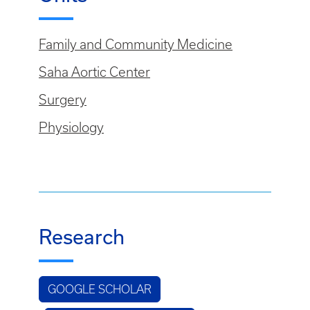
Family and Community Medicine
Saha Aortic Center
Surgery
Physiology
Research
GOOGLE SCHOLAR