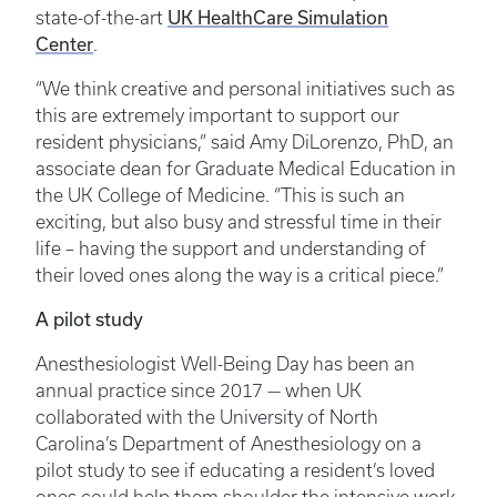
UK HealthCare Simulation
state-of-the-art
Center
.
“We think creative and personal initiatives such as
this are extremely important to support our
resident physicians,” said Amy DiLorenzo, PhD, an
associate dean for Graduate Medical Education in
the UK College of Medicine. “This is such an
exciting, but also busy and stressful time in their
life – having the support and understanding of
their loved ones along the way is a critical piece.”
A pilot study
Anesthesiologist Well-Being Day has been an
annual practice since 2017 — when UK
collaborated with the University of North
Carolina’s Department of Anesthesiology on a
pilot study to see if educating a resident’s loved