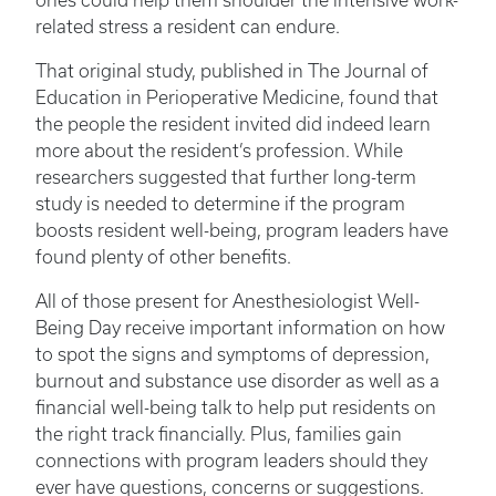
ones could help them shoulder the intensive work-
related stress a resident can endure.
That original study, published in The Journal of
Education in Perioperative Medicine, found that
the people the resident invited did indeed learn
more about the resident’s profession. While
researchers suggested that further long-term
study is needed to determine if the program
boosts resident well-being, program leaders have
found plenty of other benefits.
All of those present for Anesthesiologist Well-
Being Day receive important information on how
to spot the signs and symptoms of depression,
burnout and substance use disorder as well as a
financial well-being talk to help put residents on
the right track financially. Plus, families gain
connections with program leaders should they
ever have questions, concerns or suggestions.