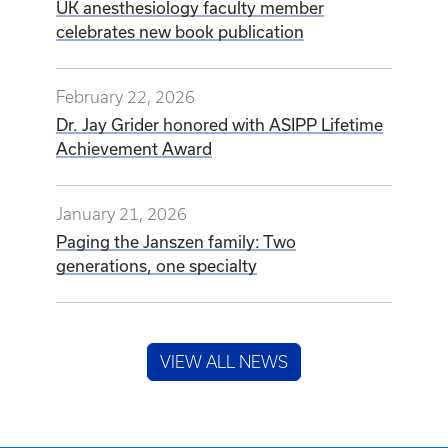
UK anesthesiology faculty member
celebrates new book publication
February 22, 2026
Dr. Jay Grider honored with ASIPP Lifetime
Achievement Award
January 21, 2026
Paging the Janszen family: Two
generations, one specialty
VIEW ALL NEWS