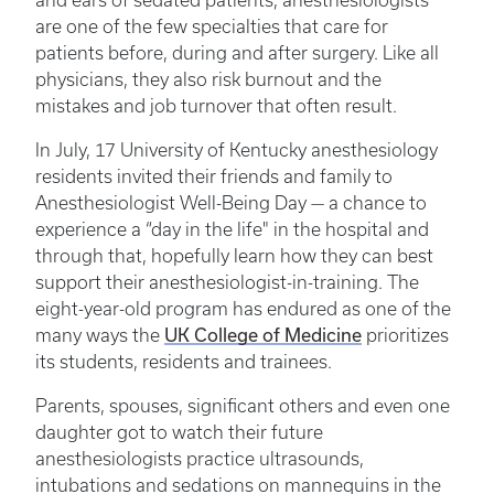
and ears of sedated patients, anesthesiologists
are one of the few specialties that care for
patients before, during and after surgery. Like all
physicians, they also risk burnout and the
mistakes and job turnover that often result.
In July, 17 University of Kentucky anesthesiology
residents invited their friends and family to
Anesthesiologist Well-Being Day — a chance to
experience a “day in the life" in the hospital and
through that, hopefully learn how they can best
support their anesthesiologist-in-training. The
eight-year-old program has endured as one of the
UK College of Medicine
many ways the
prioritizes
its students, residents and trainees.
Parents, spouses, significant others and even one
daughter got to watch their future
anesthesiologists practice ultrasounds,
intubations and sedations on mannequins in the