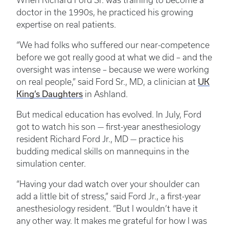
When Richard Ford Sr. was training to become a
doctor in the 1990s, he practiced his growing
expertise on real patients.
“We had folks who suffered our near-competence
before we got really good at what we did – and the
oversight was intense – because we were working
UK
on real people,” said Ford Sr., MD, a clinician at
King’s Daughters
in Ashland.
But medical education has evolved. In July, Ford
got to watch his son — first-year anesthesiology
resident Richard Ford Jr., MD — practice his
budding medical skills on mannequins in the
simulation center.
“Having your dad watch over your shoulder can
add a little bit of stress,” said Ford Jr., a first-year
anesthesiology resident. “But I wouldn’t have it
any other way. It makes me grateful for how I was