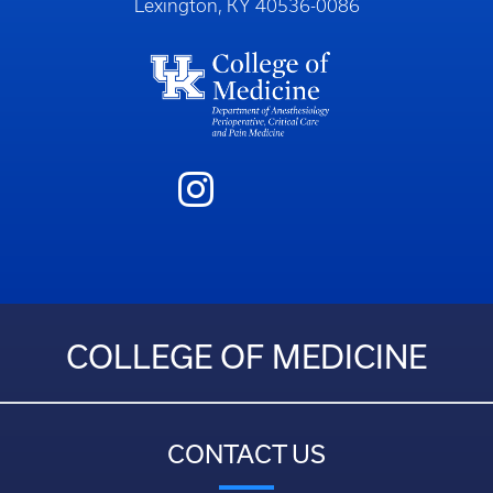
Lexington, KY 40536-0086
COLLEGE OF MEDICINE
CONTACT US