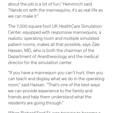
about the job is a lot of fun,” Hemmrich said.
“Hands-on with the mannequins, it’s as real life as
we can make it.”
The 7,000-square-foot UK HealthCare Simulation
Center, equipped with responsive mannequins, a
realistic operating room and multiple simulated
patient rooms, makes all that possible, says Zaki
Hassan, MD, who is both the chairman of the
Department of Anesthesiology and the medical
director for the simulation center.
“If you have a mannequin you can’t hurt, then you
can teach and display what we do in the operating
room,” said Hassan. “That’s one of the best ways
we can provide experience to the family and
friends and help them understand what the
residents are going through.”