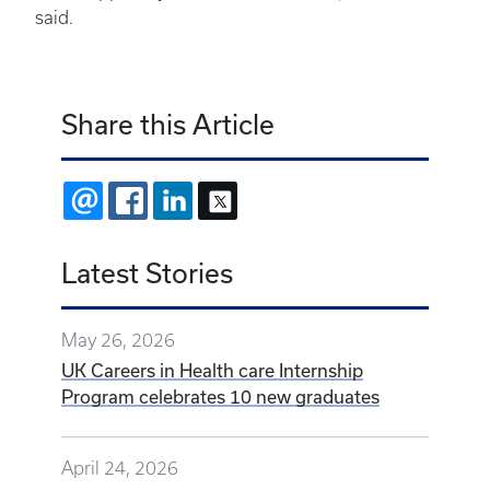
said.
Share this Article
EMAIL
FACEBOOK
LINKEDIN
X
Latest Stories
May 26, 2026
UK Careers in Health care Internship
Program celebrates 10 new graduates
April 24, 2026