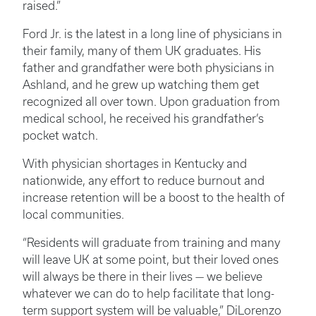
raised.”
Ford Jr. is the latest in a long line of physicians in
their family, many of them UK graduates. His
father and grandfather were both physicians in
Ashland, and he grew up watching them get
recognized all over town. Upon graduation from
medical school, he received his grandfather’s
pocket watch.
With physician shortages in Kentucky and
nationwide, any effort to reduce burnout and
increase retention will be a boost to the health of
local communities.
“Residents will graduate from training and many
will leave UK at some point, but their loved ones
will always be there in their lives — we believe
whatever we can do to help facilitate that long-
term support system will be valuable,” DiLorenzo