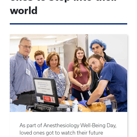
world
As part of Anesthesiology Well-Being Day,
loved ones got to watch their future