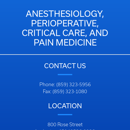
ANESTHESIOLOGY,
PERIOPERATIVE,
CRITICAL CARE, AND
PAIN MEDICINE
CONTACT US
Phone: (859) 323-5956
Fax: (859) 323-1080
LOCATION
800 Rose Street