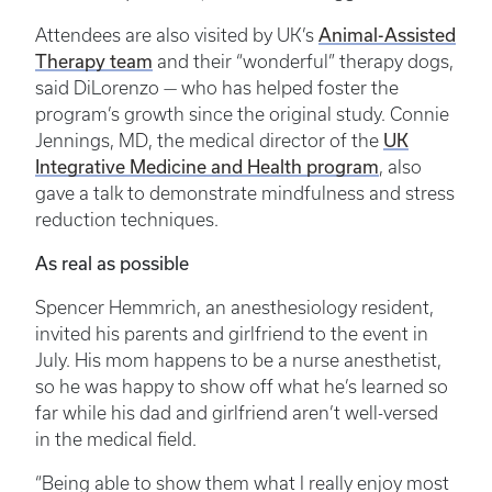
Animal-Assisted
Attendees are also visited by UK’s
Therapy team
and their “wonderful” therapy dogs,
said DiLorenzo — who has helped foster the
program’s growth since the original study. Connie
UK
Jennings, MD, the medical director of the
Integrative Medicine and Health program
, also
gave a talk to demonstrate mindfulness and stress
reduction techniques.
As real as possible
Spencer Hemmrich, an anesthesiology resident,
invited his parents and girlfriend to the event in
July. His mom happens to be a nurse anesthetist,
so he was happy to show off what he’s learned so
far while his dad and girlfriend aren’t well-versed
in the medical field.
“Being able to show them what I really enjoy most