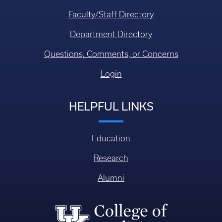
Faculty/Staff Directory
Department Directory
Questions, Comments, or Concerns
Login
HELPFUL LINKS
Education
Research
Alumni