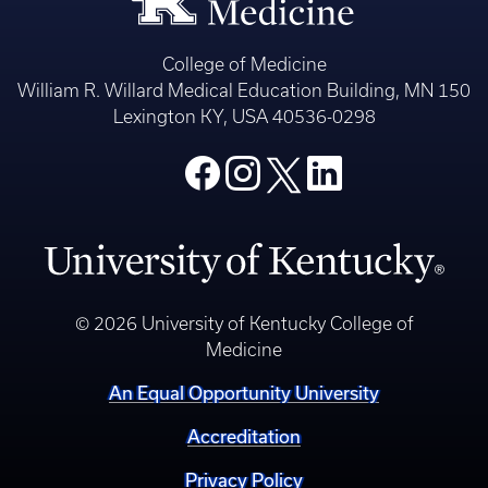
College of Medicine
William R. Willard Medical Education Building, MN 150
Lexington KY, USA 40536-0298
© 2026 University of Kentucky College of
Medicine
An Equal Opportunity University
Accreditation
Privacy Policy