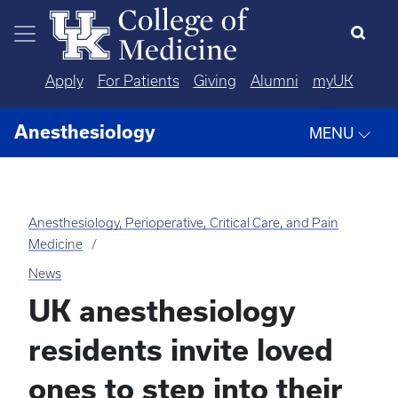
Skip to main content
Apply
For Patients
Giving
Alumni
myUK
Anesthesiology
MENU
Anesthesiology, Perioperative, Critical Care, and Pain
Medicine
News
UK anesthesiology
residents invite loved
ones to step into their