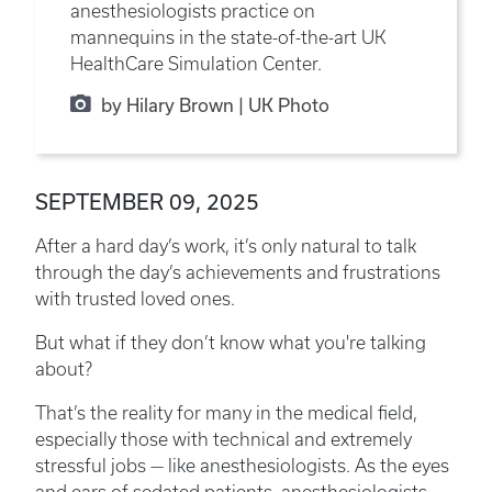
anesthesiologists practice on
mannequins in the state-of-the-art UK
HealthCare Simulation Center.
by Hilary Brown | UK Photo
SEPTEMBER 09, 2025
After a hard day’s work, it’s only natural to talk
through the day’s achievements and frustrations
with trusted loved ones.
But what if they don’t know what you're talking
about?
That’s the reality for many in the medical field,
especially those with technical and extremely
stressful jobs — like anesthesiologists. As the eyes